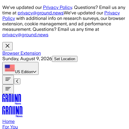
Skip to main content
We've updated our
Privacy Policy
. Questions? Email us any
time at
privacy@ground.news
We've updated our
Privacy
Policy
with additional info on research surveys, our browser
extension, cookie management, and ad performance
measurement. Questions? Email us any time at
privacy@ground.news
Browser Extension
Sunday, August 9, 2026
Set Location
US
Edition
Home
For You