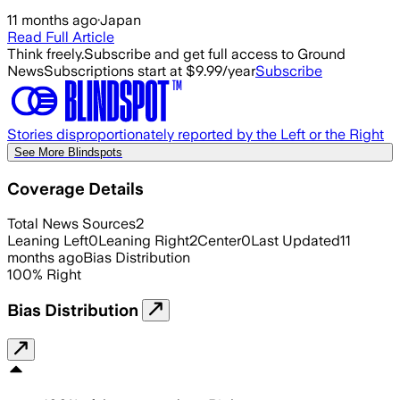
11 months ago
·
Japan
Read Full Article
Think freely.
Subscribe and get full access to Ground
News
Subscriptions start at $9.99/year
Subscribe
Stories disproportionately reported by the Left or the Right
See More Blindspots
Coverage Details
Total News Sources
2
Leaning Left
0
Leaning Right
2
Center
0
Last Updated
11
months ago
Bias Distribution
100
%
Right
Bias Distribution