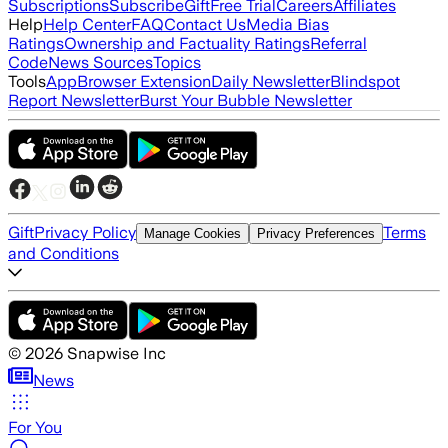
Subscriptions
Subscribe
Gift
Free Trial
Careers
Affiliates
Help
Help Center
FAQ
Contact Us
Media Bias
Ratings
Ownership and Factuality Ratings
Referral
Code
News Sources
Topics
Tools
App
Browser Extension
Daily Newsletter
Blindspot
Report Newsletter
Burst Your Bubble Newsletter
Gift
Privacy Policy
Terms
Manage Cookies
Privacy Preferences
and Conditions
©
2026
Snapwise Inc
News
For You