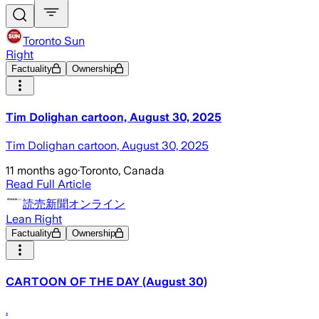
Toronto Sun
Right
Factuality
Ownership
Tim Dolighan cartoon, August 30, 2025
Tim Dolighan cartoon, August 30, 2025
11 months ago
·
Toronto, Canada
Read Full Article
読売新聞オンライン
Lean Right
Factuality
Ownership
CARTOON OF THE DAY (August 30)
.