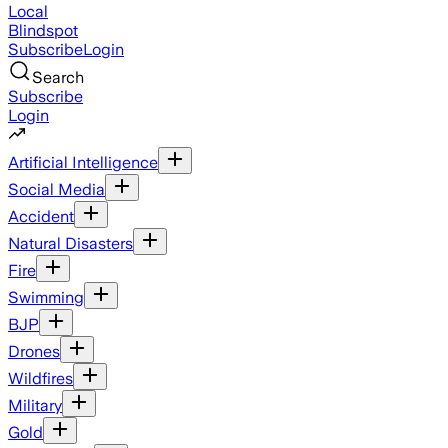
Local
Blindspot
Subscribe
Login
Search
Subscribe
Login
Artificial Intelligence
Social Media
Accident
Natural Disasters
Fire
Swimming
BJP
Drones
Wildfires
Military
Gold