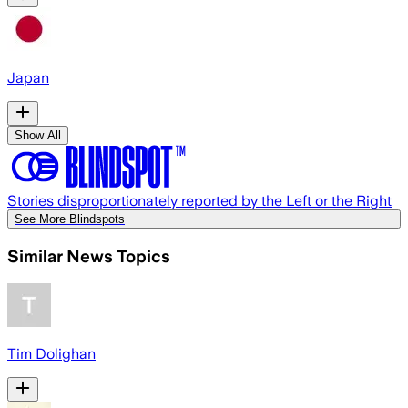
Japan
Show All
Stories disproportionately reported by the Left or the Right
See More Blindspots
Similar News Topics
Tim Dolighan