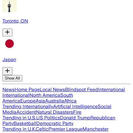
Toronto, ON
Japan
Show All
News
Home Page
Local News
Blindspot Feed
International
International
North America
South
America
Europe
Asia
Australia
Africa
Trending Internationally
Artificial Intelligence
Social
Media
Accident
Natural Disasters
Fire
Trending in U.S.
US Politics
Donald Trump
Republican
Party
Basketball
Democratic Party
Trending in U.K.
Celtic
Premier League
Manchester