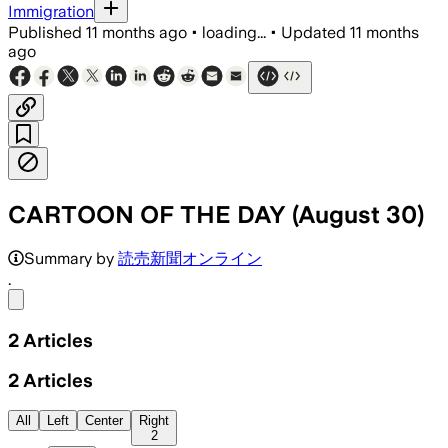
Immigration
Published
11 months ago
•
loading...
•
Updated
11 months
ago
CARTOON OF THE DAY (August 30)
Summary by
読売新聞オンライン
.
Share menu
2
Articles
2
Articles
All
Left
Center
Right
2