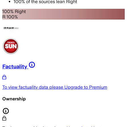
100
%
of the sources lean
Right
100% Right
R 100%
Factuality
To view factuality data please
Upgrade to Premium
Ownership