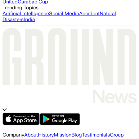
United
Carabao Cup
Trending Topics
Artificial Intelligence
Social Media
Accident
Natural
Disasters
India
Company
About
History
Mission
Blog
Testimonials
Group