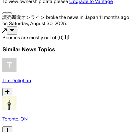
To view ownership data please
Upgrade to Vantage
読売新聞オンライン
broke the news
in Japan
11 months ago
on
Saturday, August 30, 2025
.
Sources are mostly out of
(
0
)
Similar News Topics
Tim Dolighan
Toronto, ON