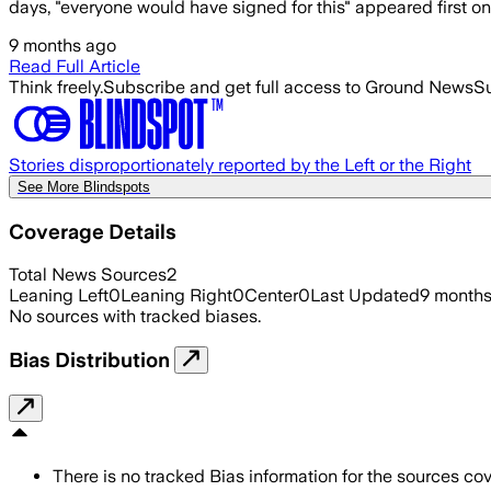
days, "everyone would have signed for this" appeared first 
9 months ago
Read Full Article
Think freely.
Subscribe and get full access to Ground News
Su
Stories disproportionately reported by the Left or the Right
See More Blindspots
Coverage Details
Total News Sources
2
Leaning Left
0
Leaning Right
0
Center
0
Last Updated
9 month
No sources with tracked biases.
Bias Distribution
There is no tracked Bias information for the sources cove