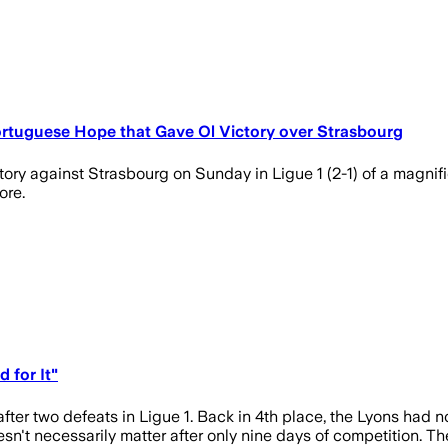
rtuguese Hope that Gave Ol Victory over Strasbourg
y against Strasbourg on Sunday in Ligue 1 (2-1) of a magnifice
ore.
 for It"
ter two defeats in Ligue 1. Back in 4th place, the Lyons had 
esn't necessarily matter after only nine days of competition. The