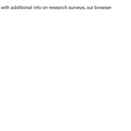
with additional info on research surveys, our browser