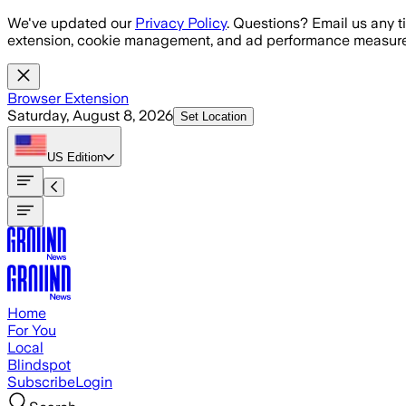
Skip to main content
We've updated our
Privacy Policy
. Questions? Email us any t
extension, cookie management, and ad performance measure
Browser Extension
Saturday, August 8, 2026
Set Location
US
Edition
Home
For You
Local
Blindspot
Subscribe
Login