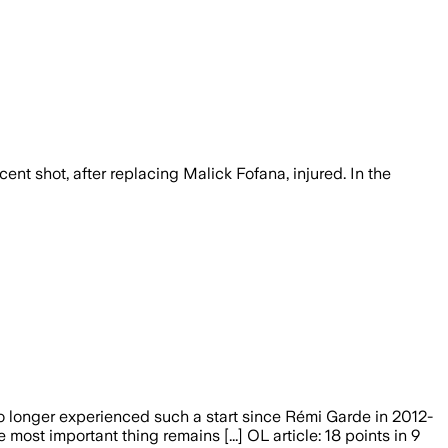
nt shot, after replacing Malick Fofana, injured. In the
no longer experienced such a start since Rémi Garde in 2012-
 most important thing remains [...] OL article: 18 points in 9