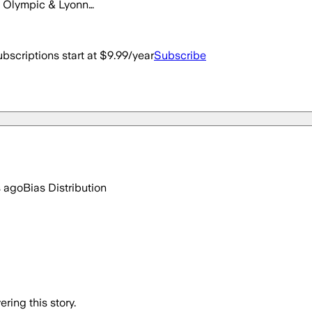
on Olympic & Lyonn…
bscriptions start at $9.99/year
Subscribe
s ago
Bias Distribution
ring this story.