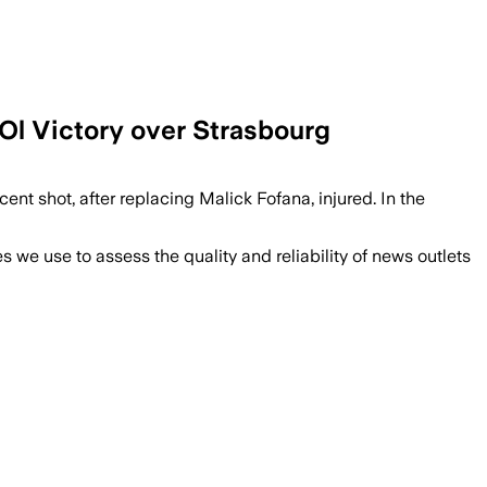
Ol Victory over Strasbourg
cent shot, after replacing Malick Fofana, injured. In the
we use to assess the quality and reliability of news outlets