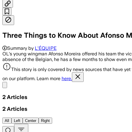
Three Things to Know About Afonso Mo
Summary by
L'ÉQUIPE
OL's young wingman Afonso Moreira offered his team the vic
absence of the Belgian, he has a few months to show even m
This story is only covered by news sources that have yet
on our platform. Learn more
here.
Share menu
2
Articles
2
Articles
All
Left
Center
Right