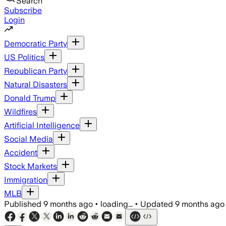
Search
Subscribe
Login
Democratic Party
US Politics
Republican Party
Natural Disasters
Donald Trump
Wildfires
Artificial Intelligence
Social Media
Accident
Stock Markets
Immigration
MLB
Published
9 months ago
•
loading...
•
Updated
9 months ago