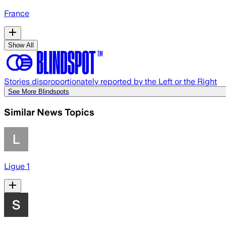
France
Show All
Stories disproportionately reported by the Left or the Right
See More Blindspots
Similar News Topics
Ligue 1