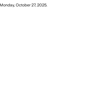
Monday, October 27, 2025
.