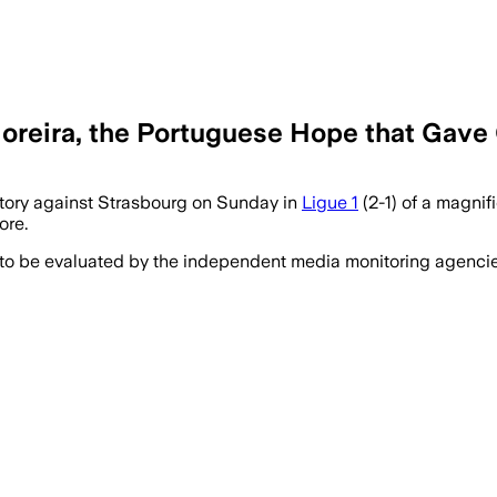
reira, the Portuguese Hope that Gave 
tory against Strasbourg on Sunday in
Ligue 1
(2-1) of a magnifi
ore.
 to be evaluated by the independent media monitoring agencies 