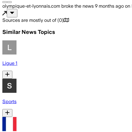
olympique-et-lyonnais.com
broke the news
9 months ago
on
Sources are mostly out of
(
0
)
Similar News Topics
Ligue 1
Sports