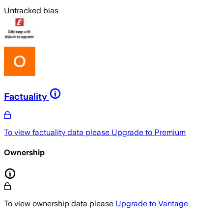
Untracked bias
Factuality
To view factuality data please
Upgrade to Premium
Ownership
To view ownership data please
Upgrade to Vantage