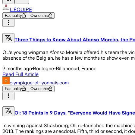
L'ÉQUIPE
Factuality
Ownership
Three Things to Know About Afonso Moreira, the Po
OL's young wingman Afonso Moreira offered his team the victor
absence of the Belgian, he has a few months to show even m
9 months ago
·
Boulogne-Billancourt, France
Read Full Article
olympique-et-lyonnais.com
Factuality
Ownership
Ol: 18 Points in 9 Days, "Everyone Would Have Signed
In winning against Strasbourg, OL re-launched the machine af
2013. The rankings are anecdotal. Fifth, third or second, it do