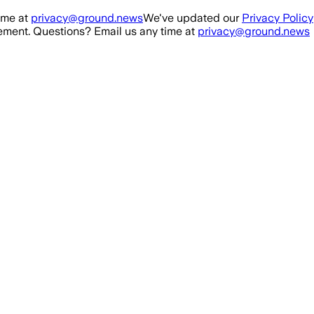
ime at
privacy@ground.news
We've updated our
Privacy Policy
ment. Questions? Email us any time at
privacy@ground.news