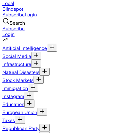
Local
Blindspot
Subscribe
Login
Search
Subscribe
Login
Artificial Intelligence
Social Media
Infrastructure
Natural Disasters
Stock Markets
Immigration
Instagram
Education
European Union
Taxes
Republican Party