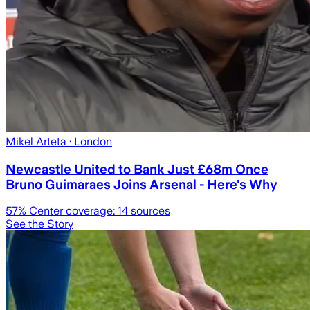
Mikel Arteta
· London
Newcastle United to Bank Just £68m Once
Bruno Guimaraes Joins Arsenal - Here's Why
57
% Center coverage:
14
sources
See the Story