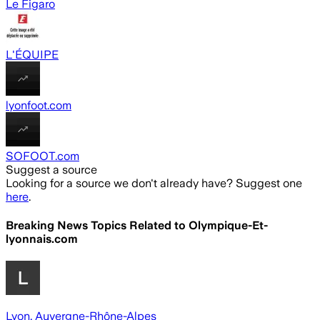
Le Figaro
L'ÉQUIPE
lyonfoot.com
SOFOOT.com
Suggest a source
Looking for a source we don't already have? Suggest one
here
.
Breaking News Topics Related to
Olympique-Et-
lyonnais.com
Lyon, Auvergne-Rhône-Alpes