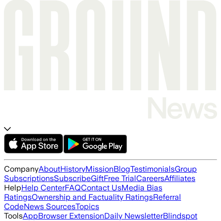
Company
About
History
Mission
Blog
Testimonials
Group
Subscriptions
Subscribe
Gift
Free Trial
Careers
Affiliates
Help
Help Center
FAQ
Contact Us
Media Bias
Ratings
Ownership and Factuality Ratings
Referral
Code
News Sources
Topics
Tools
App
Browser Extension
Daily Newsletter
Blindspot