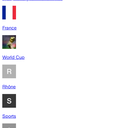
France
World Cup
Rhône
Sports