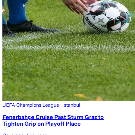
UEFA Champions League
· Istanbul
Fenerbahçe Cruise Past Sturm Graz to
Tighten Grip on Playoff Place