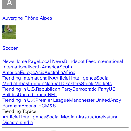
Auvergne-Rhône-Alpes
Soccer
News
Home Page
Local News
Blindspot Feed
International
International
North America
South
America
Europe
Asia
Australia
Africa
Trending Internationally
Artificial Intelligence
Social
Media
Infrastructure
Natural Disasters
Stock Markets
Trending in U.S.
Republican Party
Democratic Party
US
Politics
Donald Trump
NFL
Trending in U.K.
Premier League
Manchester United
Andy
Burnham
Arsenal FC
M&S
Trending Topics
Artificial Intelligence
Social Media
Infrastructure
Natural
Disasters
India