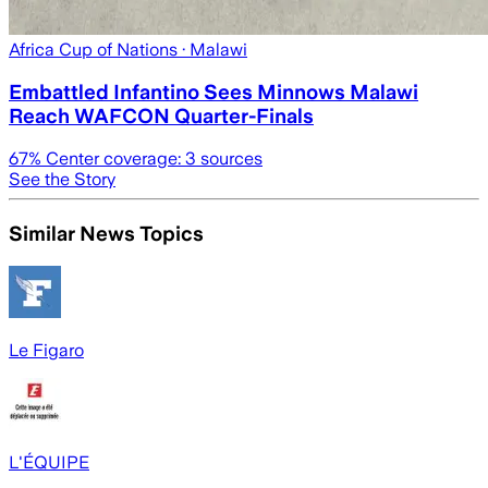
Africa Cup of Nations
· Malawi
Embattled Infantino Sees Minnows Malawi
Reach WAFCON Quarter-Finals
67
% Center coverage:
3
sources
See the Story
Similar News Topics
Le Figaro
L'ÉQUIPE