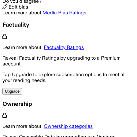
Do you disagree?
Edit bias
Learn more about
Media Bias Ratings
.
Factuality
Learn more about
Factuality Ratings
Reveal Factuality Ratings by upgrading to a Premium
account.
Tap Upgrade to explore subscription options to meet all
your reading needs.
Upgrade
Ownership
Learn more about
Ownership categories
Reveal Ownership Data by upgrading to a Vantage