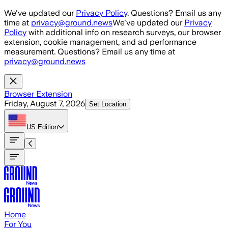
Skip to main content
We've updated our
Privacy Policy
. Questions? Email us any
time at
privacy@ground.news
We've updated our
Privacy
Policy
with additional info on research surveys, our browser
extension, cookie management, and ad performance
measurement. Questions? Email us any time at
privacy@ground.news
Browser Extension
Friday, August 7, 2026
Set Location
US
Edition
Home
For You