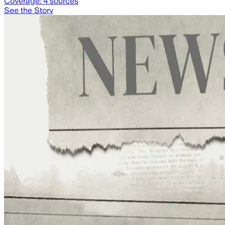
Coverage:
4
sources
See the Story