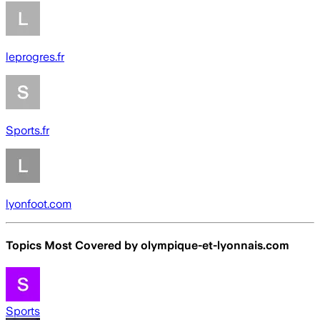
leprogres.fr
Sports.fr
lyonfoot.com
Topics Most Covered by
olympique-et-lyonnais.com
Sports