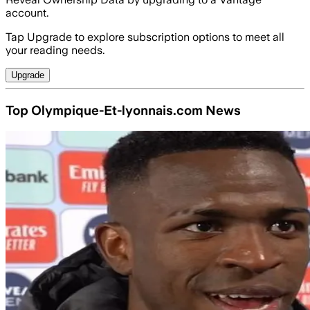
account.
Tap Upgrade to explore subscription options to meet all
your reading needs.
Upgrade
Top Olympique-Et-lyonnais.com News