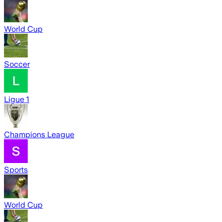
World Cup
Soccer
Ligue 1
Champions League
Sports
World Cup