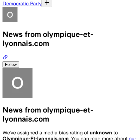
Democratic Party
News from olympique-et-
lyonnais.com
Follow
News from olympique-et-
lyonnais.com
We’ve assigned a media bias rating of
unknown
to
Olympique-Et-lyonnais.com
. You can read more about
our