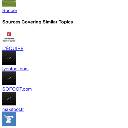
Soccer
Sources Covering Similar Topics
L'ÉQUIPE
lyonfoot.com
SOFOOT.com
maxifoot.fr