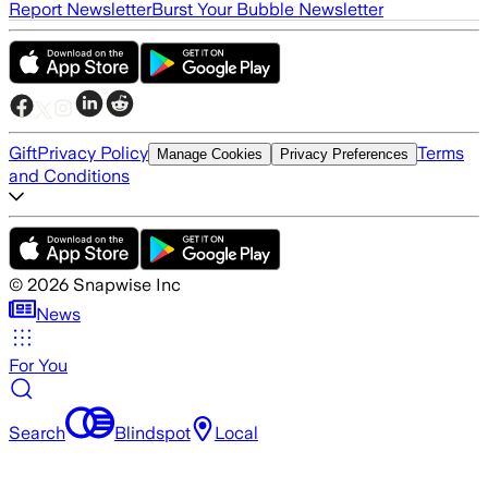
Report Newsletter
Burst Your Bubble Newsletter
Gift
Privacy Policy
Terms
Manage Cookies
Privacy Preferences
and Conditions
©
2026
Snapwise Inc
News
For You
Search
Blindspot
Local