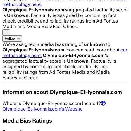
methodology here.
Olympique-Et-lyonnais.com
’s
aggregated factuality score
is
Unknown
. Factuality is assigned by combining fact
check, credibility, and reliability ratings from Ad Fontes
Media and Media Bias/Fact Check.
Follow
We’ve assigned a media bias rating of
unknown
to
Olympique-Et-lyonnais.com
. You can read more about
our
methodology here.
Olympique-Et-lyonnais.com
’s
aggregated factuality score is
Unknown
. Factuality is
assigned by combining fact check, credibility, and
reliability ratings from Ad Fontes Media and Media
Bias/Fact Check.
Information about
Olympique-Et-lyonnais.com
Where is
Olympique-Et-lyonnais.com
located?
Olympique-Et-lyonnais.com
's Website
Media Bias Ratings