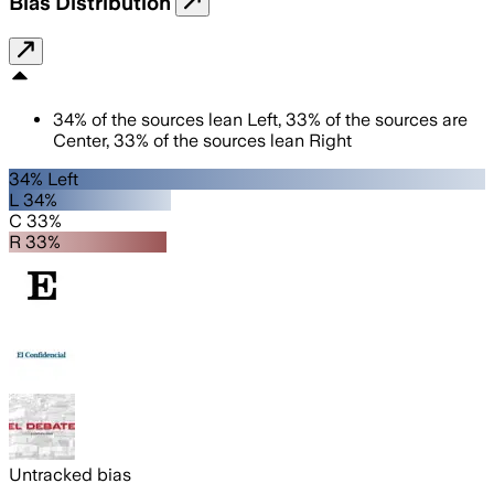
Bias Distribution
34
%
of the sources lean
Left
,
33
%
of the sources are
Center
,
33
%
of the sources lean
Right
34% Left
L 34%
C 33%
R 33%
Untracked bias