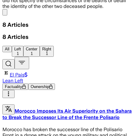
did not specify the circumstances of the deaths or detail
the identity of the other two deceased people.
Share menu
8
Articles
8
Articles
All
Left
Center
Right
1
1
1
El Pais
Lean Left
Factuality
Ownership
Morocco Imposes Its Air Superiority on the Sahara
to Break the Successor Line of the Frente Polisario
Morocco has broken the successor line of the Polisario
Front in a drone attack on the young military and political