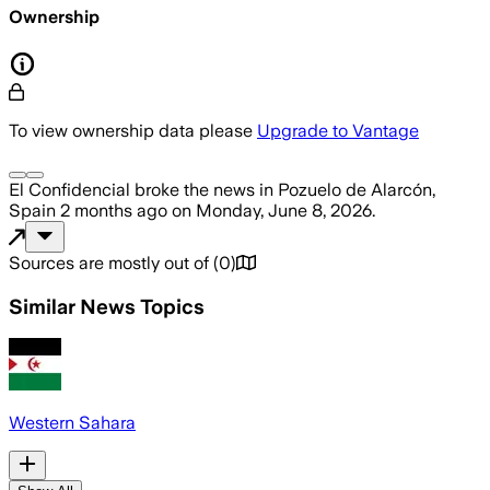
Ownership
To view ownership data please
Upgrade to Vantage
El Confidencial
broke the news
in Pozuelo de Alarcón,
Spain
2 months ago
on
Monday, June 8, 2026
.
Sources are mostly out of
(
0
)
Similar News Topics
Western Sahara