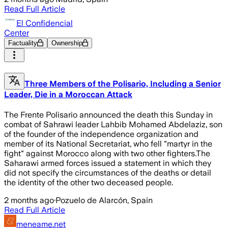
Read Full Article
El Confidencial
Center
Factuality
Ownership
Three Members of the Polisario, Including a Senior
Leader, Die in a Moroccan Attack
The Frente Polisario announced the death this Sunday in
combat of Sahrawi leader Lahbib Mohamed Abdelaziz, son
of the founder of the independence organization and
member of its National Secretariat, who fell "martyr in the
fight" against Morocco along with two other fighters.The
Saharawi armed forces issued a statement in which they
did not specify the circumstances of the deaths or detail
the identity of the other two deceased people.
2 months ago
·
Pozuelo de Alarcón, Spain
Read Full Article
meneame.net