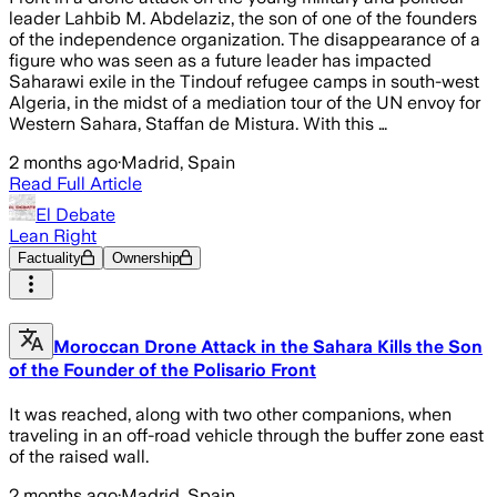
leader Lahbib M. Abdelaziz, the son of one of the founders
of the independence organization. The disappearance of a
figure who was seen as a future leader has impacted
Saharawi exile in the Tindouf refugee camps in south-west
Algeria, in the midst of a mediation tour of the UN envoy for
Western Sahara, Staffan de Mistura. With this …
2 months ago
·
Madrid, Spain
Read Full Article
El Debate
Lean Right
Factuality
Ownership
Moroccan Drone Attack in the Sahara Kills the Son
of the Founder of the Polisario Front
It was reached, along with two other companions, when
traveling in an off-road vehicle through the buffer zone east
of the raised wall.
2 months ago
·
Madrid, Spain