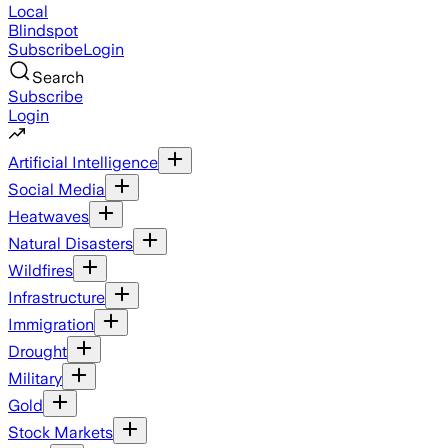
Local
Blindspot
Subscribe
Login
Search
Subscribe
Login
Artificial Intelligence
Social Media
Heatwaves
Natural Disasters
Wildfires
Infrastructure
Immigration
Drought
Military
Gold
Stock Markets