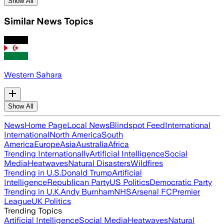
Show All
Similar News Topics
Western Sahara
Show All
News
Home Page
Local News
Blindspot Feed
International
International
North America
South
America
Europe
Asia
Australia
Africa
Trending Internationally
Artificial Intelligence
Social
Media
Heatwaves
Natural Disasters
Wildfires
Trending in U.S.
Donald Trump
Artificial
Intelligence
Republican Party
US Politics
Democratic Party
Trending in U.K.
Andy Burnham
NHS
Arsenal FC
Premier
League
UK Politics
Trending Topics
Artificial Intelligence
Social Media
Heatwaves
Natural