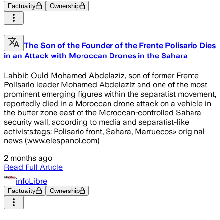
Factuality
Ownership
The Son of the Founder of the Frente Polisario Dies
in an Attack with Moroccan Drones in the Sahara
Lahbib Ould Mohamed Abdelaziz, son of former Frente
Polisario leader Mohamed Abdelaziz and one of the most
prominent emerging figures within the separatist movement,
reportedly died in a Moroccan drone attack on a vehicle in
the buffer zone east of the Moroccan-controlled Sahara
security wall, according to media and separatist-like
activists.tags: Polisario front, Sahara, Marruecos» original
news (www.elespanol.com)
2 months ago
Read Full Article
infoLibre
Factuality
Ownership