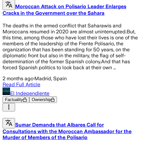
Moroccan Attack on Polisario Leader Enlarges
Cracks in the Government over the Sahara
The deaths in the armed conflict that Saharawis and
Moroccans resumed in 2020 are almost uninterrupted.But,
this time, among those who have lost their lives is one of the
members of the leadership of the Frente Polisario, the
organization that has been standing for 50 years, on the
diplomatic front but also in the military, the flag of self-
determination of the former Spanish colony.And that has
forced Spanish politics to look back at their own …
2 months ago
·
Madrid, Spain
Read Full Article
El Independiente
Factuality
Ownership
Sumar Demands that Albares Call for
Consultations with the Moroccan Ambassador for the
Murder of Members of the Polisario