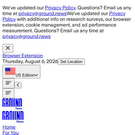
Skip to main content
We've updated our
Privacy Policy
. Questions? Email us any
time at
privacy@ground.news
We've updated our
Privacy
Policy
with additional info on research surveys, our browser
extension, cookie management, and ad performance
measurement. Questions? Email us any time at
privacy@ground.news
Browser Extension
Thursday, August 6, 2026
Set Location
US
Edition
Home
For You