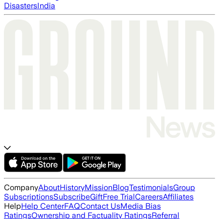
Disasters
India
Company
About
History
Mission
Blog
Testimonials
Group
Subscriptions
Subscribe
Gift
Free Trial
Careers
Affiliates
Help
Help Center
FAQ
Contact Us
Media Bias
Ratings
Ownership and Factuality Ratings
Referral