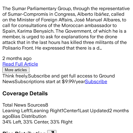
The Sumar Parliamentary Group, through the representative
of Sumar-Compromís in Congress, Alberto Ibáñez, called
on the Minister of Foreign Affairs, José Manuel Albares, to
call for consultations of the Moroccan ambassador to
Spain, Karima Benyaich. The Government, of which he is a
member, is urged to ask for explanations for the drone
attack that in the last hours has killed three militants of the
Polisario Front. He expressed that there is a d…
2 months ago
Read Full Article
More articles
Think freely.
Subscribe and get full access to Ground
News
Subscriptions start at $9.99/year
Subscribe
Coverage Details
Total News Sources
8
Leaning Left
1
Leaning Right
1
Center
1
Last Updated
2 months
ago
Bias Distribution
34
%
Left
,
33
%
Center
,
33
%
Right