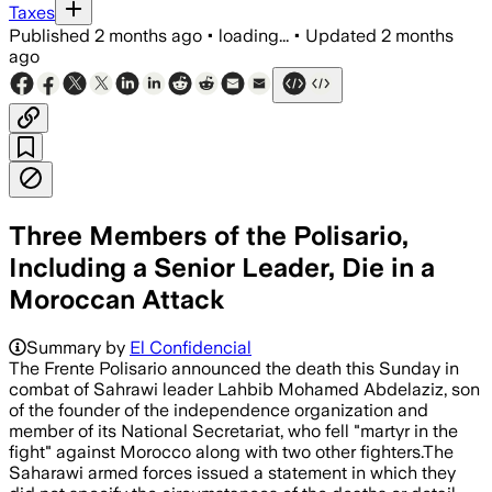
Taxes
Published
2 months ago
•
loading...
•
Updated
2 months
ago
Three Members of the Polisario,
Including a Senior Leader, Die in a
Moroccan Attack
Summary by
El Confidencial
The Frente Polisario announced the death this Sunday in
combat of Sahrawi leader Lahbib Mohamed Abdelaziz, son
of the founder of the independence organization and
member of its National Secretariat, who fell "martyr in the
fight" against Morocco along with two other fighters.The
Saharawi armed forces issued a statement in which they