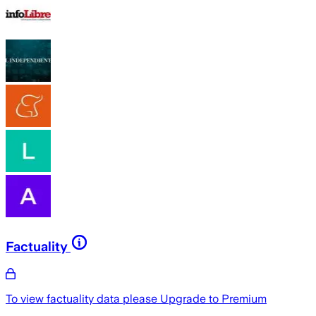
Factuality
To view factuality data please
Upgrade to Premium