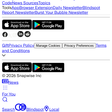
Code
News Sources
Topics
Tools
App
Browser Extension
Daily Newsletter
Blindspot
Report Newsletter
Burst Your Bubble Newsletter
Gift
Privacy Policy
Terms
Manage Cookies
Privacy Preferences
and Conditions
©
2026
Snapwise Inc
News
For You
Search
Blindspot
Local