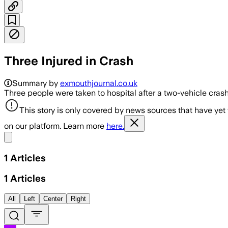
Three Injured in Crash
Summary by
exmouthjournal.co.uk
Three people were taken to hospital after a two-vehicle cra
This story is only covered by news sources that have yet
on our platform. Learn more
here.
Share menu
1
Articles
1
Articles
All
Left
Center
Right