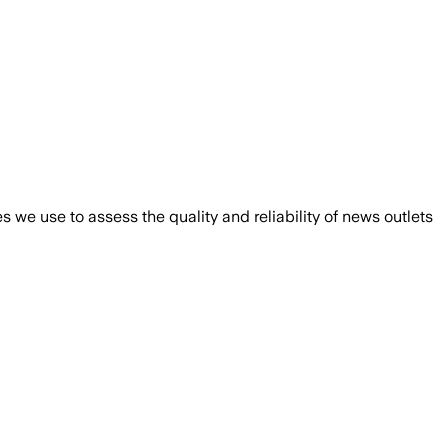
we use to assess the quality and reliability of news outlets