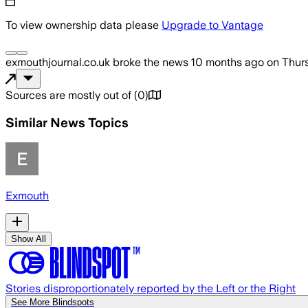
To view ownership data please
Upgrade to Vantage
exmouthjournal.co.uk
broke the news
10 months ago
on
Thur
Sources are mostly out of
(
0
)
Similar News Topics
Exmouth
Show All
Stories disproportionately reported by the Left or the Right
See More Blindspots