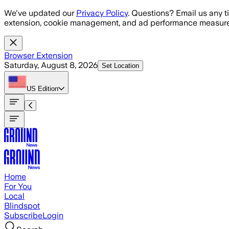
Skip to main content
We've updated our
Privacy Policy
. Questions? Email us any t
extension, cookie management, and ad performance measure
Browser Extension
Saturday, August 8, 2026
Set Location
US
Edition
Home
For You
Local
Blindspot
Subscribe
Login