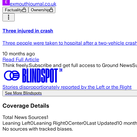
exmouthjournal.co.uk
Factuality
Ownership
Three injured in crash
Three people were taken to hospital after a two-vehicle cra
10 months ago
Read Full Article
Think freely.
Subscribe and get full access to Ground News
Su
Stories disproportionately reported by the Left or the Right
See More Blindspots
Coverage Details
Total News Sources
1
Leaning Left
0
Leaning Right
0
Center
0
Last Updated
10 mont
No sources with tracked biases.