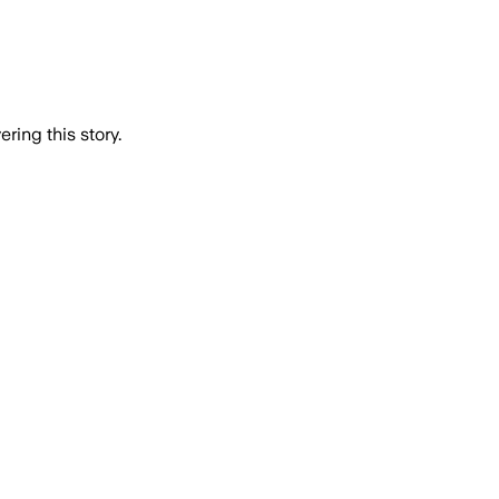
ring this story.