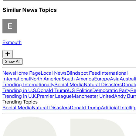
Similar News Topics
Exmouth
Show All
News
Home Page
Local News
Blindspot Feed
International
International
North America
South America
Europe
Asia
Austral
Trending Internationally
Social Media
Natural Disasters
Donal
Trending in U.S.
Donald Trump
US Politics
Democratic Party
Re
Trending in U.K.
Premier League
Manchester United
Andy Bur
Trending Topics
Social Media
Natural Disasters
Donald Trump
Artificial Intell