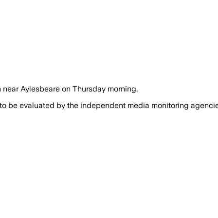
sh near Aylesbeare on Thursday morning.
 to be evaluated by the independent media monitoring agencies 