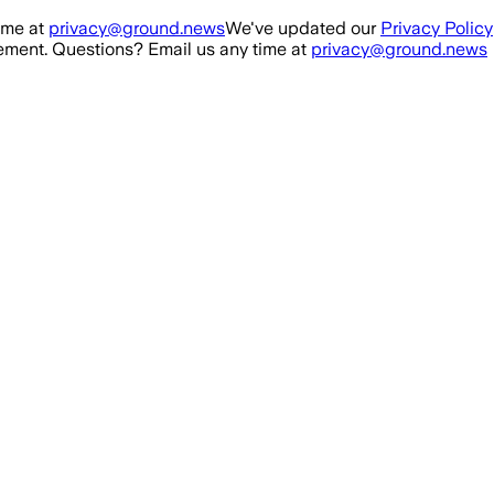
ime at
privacy@ground.news
We've updated our
Privacy Policy
ment. Questions? Email us any time at
privacy@ground.news