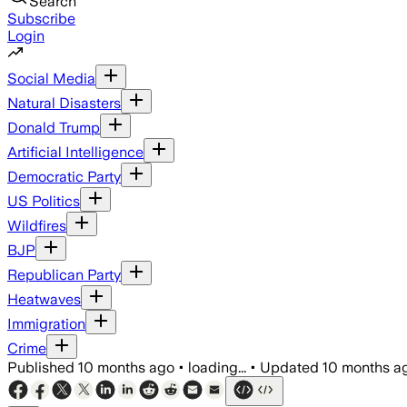
Search
Subscribe
Login
Social Media
Natural Disasters
Donald Trump
Artificial Intelligence
Democratic Party
US Politics
Wildfires
BJP
Republican Party
Heatwaves
Immigration
Crime
Published
10 months ago
•
loading...
•
Updated
10 months a