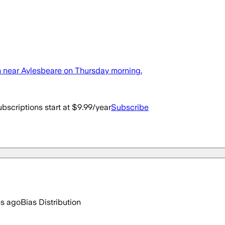
sh near Aylesbeare on Thursday morning.
bscriptions start at $9.99/year
Subscribe
hs ago
Bias Distribution