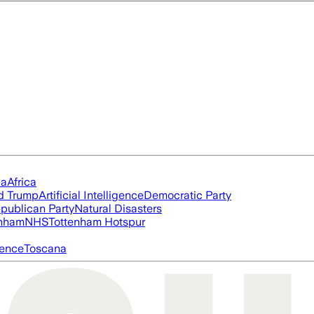
ia
Africa
d Trump
Artificial Intelligence
Democratic Party
publican Party
Natural Disasters
nham
NHS
Tottenham Hotspur
igence
Toscana