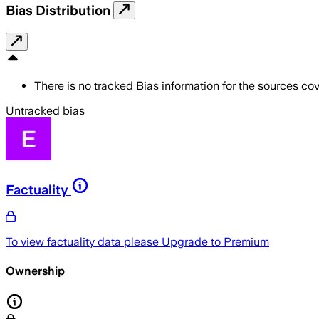
Bias Distribution
There is no tracked Bias information for the sources cove
Untracked bias
Factuality
To view factuality data please
Upgrade to Premium
Ownership