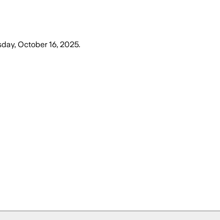
sday, October 16, 2025
.