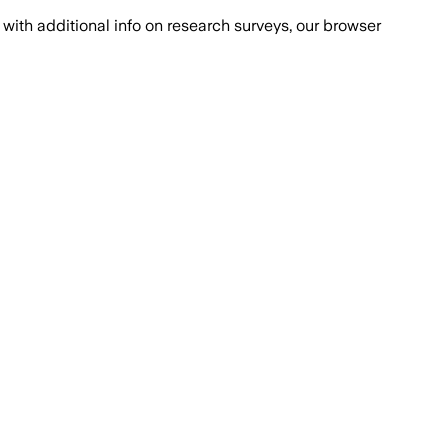
with additional info on research surveys, our browser