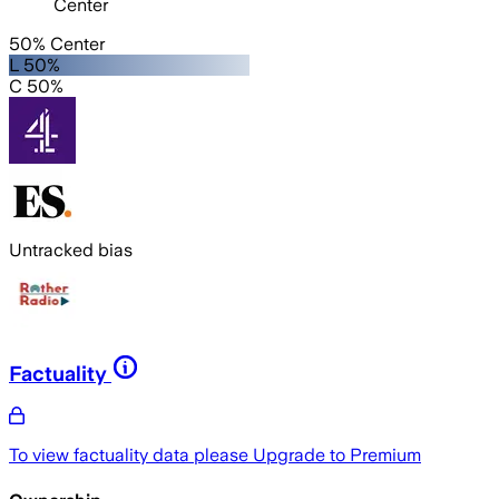
Center
50% Center
L 50%
C 50%
Untracked bias
Factuality
To view factuality data please
Upgrade to Premium