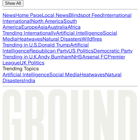
Show All
News
Home Page
Local News
Blindspot Feed
International
International
North America
South
America
Europe
Asia
Australia
Africa
Trending Internationally
Artificial Intelligence
Social
Media
Heatwaves
Natural Disasters
Wildfires
Trending in U.S.
Donald Trump
Artificial
Intelligence
Republican Party
US Politics
Democratic Party
Trending in U.K.
Andy Burnham
NHS
Arsenal FC
Premier
League
UK Politics
Trending Topics
Artificial Intelligence
Social Media
Heatwaves
Natural
Disasters
India