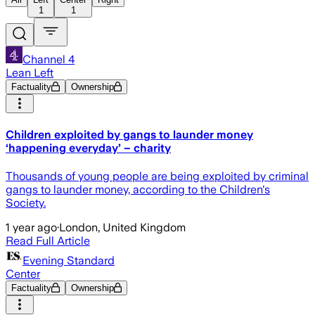
1
1
Channel 4
Lean Left
Factuality
Ownership
Children exploited by gangs to launder money
‘happening everyday’ – charity
Thousands of young people are being exploited by criminal
gangs to launder money, according to the Children's
Society.
1 year ago
·
London, United Kingdom
Read Full Article
Evening Standard
Center
Factuality
Ownership