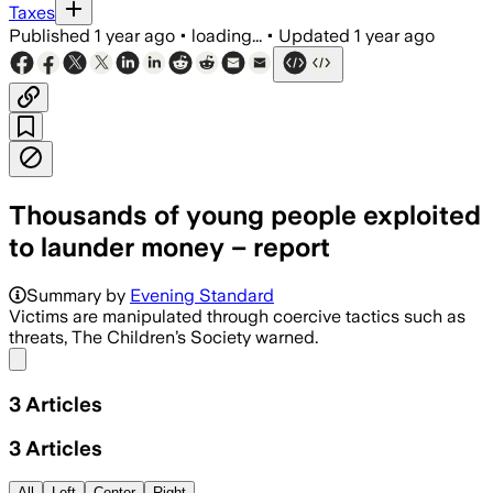
Taxes
Published
1 year ago
•
loading...
•
Updated
1 year ago
Thousands of young people exploited
to launder money – report
Summary by
Evening Standard
Victims are manipulated through coercive tactics such as
threats, The Children’s Society warned.
Share menu
3
Articles
3
Articles
All
Left
Center
Right