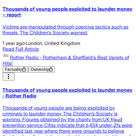
Thousands of young people exploited to launder money
– report
Victims are manipulated through coercive tactics such as
threats, The Children’s Society warned.
1 year ago
·
London, United Kingdom
Read Full Article
Rother Radio - Rotherham & Sheffield's Best Variety of
Hits!
Factuality
Ownership
Thousands of young people exploited to launder money
- Rother Radio
Thousands of young people are being exploited by
criminals to launder money, The Children’s Society is
warning. Figures obtained by the charity from UK fraud
prevention service Cifas indicate that 6,434 under-21s were
identified last year where there were grounds to believe