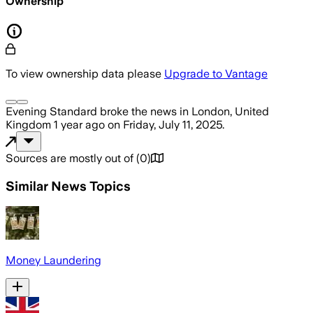
Ownership
To view ownership data please
Upgrade to Vantage
Evening Standard
broke the news
in London, United
Kingdom
1 year ago
on
Friday, July 11, 2025
.
Sources are mostly out of
(
0
)
Similar News Topics
Money Laundering