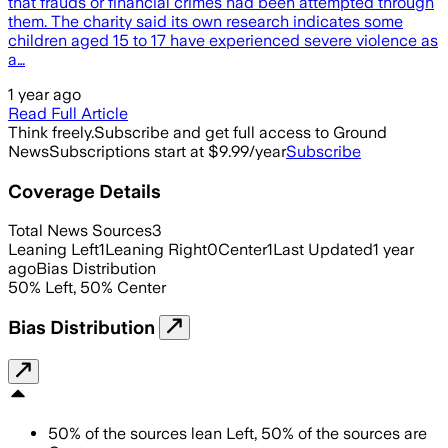
that frauds or financial crimes had been attempted through
them. The charity said its own research indicates some
children aged 15 to 17 have experienced severe violence as
a…
1 year ago
Read Full Article
Think freely.
Subscribe and get full access to Ground
News
Subscriptions start at $9.99/year
Subscribe
Coverage Details
Total News Sources
3
Leaning Left
1
Leaning Right
0
Center
1
Last Updated
1 year
ago
Bias Distribution
50
%
Left
,
50
%
Center
Bias Distribution
50
%
of the sources lean
Left
,
50
%
of the sources are