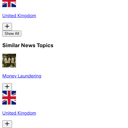
United Kingdom
Show All
Similar News Topics
Money Laundering
United Kingdom