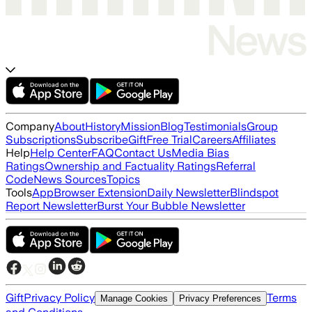
Company
About
History
Mission
Blog
Testimonials
Group
Subscriptions
Subscribe
Gift
Free Trial
Careers
Affiliates
Help
Help Center
FAQ
Contact Us
Media Bias
Ratings
Ownership and Factuality Ratings
Referral
Code
News Sources
Topics
Tools
App
Browser Extension
Daily Newsletter
Blindspot
Report Newsletter
Burst Your Bubble Newsletter
Gift
Privacy Policy
Terms
Manage Cookies
Privacy Preferences