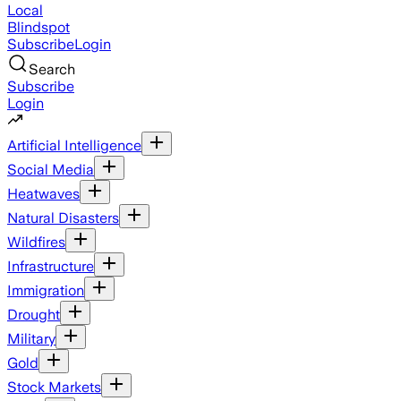
Local
Blindspot
Subscribe
Login
Search
Subscribe
Login
Artificial Intelligence
Social Media
Heatwaves
Natural Disasters
Wildfires
Infrastructure
Immigration
Drought
Military
Gold
Stock Markets