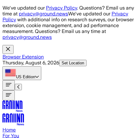
Skip to main content
We've updated our
Privacy Policy
. Questions? Email us any
time at
privacy@ground.news
We've updated our
Privacy
Policy
with additional info on research surveys, our browser
extension, cookie management, and ad performance
measurement. Questions? Email us any time at
privacy@ground.news
Browser Extension
Thursday, August 6, 2026
Set Location
US
Edition
Home
For You