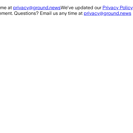
ime at
privacy@ground.news
We've updated our
Privacy Policy
ment. Questions? Email us any time at
privacy@ground.news