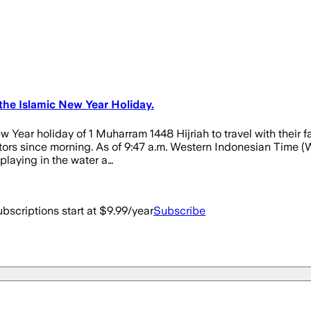
the Islamic New Year Holiday.
Year holiday of 1 Muharram 1448 Hijriah to travel with their fa
ors since morning. As of 9:47 a.m. Western Indonesian Time (W
 playing in the water a…
bscriptions start at $9.99/year
Subscribe