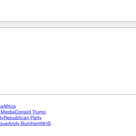
ia
Africa
l Media
Donald Trump
ty
Republican Party
ague
Andy Burnham
NHS