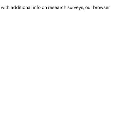
with additional info on research surveys, our browser