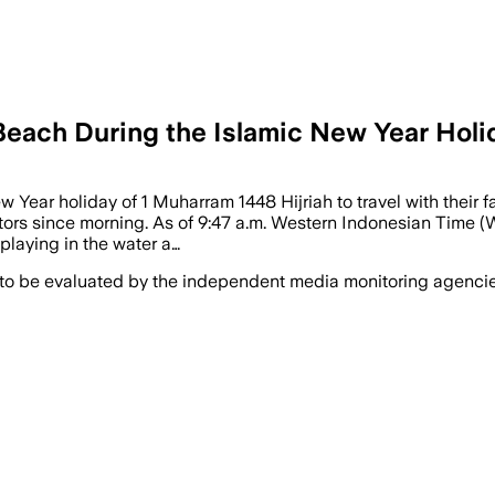
Beach During the Islamic New Year Holi
Year holiday of 1 Muharram 1448 Hijriah to travel with their fa
ors since morning. As of 9:47 a.m. Western Indonesian Time (W
 playing in the water a…
 to be evaluated by the independent media monitoring agencies 