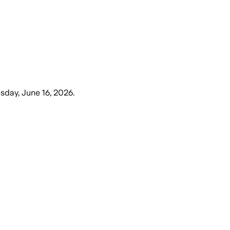
sday, June 16, 2026
.