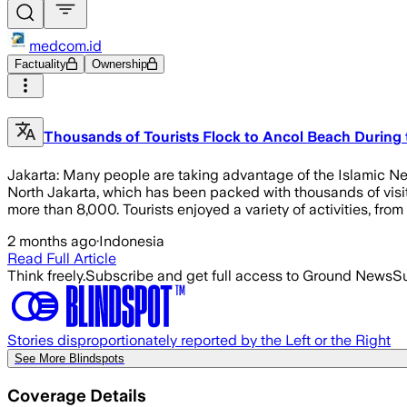
medcom.id
Factuality
Ownership
Thousands of Tourists Flock to Ancol Beach During 
Jakarta: Many people are taking advantage of the Islamic New 
North Jakarta, which has been packed with thousands of visit
more than 8,000. Tourists enjoyed a variety of activities, from
2 months ago
·
Indonesia
Read Full Article
Think freely.
Subscribe and get full access to Ground News
Su
Stories disproportionately reported by the Left or the Right
See More Blindspots
Coverage Details