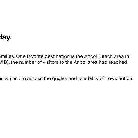
day.
milies. One favorite destination is the Ancol Beach area in
IB), the number of visitors to the Ancol area had reached
we use to assess the quality and reliability of news outlets