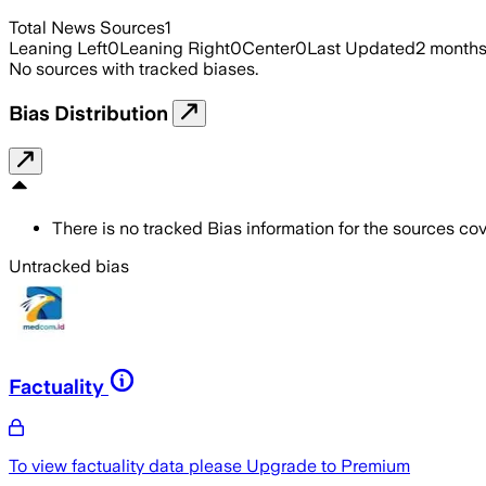
Total News Sources
1
Leaning Left
0
Leaning Right
0
Center
0
Last Updated
2 month
No sources with tracked biases.
Bias Distribution
There is no tracked Bias information for the sources cove
Untracked bias
Factuality
To view factuality data please
Upgrade to Premium