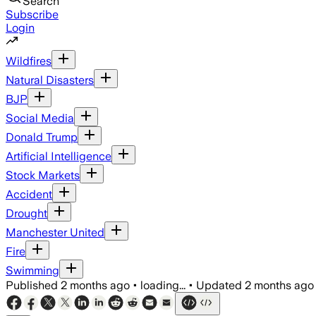
Search
Subscribe
Login
Wildfires
Natural Disasters
BJP
Social Media
Donald Trump
Artificial Intelligence
Stock Markets
Accident
Drought
Manchester United
Fire
Swimming
Published
2 months ago
•
loading...
•
Updated
2 months ago