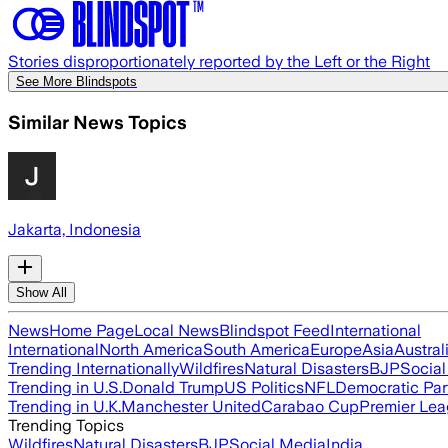
Stories disproportionately reported by the Left or the Right
See More Blindspots
Similar News Topics
Jakarta, Indonesia
Show All
News
Home Page
Local News
Blindspot Feed
International
International
North America
South America
Europe
Asia
Austral
Trending Internationally
Wildfires
Natural Disasters
BJP
Socia
Trending in U.S.
Donald Trump
US Politics
NFL
Democratic Par
Trending in U.K.
Manchester United
Carabao Cup
Premier Le
Trending Topics
Wildfires
Natural Disasters
BJP
Social Media
India