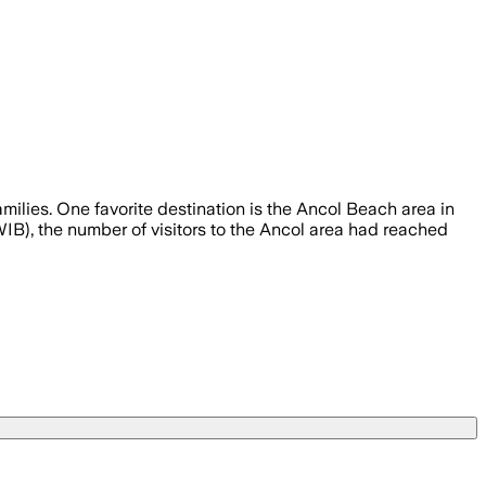
milies. One favorite destination is the Ancol Beach area in
IB), the number of visitors to the Ancol area had reached