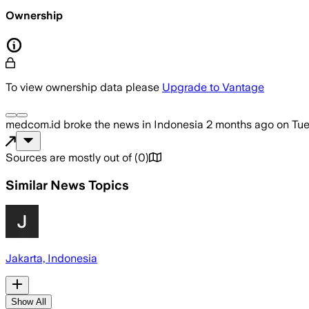
Ownership
To view ownership data please
Upgrade to Vantage
medcom.id
broke the news
in Indonesia
2 months ago
on
Tue
Sources are mostly out of
(
0
)
Similar News Topics
Jakarta, Indonesia
Show All