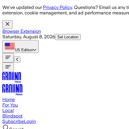
Skip to main content
We've updated our
Privacy Policy
. Questions? Email us any t
extension, cookie management, and ad performance measure
Browser Extension
Saturday, August 8, 2026
Set Location
US
Edition
Home
For You
Local
Blindspot
Subscribe
Login