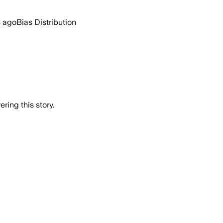
s ago
Bias Distribution
ring this story.