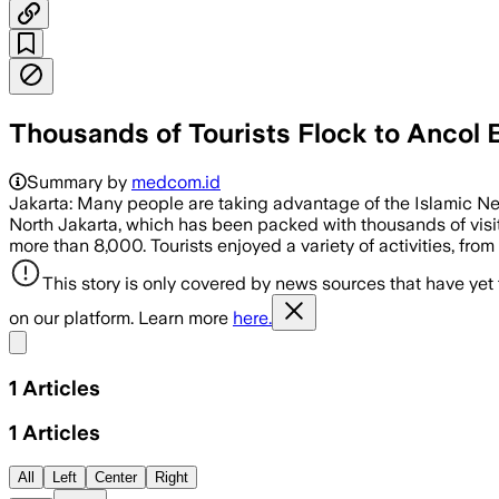
Thousands of Tourists Flock to Ancol 
Summary by
medcom.id
Jakarta: Many people are taking advantage of the Islamic New 
North Jakarta, which has been packed with thousands of visit
more than 8,000. Tourists enjoyed a variety of activities, from
This story is only covered by news sources that have yet
on our platform. Learn more
here.
Share menu
1
Articles
1
Articles
All
Left
Center
Right