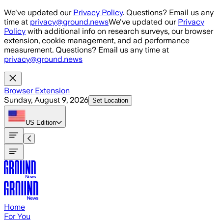
Skip to main content
We've updated our
Privacy Policy
. Questions? Email us any
time at
privacy@ground.news
We've updated our
Privacy
Policy
with additional info on research surveys, our browser
extension, cookie management, and ad performance
measurement. Questions? Email us any time at
privacy@ground.news
Browser Extension
Sunday, August 9, 2026
Set Location
US
Edition
Home
For You