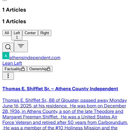
1
Articles
1
Articles
All
Left
Center
Right
1
athensindependent.com
Lean Left
Factuality
Ownership
Thomas E. Shifflet Sr. – Athens County Independent
Thomas E. Shifflet Sr., 88 of Glouster, passed away Monday
June 16, 2025, at his residence. He was born on December
28, 1936, in Athens County, a son of the late Theodore and
Margaret Freeman Shifflet. He was a United States Air
Force Veteran and retired after 50 years from Carborundum.
He was a member of the #10 Holiness Mission and the