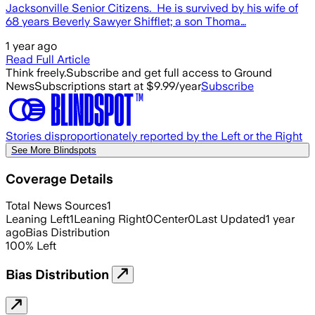
Jacksonville Senior Citizens. He is survived by his wife of
68 years Beverly Sawyer Shifflet; a son Thoma…
1 year ago
Read Full Article
Think freely.
Subscribe and get full access to Ground
News
Subscriptions start at $9.99/year
Subscribe
Stories disproportionately reported by the Left or the Right
See More Blindspots
Coverage Details
Total News Sources
1
Leaning Left
1
Leaning Right
0
Center
0
Last Updated
1 year
ago
Bias Distribution
100
%
Left
Bias Distribution