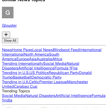
Glouster
Show All
News
Home Page
Local News
Blindspot Feed
International
International
North America
South
America
Europe
Asia
Australia
Africa
Trending Internationally
Social Media
Natural
Disasters
Artificial Intelligence
Formula 1
Fire
Trending in U.S.
US Politics
Republican Party
Donald
Trump
Basketball
Democratic Party
Trending in U.K.
Celtic
Premier League
Manchester
United
Carabao Cup
Trending Topics
Social Media
Natural Disasters
Artificial Intelligence
Formula
1
India