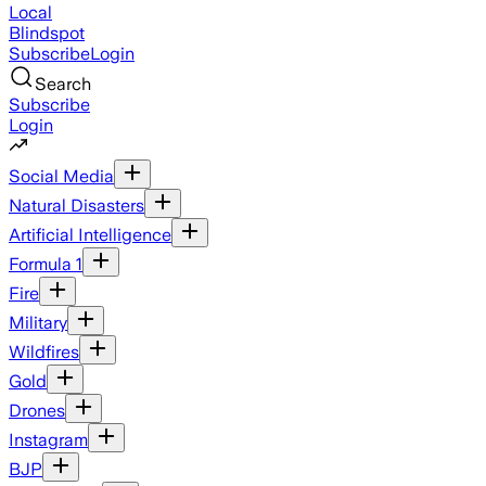
Local
Blindspot
Subscribe
Login
Search
Subscribe
Login
Social Media
Natural Disasters
Artificial Intelligence
Formula 1
Fire
Military
Wildfires
Gold
Drones
Instagram
BJP