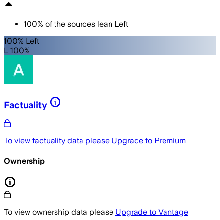
100
%
of the sources lean
Left
100% Left
L 100%
Factuality
To view factuality data please
Upgrade to Premium
Ownership
To view ownership data please
Upgrade to Vantage