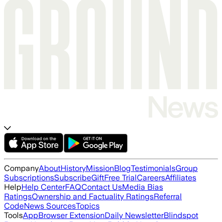
Company
About
History
Mission
Blog
Testimonials
Group
Subscriptions
Subscribe
Gift
Free Trial
Careers
Affiliates
Help
Help Center
FAQ
Contact Us
Media Bias
Ratings
Ownership and Factuality Ratings
Referral
Code
News Sources
Topics
Tools
App
Browser Extension
Daily Newsletter
Blindspot