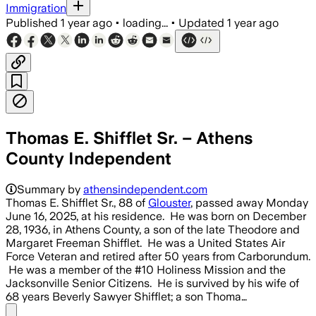
Immigration
Published
1 year ago
•
loading...
•
Updated
1 year ago
Thomas E. Shifflet Sr. – Athens
County Independent
Summary by
athensindependent.com
Thomas E. Shifflet Sr., 88 of
Glouster
, passed away Monday
June 16, 2025, at his residence. He was born on December
28, 1936, in Athens County, a son of the late Theodore and
Margaret Freeman Shifflet. He was a United States Air
Force Veteran and retired after 50 years from Carborundum.
He was a member of the #10 Holiness Mission and the
Jacksonville Senior Citizens. He is survived by his wife of
68 years Beverly Sawyer Shifflet; a son Thoma…
Share menu