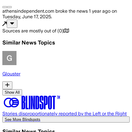
athensindependent.com
broke the news
1 year ago
on
Tuesday, June 17, 2025
.
Sources are mostly out of
(
0
)
Similar News Topics
Glouster
Show All
Stories disproportionately reported by the Left or the Right
See More Blindspots
Similar News Topics