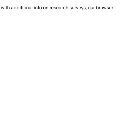
with additional info on research surveys, our browser