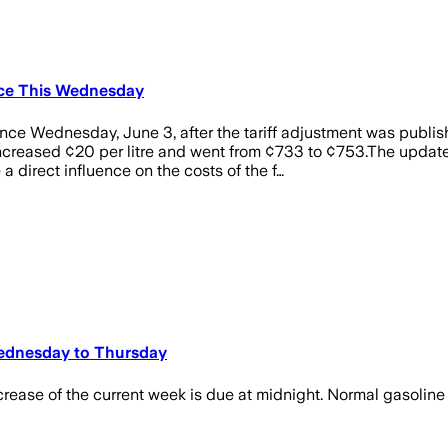
ince This Wednesday
since Wednesday, June 3, after the tariff adjustment was publi
ncreased ¢20 per litre and went from ¢733 to ¢753.The update
a direct influence on the costs of the f…
Wednesday to Thursday
rease of the current week is due at midnight. Normal gasoline t