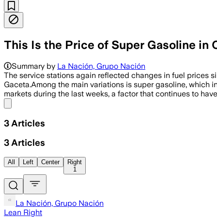
This Is the Price of Super Gasoline i
Summary by
La Nación, Grupo Nación
The service stations again reflected changes in fuel prices 
Gaceta.Among the main variations is super gasoline, which i
markets during the last weeks, a factor that continues to have 
Share menu
3
Articles
3
Articles
All
Left
Center
Right
1
La Nación, Grupo Nación
Lean Right