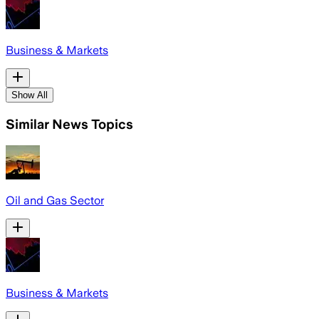
Business & Markets
Show All
Similar News Topics
Oil and Gas Sector
Business & Markets