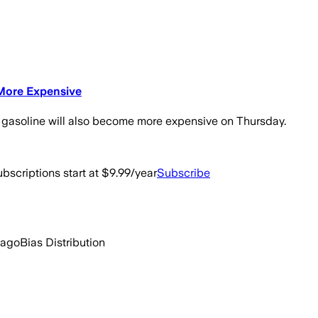
 More Expensive
e gasoline will also become more expensive on Thursday.
bscriptions start at $9.99/year
Subscribe
 ago
Bias Distribution