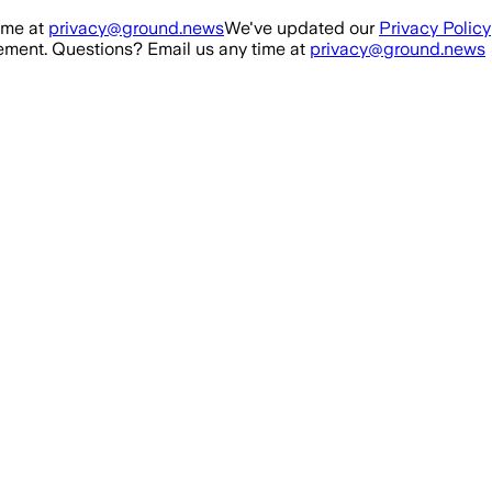
ime at
privacy@ground.news
We've updated our
Privacy Policy
ment. Questions? Email us any time at
privacy@ground.news