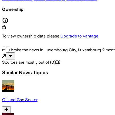
Ownership
To view ownership data please
Upgrade to Vantage
rtl.lu
broke the news
in Luxembourg City, Luxembourg
2 mont
Sources are mostly out of
(
0
)
Similar News Topics
Oil and Gas Sector