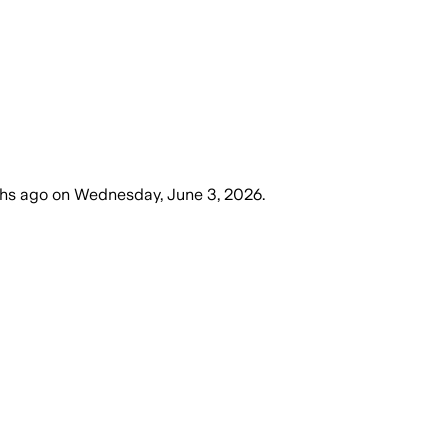
hs ago
on
Wednesday, June 3, 2026
.