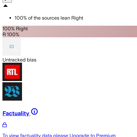
100
%
of the sources lean
Right
100% Right
R 100%
Untracked bias
Factuality
To view factuality data please
Upgrade to Premium