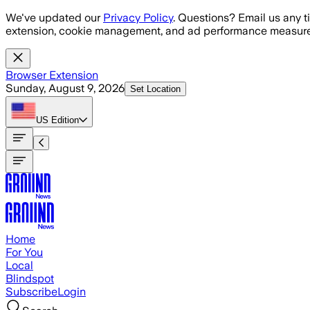
Skip to main content
We've updated our
Privacy Policy
. Questions? Email us any t
extension, cookie management, and ad performance measure
Browser Extension
Sunday, August 9, 2026
Set Location
US
Edition
Home
For You
Local
Blindspot
Subscribe
Login