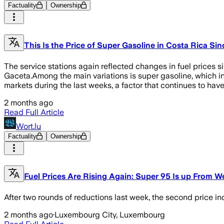
Factuality
Ownership
This Is the Price of Super Gasoline in Costa Rica S
The service stations again reflected changes in fuel prices 
Gaceta.Among the main variations is super gasoline, which i
markets during the last weeks, a factor that continues to have 
2 months ago
Read Full Article
Wort.lu
Factuality
Ownership
Fuel Prices Are Rising Again: Super 95 Is up From 
After two rounds of reductions last week, the second price inc
2 months ago
·
Luxembourg City, Luxembourg