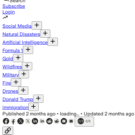
Search
Subscribe
Login
Social Media
Natural Disasters
Artificial Intelligence
Formula 1
Gold
Wildfires
Military
Fire
Drones
Donald Trump
Immigration
Published
2 months ago
•
loading...
•
Updated
2 months ago