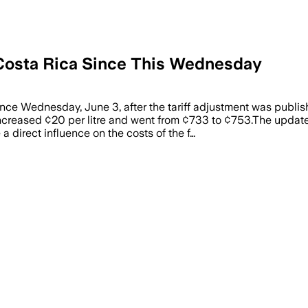
n Costa Rica Since This Wednesday
since Wednesday, June 3, after the tariff adjustment was publi
ncreased ¢20 per litre and went from ¢733 to ¢753.The update
a direct influence on the costs of the f…