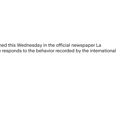
shed this Wednesday in the official newspaper La
 responds to the behavior recorded by the international