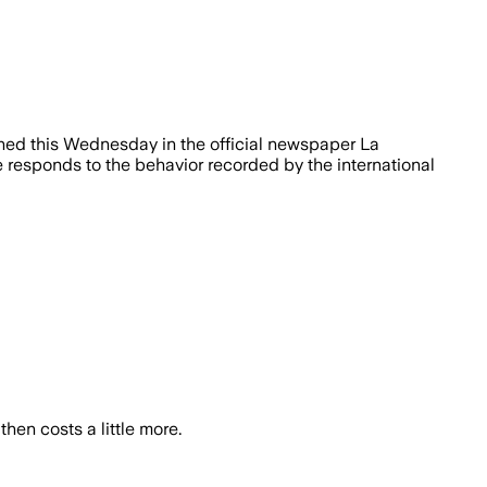
shed this Wednesday in the official newspaper La
 responds to the behavior recorded by the international
hen costs a little more.