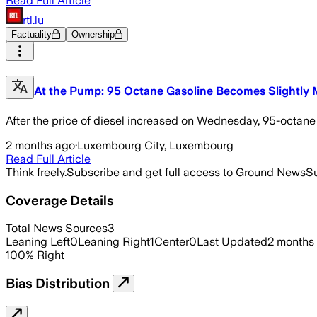
Read Full Article
rtl.lu
Factuality
Ownership
At the Pump: 95 Octane Gasoline Becomes Slightly
After the price of diesel increased on Wednesday, 95-octan
2 months ago
·
Luxembourg City, Luxembourg
Read Full Article
Think freely.
Subscribe and get full access to Ground News
Su
Coverage Details
Total News Sources
3
Leaning Left
0
Leaning Right
1
Center
0
Last Updated
2 months
100
%
Right
Bias Distribution