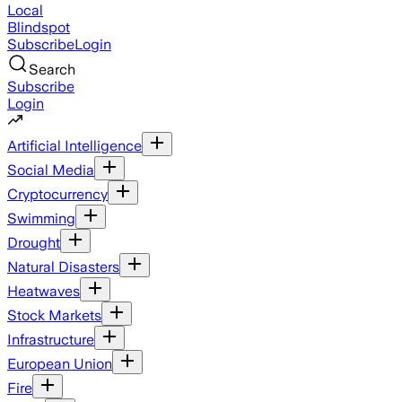
Local
Blindspot
Subscribe
Login
Search
Subscribe
Login
Artificial Intelligence
Social Media
Cryptocurrency
Swimming
Drought
Natural Disasters
Heatwaves
Stock Markets
Infrastructure
European Union
Fire