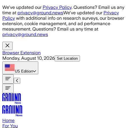
Skip to main content
We've updated our
Privacy Policy
. Questions? Email us any
time at
privacy@ground.news
We've updated our
Privacy
Policy
with additional info on research surveys, our browser
extension, cookie management, and ad performance
measurement. Questions? Email us any time at
privacy@ground.news
Browser Extension
Monday, August 10, 2026
Set Location
US
Edition
Home
For You