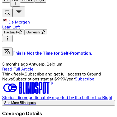
1
De Morgen
Lean Left
Factuality
Ownership
This Is Not the Time for Self-Promotion.
3 months ago
·
Antwerp, Belgium
Read Full Article
Think freely.
Subscribe and get full access to Ground
News
Subscriptions start at $9.99/year
Subscribe
Stories disproportionately reported by the Left or the Right
See More Blindspots
Coverage Details