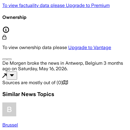
To view factuality data please
Upgrade to Premium
Ownership
To view ownership data please
Upgrade to Vantage
De Morgen
broke the news
in Antwerp, Belgium
3 months
ago
on
Saturday, May 16, 2026
.
Sources are mostly out of
(
0
)
Similar News Topics
Brussel