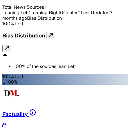
Total News Sources
1
Leaning Left
1
Leaning Right
0
Center
0
Last Updated
3
months ago
Bias Distribution
100
%
Left
Bias Distribution
100
%
of the sources lean
Left
100% Left
L 100%
Factuality