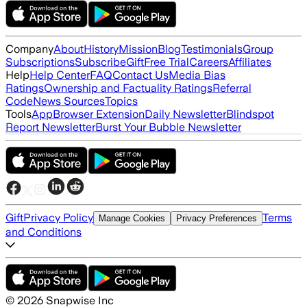
Company
About
History
Mission
Blog
Testimonials
Group
Subscriptions
Subscribe
Gift
Free Trial
Careers
Affiliates
Help
Help Center
FAQ
Contact Us
Media Bias
Ratings
Ownership and Factuality Ratings
Referral
Code
News Sources
Topics
Tools
App
Browser Extension
Daily Newsletter
Blindspot
Report Newsletter
Burst Your Bubble Newsletter
Gift
Privacy Policy
Terms
Manage Cookies
Privacy Preferences
and Conditions
©
2026
Snapwise Inc