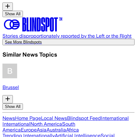
Show All
Stories disproportionately reported by the Left or the Right
See More Blindspots
Similar News Topics
Brussel
Show All
News
Home Page
Local News
Blindspot Feed
International
International
North America
South
America
Europe
Asia
Australia
Africa
Trending Internationally
Artificial Intelligence
Social