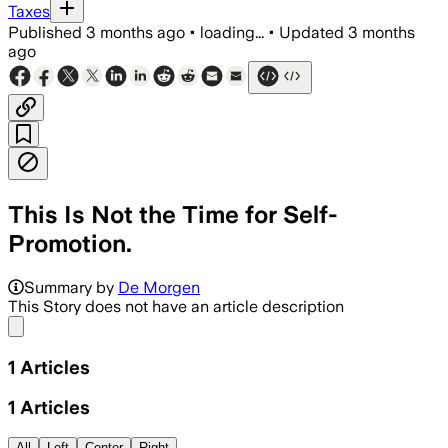
Taxes
Published
3 months ago
•
loading...
•
Updated
3 months
ago
This Is Not the Time for Self-
Promotion.
Summary by
De Morgen
This Story does not have an article description
Share menu
1
Articles
1
Articles
All
Left
Center
Right