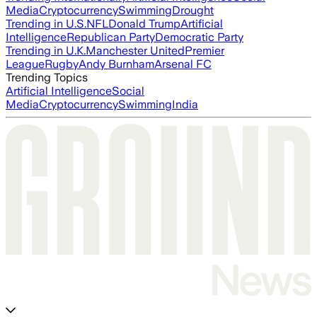
Media
Cryptocurrency
Swimming
Drought
Trending in U.S.
NFL
Donald Trump
Artificial
Intelligence
Republican Party
Democratic Party
Trending in U.K.
Manchester United
Premier
League
Rugby
Andy Burnham
Arsenal FC
Trending Topics
Artificial Intelligence
Social
Media
Cryptocurrency
Swimming
India