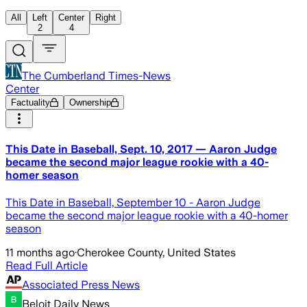
All
Left
Center
Right
2
4
The Cumberland Times-News
Center
Factuality
Ownership
This Date in Baseball, Sept. 10, 2017 — Aaron Judge
became the second major league rookie with a 40-
homer season
This Date in Baseball, September 10 - Aaron Judge
became the second major league rookie with a 40-homer
season
11 months ago
·
Cherokee County, United States
Read Full Article
Associated Press News
Beloit Daily News