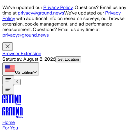
Skip to main content
We've updated our
Privacy Policy
. Questions? Email us any
time at
privacy@ground.news
We've updated our
Privacy
Policy
with additional info on research surveys, our browser
extension, cookie management, and ad performance
measurement. Questions? Email us any time at
privacy@ground.news
Browser Extension
Saturday, August 8, 2026
Set Location
US
Edition
Home
For You