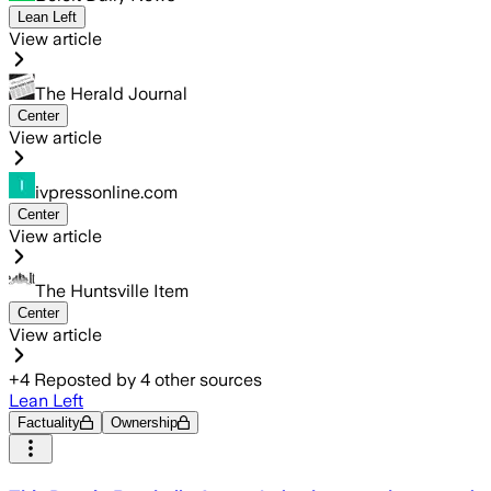
Lean Left
View article
The Herald Journal
Center
View article
ivpressonline.com
Center
View article
The Huntsville Item
Center
View article
+
4
Reposted by
4
other sources
Lean Left
Factuality
Ownership