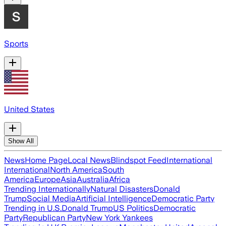
Sports
United States
Show All
News
Home Page
Local News
Blindspot Feed
International
International
North America
South
America
Europe
Asia
Australia
Africa
Trending Internationally
Natural Disasters
Donald
Trump
Social Media
Artificial Intelligence
Democratic Party
Trending in U.S.
Donald Trump
US Politics
Democratic
Party
Republican Party
New York Yankees