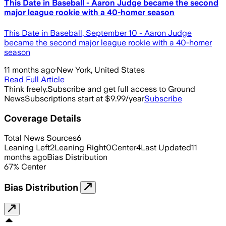
This Date in Baseball - Aaron Judge became the second
major league rookie with a 40-homer season
This Date in Baseball, September 10 - Aaron Judge
became the second major league rookie with a 40-homer
season
11 months ago
·
New York, United States
Read Full Article
Think freely.
Subscribe and get full access to Ground
News
Subscriptions start at $9.99/year
Subscribe
Coverage Details
Total News Sources
6
Leaning Left
2
Leaning Right
0
Center
4
Last Updated
11
months ago
Bias Distribution
67
%
Center
Bias Distribution