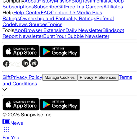
Company
About
History
Mission
Blog
Testimonials
Group
Subscriptions
Subscribe
Gift
Free Trial
Careers
Affiliates
Help
Help Center
FAQ
Contact Us
Media Bias
Ratings
Ownership and Factuality Ratings
Referral
Code
News Sources
Topics
Tools
App
Browser Extension
Daily Newsletter
Blindspot
Report Newsletter
Burst Your Bubble Newsletter
Gift
Privacy Policy
Terms
Manage Cookies
Privacy Preferences
and Conditions
©
2026
Snapwise Inc
News
For You