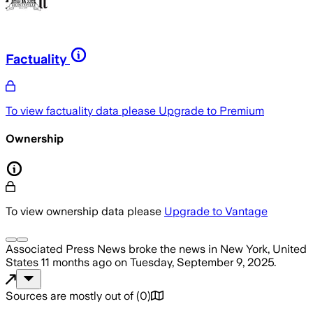
Factuality
To view factuality data please
Upgrade to Premium
Ownership
To view ownership data please
Upgrade to Vantage
Associated Press News
broke the news
in New York, United
States
11 months ago
on
Tuesday, September 9, 2025
.
Sources are mostly out of
(
0
)