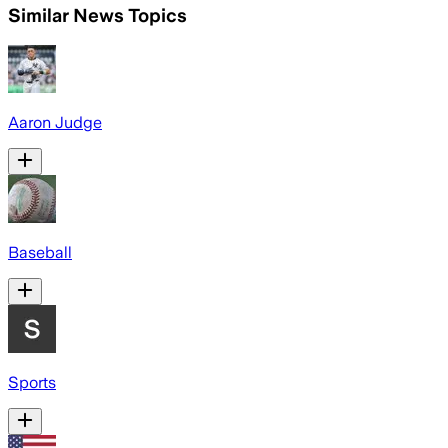
Similar News Topics
Aaron Judge
Baseball
Sports