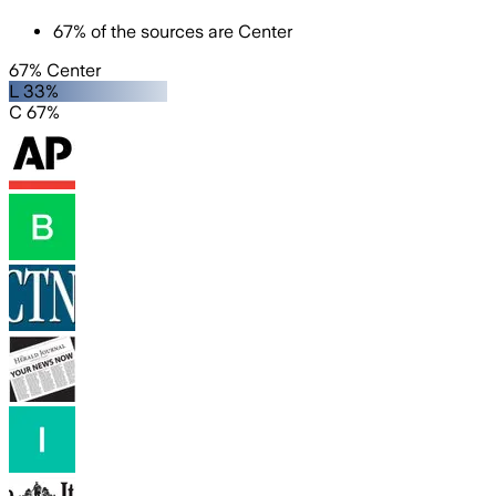
67
%
of the sources are
Center
67% Center
L 33%
C 67%