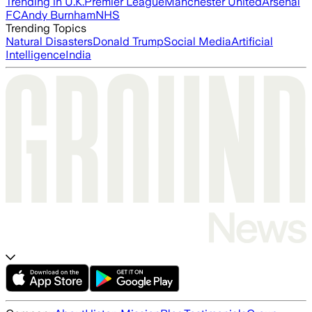
Trending in U.K.
Premier League
Manchester United
Arsenal
FC
Andy Burnham
NHS
Trending Topics
Natural Disasters
Donald Trump
Social Media
Artificial
Intelligence
India