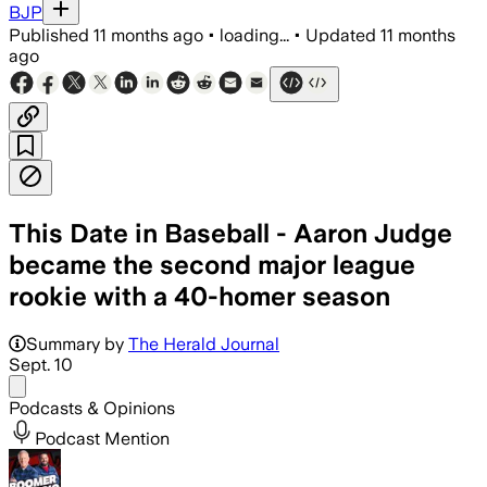
BJP
Published
11 months ago
•
loading...
•
Updated
11 months
ago
This Date in Baseball - Aaron Judge
became the second major league
rookie with a 40-homer season
Summary by
The Herald Journal
Sept. 10
Share menu
Podcasts & Opinions
Podcast Mention