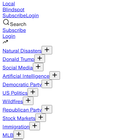
Local
Blindspot
Subscribe
Login
Search
Subscribe
Login
Natural Disasters
Donald Trump
Social Media
Artificial Intelligence
Democratic Party
US Politics
Wildfires
Republican Party
Stock Markets
Immigration
MLB