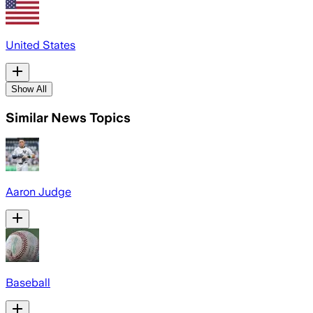
United States
Show All
Similar News Topics
Aaron Judge
Baseball