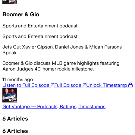
Boomer & Gio
Sports and Entertainment podcast
Sports and Entertainment podcast
Jets Cut Xavier Gipson. Daniel Jones & Micah Parsons
Speak.
Boomer & Gio discuss MLB game highlights featuring
Aaron Judge’s 40-homer rookie milestone.
11 months ago
Listen to Full Episode
Full Episode
Unlock Timestamp
Get Vantage — Podcasts, Ratings, Timestamps
6
Articles
6
Articles