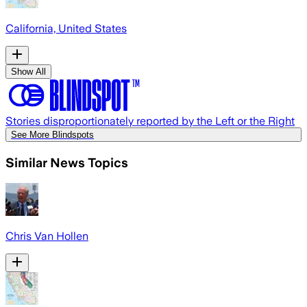
California, United States
Show All
Stories disproportionately reported by the Left or the Right
See More Blindspots
Similar News Topics
Chris Van Hollen