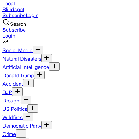
Local
Blindspot
Subscribe
Login
Search
Subscribe
Login
Social Media
Natural Disasters
Artificial Intelligence
Donald Trump
Accident
BJP
Drought
US Politics
Wildfires
Democratic Party
Crime