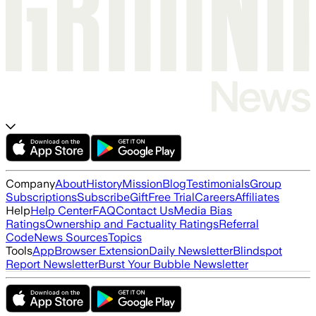
Company
About
History
Mission
Blog
Testimonials
Group
Subscriptions
Subscribe
Gift
Free Trial
Careers
Affiliates
Help
Help Center
FAQ
Contact Us
Media Bias
Ratings
Ownership and Factuality Ratings
Referral
Code
News Sources
Topics
Tools
App
Browser Extension
Daily Newsletter
Blindspot
Report Newsletter
Burst Your Bubble Newsletter