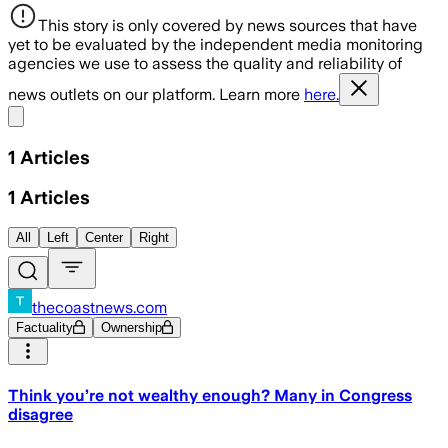
This story is only covered by news sources that have
yet to be evaluated by the independent media monitoring
agencies we use to assess the quality and reliability of
news outlets on our platform. Learn more
here.
Share menu
1
Articles
1
Articles
All
Left
Center
Right
thecoastnews.com
Factuality
Ownership
Think you’re not wealthy enough? Many in Congress
disagree