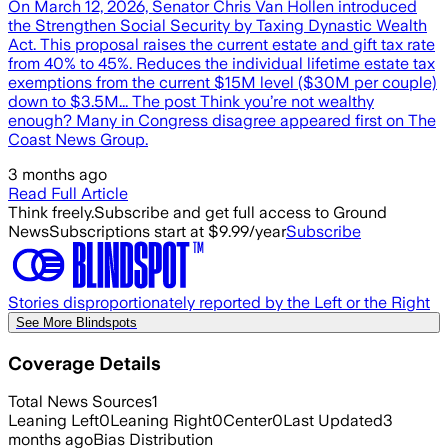
On March 12, 2026, Senator Chris Van Hollen introduced
the Strengthen Social Security by Taxing Dynastic Wealth
Act. This proposal raises the current estate and gift tax rate
from 40% to 45%. Reduces the individual lifetime estate tax
exemptions from the current $15M level ($30M per couple)
down to $3.5M... The post Think you’re not wealthy
enough? Many in Congress disagree appeared first on The
Coast News Group.
3 months ago
Read Full Article
Think freely.
Subscribe and get full access to Ground
News
Subscriptions start at $9.99/year
Subscribe
Stories disproportionately reported by the Left or the Right
See More Blindspots
Coverage Details
Total News Sources
1
Leaning Left
0
Leaning Right
0
Center
0
Last Updated
3
months ago
Bias Distribution