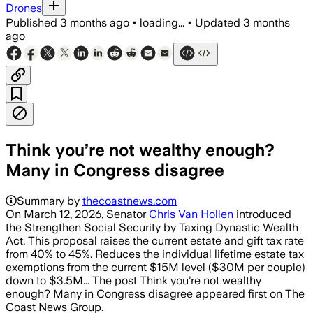
Drones
Published
3 months ago
•
loading...
•
Updated
3 months
ago
Think you’re not wealthy enough?
Many in Congress disagree
Summary by
thecoastnews.com
On March 12, 2026, Senator
Chris Van Hollen
introduced
the Strengthen Social Security by Taxing Dynastic Wealth
Act. This proposal raises the current estate and gift tax rate
from 40% to 45%. Reduces the individual lifetime estate tax
exemptions from the current $15M level ($30M per couple)
down to $3.5M... The post Think you’re not wealthy
enough? Many in Congress disagree appeared first on The
Coast News Group.