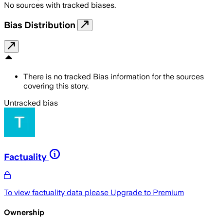
No sources with tracked biases.
Bias Distribution
There is no tracked Bias information for the sources
covering this story.
Untracked bias
Factuality
To view factuality data please
Upgrade to Premium
Ownership