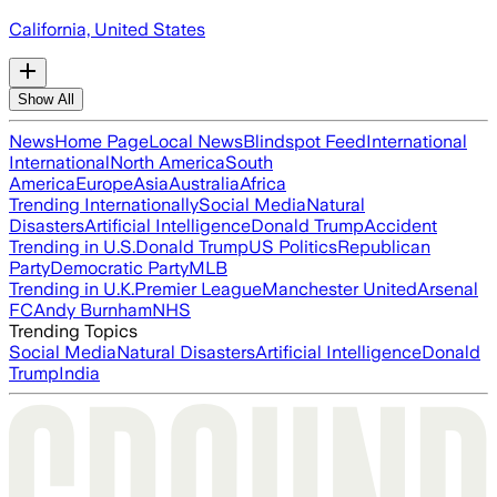
California, United States
Show All
News
Home Page
Local News
Blindspot Feed
International
International
North America
South
America
Europe
Asia
Australia
Africa
Trending Internationally
Social Media
Natural
Disasters
Artificial Intelligence
Donald Trump
Accident
Trending in U.S.
Donald Trump
US Politics
Republican
Party
Democratic Party
MLB
Trending in U.K.
Premier League
Manchester United
Arsenal
FC
Andy Burnham
NHS
Trending Topics
Social Media
Natural Disasters
Artificial Intelligence
Donald
Trump
India