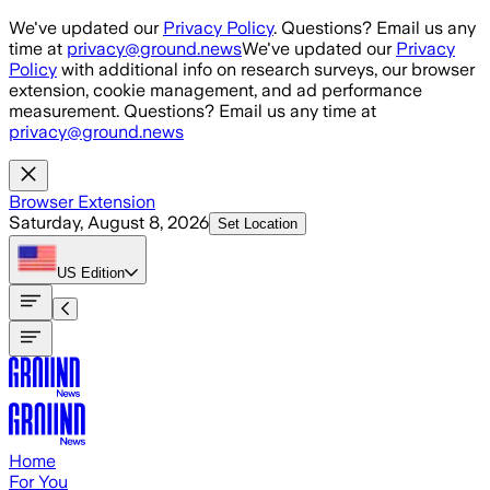
Skip to main content
We've updated our
Privacy Policy
. Questions? Email us any
time at
privacy@ground.news
We've updated our
Privacy
Policy
with additional info on research surveys, our browser
extension, cookie management, and ad performance
measurement. Questions? Email us any time at
privacy@ground.news
Browser Extension
Saturday, August 8, 2026
Set Location
US
Edition
Home
For You