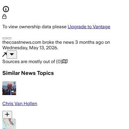
To view ownership data please
Upgrade to Vantage
thecoastnews.com
broke the news
3 months ago
on
Wednesday, May 13, 2026
.
Sources are mostly out of
(
0
)
Similar News Topics
Chris Van Hollen