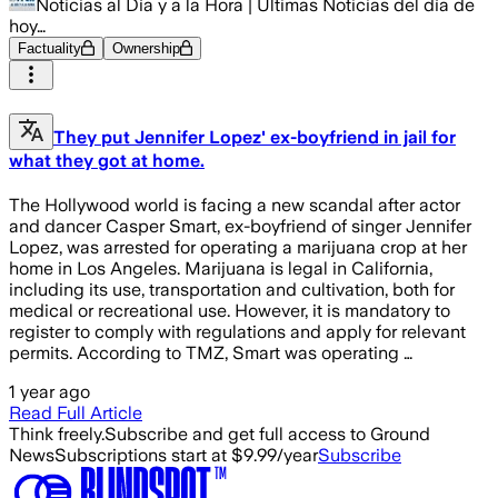
Noticias al Día y a la Hora | Últimas Noticias del día de
hoy…
Factuality
Ownership
They put Jennifer Lopez' ex-boyfriend in jail for
what they got at home.
The Hollywood world is facing a new scandal after actor
and dancer Casper Smart, ex-boyfriend of singer Jennifer
Lopez, was arrested for operating a marijuana crop at her
home in Los Angeles. Marijuana is legal in California,
including its use, transportation and cultivation, both for
medical or recreational use. However, it is mandatory to
register to comply with regulations and apply for relevant
permits. According to TMZ, Smart was operating …
1 year ago
Read Full Article
Think freely.
Subscribe and get full access to Ground
News
Subscriptions start at $9.99/year
Subscribe