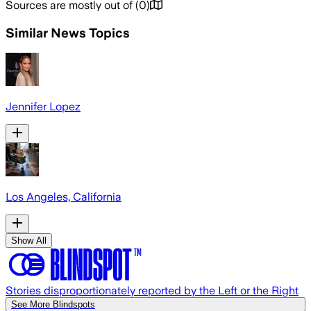
Sources are mostly out of
(
0
)
Similar News Topics
Jennifer Lopez
Los Angeles, California
Show All
Stories disproportionately reported by the Left or the Right
See More Blindspots