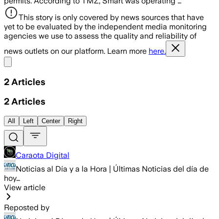
permits. According to TMZ, Smart was operating …
This story is only covered by news sources that have
yet to be evaluated by the independent media monitoring
agencies we use to assess the quality and reliability of
news outlets on our platform. Learn more
here.
Share menu
2
Articles
2
Articles
All
Left
Center
Right
Caraota Digital
Noticias al Día y a la Hora | Últimas Noticias del día de
hoy…
View article
Reposted by