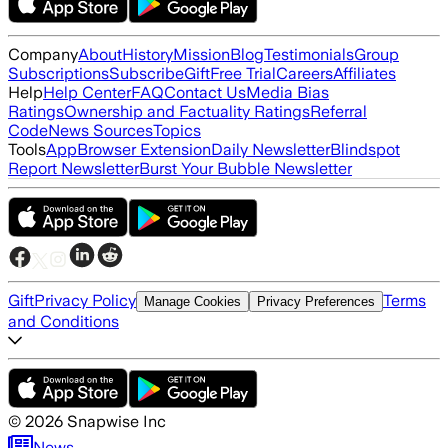
Company
About
History
Mission
Blog
Testimonials
Group
Subscriptions
Subscribe
Gift
Free Trial
Careers
Affiliates
Help
Help Center
FAQ
Contact Us
Media Bias
Ratings
Ownership and Factuality Ratings
Referral
Code
News Sources
Topics
Tools
App
Browser Extension
Daily Newsletter
Blindspot
Report Newsletter
Burst Your Bubble Newsletter
Gift
Privacy Policy
Terms
Manage Cookies
Privacy Preferences
and Conditions
©
2026
Snapwise Inc
News