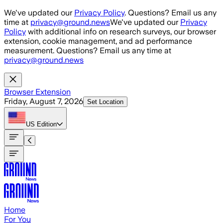
Skip to main content
We've updated our
Privacy Policy
. Questions? Email us any
time at
privacy@ground.news
We've updated our
Privacy
Policy
with additional info on research surveys, our browser
extension, cookie management, and ad performance
measurement. Questions? Email us any time at
privacy@ground.news
Browser Extension
Friday, August 7, 2026
Set Location
US
Edition
Home
For You