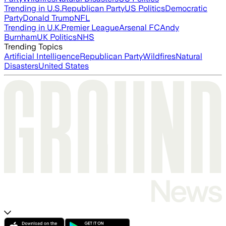
Trending in U.S.
Republican Party
US Politics
Democratic
Party
Donald Trump
NFL
Trending in U.K.
Premier League
Arsenal FC
Andy
Burnham
UK Politics
NHS
Trending Topics
Artificial Intelligence
Republican Party
Wildfires
Natural
Disasters
United States