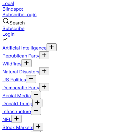
Local
Blindspot
Subscribe
Login
Search
Subscribe
Login
Artificial Intelligence
Republican Party
Wildfires
Natural Disasters
US Politics
Democratic Party
Social Media
Donald Trump
Infrastructure
NFL
Stock Markets