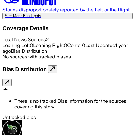
Stories disproportionately reported by the Left or the Right
See More Blindspots
Coverage Details
Total News Sources
2
Leaning Left
0
Leaning Right
0
Center
0
Last Updated
1 year
ago
Bias Distribution
No sources with tracked biases.
Bias Distribution
There is no tracked Bias information for the sources
covering this story.
Untracked bias