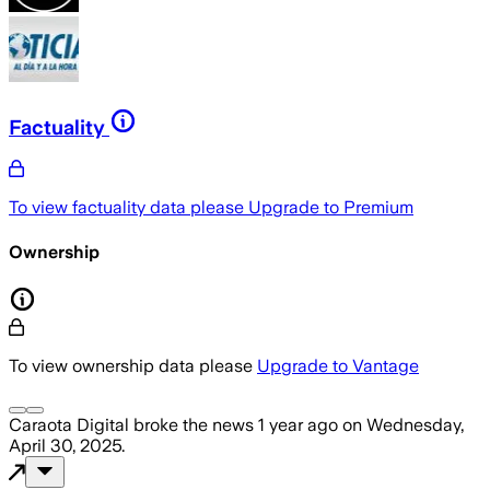
Factuality
To view factuality data please
Upgrade to Premium
Ownership
To view ownership data please
Upgrade to Vantage
Caraota Digital
broke the news
1 year ago
on
Wednesday,
April 30, 2025
.