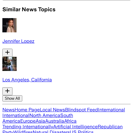
Similar News Topics
Jennifer Lopez
Los Angeles, California
Show All
News
Home Page
Local News
Blindspot Feed
International
International
North America
South
America
Europe
Asia
Australia
Africa
Trending Internationally
Artificial Intelligence
Republican
Party
Wildfires
Natural Disasters
US Politics