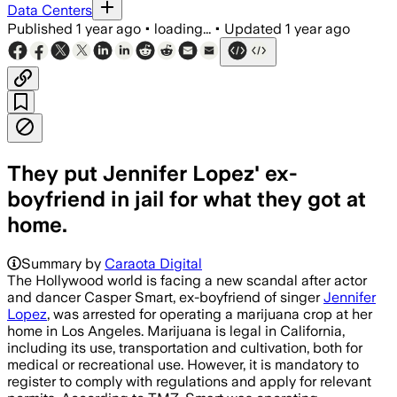
Data Centers
Published
1 year ago
•
loading...
•
Updated
1 year ago
They put Jennifer Lopez' ex-
boyfriend in jail for what they got at
home.
Summary by
Caraota Digital
The Hollywood world is facing a new scandal after actor
and dancer Casper Smart, ex-boyfriend of singer
Jennifer
Lopez
, was arrested for operating a marijuana crop at her
home in Los Angeles. Marijuana is legal in California,
including its use, transportation and cultivation, both for
medical or recreational use. However, it is mandatory to
register to comply with regulations and apply for relevant