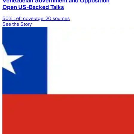
Venezuelan Government and Opposition
Open US-Backed Talks
50
% Left coverage:
20
sources
See the Story