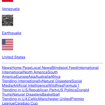
Venezuela
Earthquake
United States
News
Home Page
Local News
Blindspot Feed
International
International
North America
South
America
Europe
Asia
Australia
Africa
Trending Internationally
Natural Disasters
Social
Media
Artificial Intelligence
Wildfires
Formula 1
Trending in U.S.
Republican Party
US Politics
Donald
Trump
Natural Disasters
Basketball
Trending in U.K.
Celtic
Manchester United
Premier
League
Carabao Cup