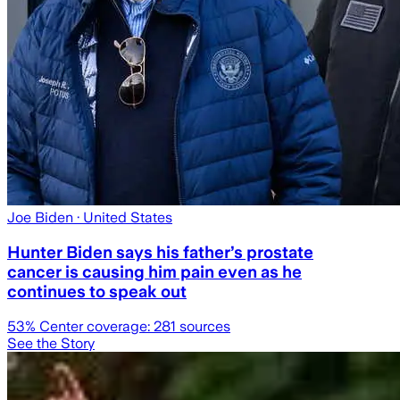
Joe Biden
· United States
Hunter Biden says his father’s prostate
cancer is causing him pain even as he
continues to speak out
53
% Center coverage:
281
sources
See the Story