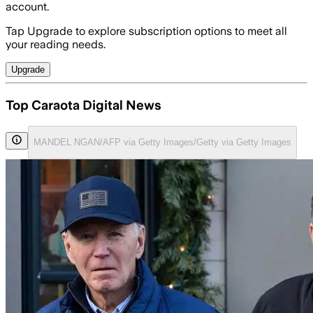
account.
Tap Upgrade to explore subscription options to meet all
your reading needs.
Upgrade
Top Caraota Digital News
MANDEL NGAN/AFP via Getty Images/Getty via Getty Images