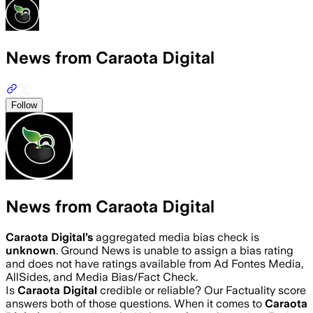
News from Caraota Digital
Follow
News from Caraota Digital
Caraota Digital
’s
aggregated media bias check is
unknown
.
Ground News is unable to assign a bias rating
and does not have ratings available from Ad Fontes Media,
AllSides, and Media Bias/Fact Check.
Is
Caraota Digital
credible or reliable? Our Factuality score
answers both of those questions. When it comes to
Caraota