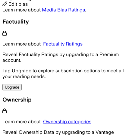
Edit bias
Learn more about
Media Bias Ratings
.
Factuality
Learn more about
Factuality Ratings
Reveal Factuality Ratings by upgrading to a Premium
account.
Tap Upgrade to explore subscription options to meet all
your reading needs.
Upgrade
Ownership
Learn more about
Ownership categories
Reveal Ownership Data by upgrading to a Vantage