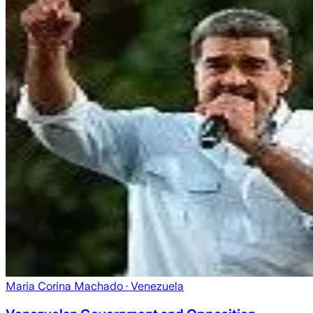
Maria Corina Machado
· Venezuela