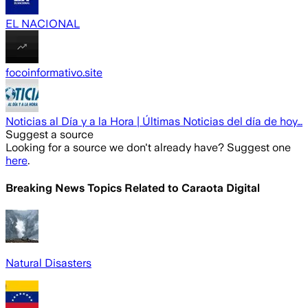
EL NACIONAL
focoinformativo.site
Noticias al Día y a la Hora | Últimas Noticias del día de hoy…
Suggest a source
Looking for a source we don't already have? Suggest one
here
.
Breaking News Topics Related to
Caraota Digital
Natural Disasters