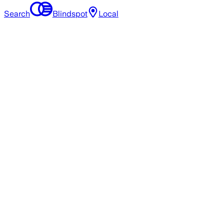
Search
Blindspot
Local