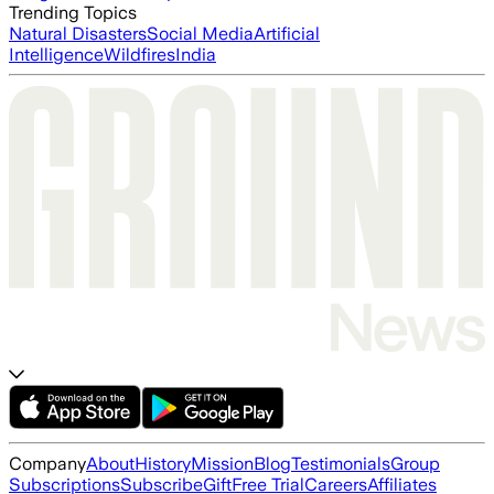
Trending Topics
Natural Disasters
Social Media
Artificial
Intelligence
Wildfires
India
Company
About
History
Mission
Blog
Testimonials
Group
Subscriptions
Subscribe
Gift
Free Trial
Careers
Affiliates