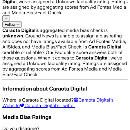
Digital
, we’ve assigned a
Unknown
factuality rating. Ratings
are assigned by aggregating scores from Ad Fontes Media
and Media Bias/Fact Check.
Follow
Caraota Digital
’s
aggregated media bias check is
unknown
.
Ground News is unable to assign a bias rating
and does not have ratings available from Ad Fontes Media,
AllSides, and Media Bias/Fact Check.
Is
Caraota Digital
credible or reliable? Our Factuality score answers both of
those questions. When it comes to
Caraota Digital
, we’ve
assigned a
Unknown
factuality rating. Ratings are assigned
by aggregating scores from Ad Fontes Media and Media
Bias/Fact Check.
Information about
Caraota Digital
Where is
Caraota Digital
located?
Caraota Digital
's
Website
Caraota Digital
's Twitter
Media Bias Ratings
Do you disagree?