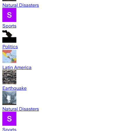
Natural Disasters
Sports
Politics
Latin America
Earthquake
Natural Disasters
Sports