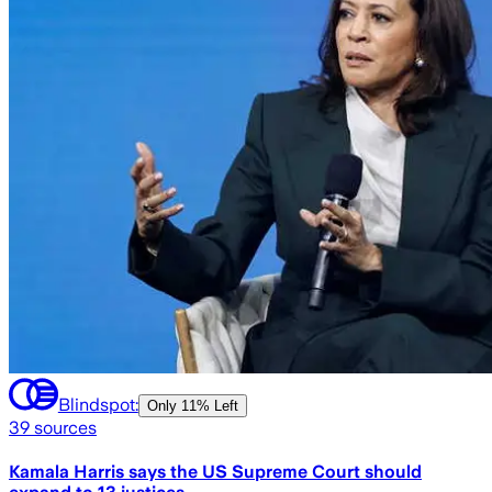
Blindspot:
Only
11% Left
39
sources
Kamala Harris says the US Supreme Court should