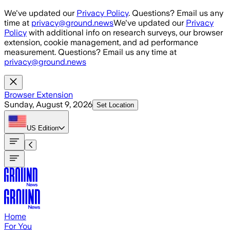
Skip to main content
We've updated our
Privacy Policy
. Questions? Email us any
time at
privacy@ground.news
We've updated our
Privacy
Policy
with additional info on research surveys, our browser
extension, cookie management, and ad performance
measurement. Questions? Email us any time at
privacy@ground.news
Browser Extension
Sunday, August 9, 2026
Set Location
US
Edition
Home
For You