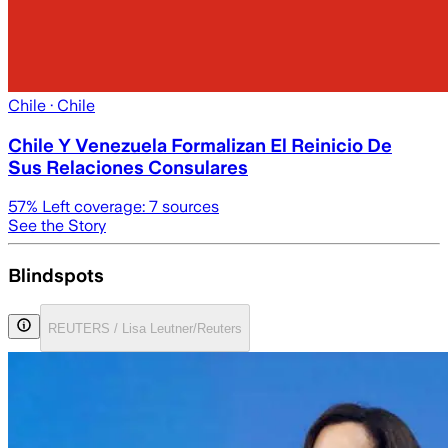
Chile
· Chile
Chile Y Venezuela Formalizan El Reinicio De
Sus Relaciones Consulares
57
% Left coverage:
7
sources
See the Story
Blindspots
REUTERS / Lisa Leutner/Reuters