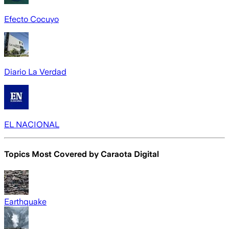
Efecto Cocuyo
Diario La Verdad
EL NACIONAL
Topics Most Covered by
Caraota Digital
Earthquake