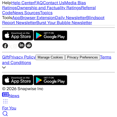
Help
Help Center
FAQ
Contact Us
Media Bias
Ratings
Ownership and Factuality Ratings
Referral
Code
News Sources
Topics
Tools
App
Browser Extension
Daily Newsletter
Blindspot
Report Newsletter
Burst Your Bubble Newsletter
Gift
Privacy Policy
Terms
Manage Cookies
Privacy Preferences
and Conditions
©
2026
Snapwise Inc
News
For You