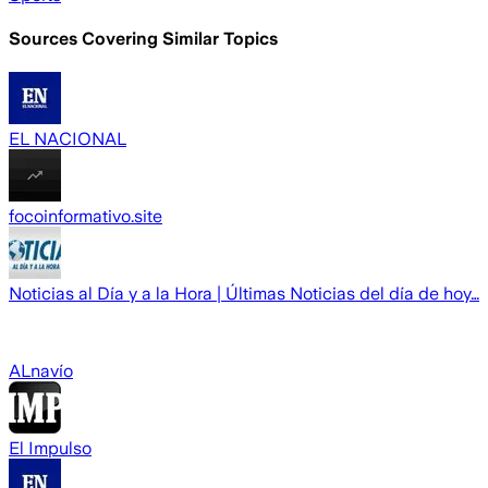
Sources Covering Similar Topics
EL NACIONAL
focoinformativo.site
Noticias al Día y a la Hora | Últimas Noticias del día de hoy…
ALnavío
El Impulso