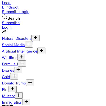
Local
Blindspot
Subscribe
Login
Search
Subscribe
Login
Natural Disasters
Social Media
Artificial Intelligence
Wildfires
Formula 1
Drones
Gold
Donald Trump
Fire
Military
Immigration