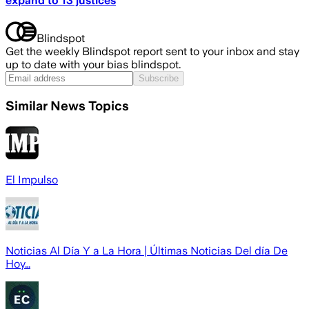
expand to 13 justices
Blindspot
Get the weekly Blindspot report sent to your inbox and stay
up to date with your bias blindspot.
Subscribe
Similar News Topics
El Impulso
Noticias Al Día Y a La Hora | Últimas Noticias Del día De
Hoy…