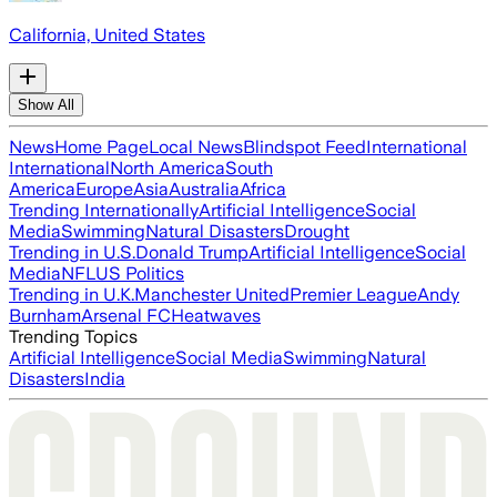
California, United States
Show All
News
Home Page
Local News
Blindspot Feed
International
International
North America
South
America
Europe
Asia
Australia
Africa
Trending Internationally
Artificial Intelligence
Social
Media
Swimming
Natural Disasters
Drought
Trending in U.S.
Donald Trump
Artificial Intelligence
Social
Media
NFL
US Politics
Trending in U.K.
Manchester United
Premier League
Andy
Burnham
Arsenal FC
Heatwaves
Trending Topics
Artificial Intelligence
Social Media
Swimming
Natural
Disasters
India