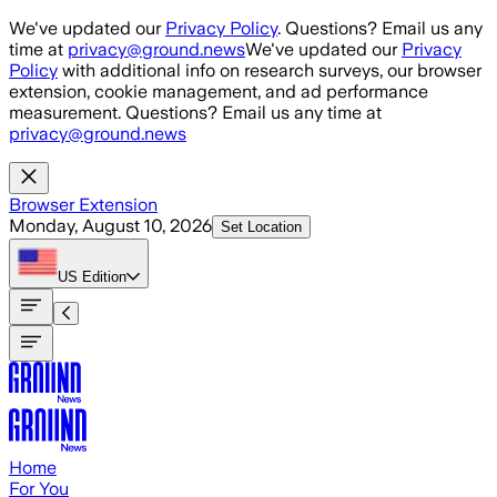
Skip to main content
We've updated our
Privacy Policy
. Questions? Email us any
time at
privacy@ground.news
We've updated our
Privacy
Policy
with additional info on research surveys, our browser
extension, cookie management, and ad performance
measurement. Questions? Email us any time at
privacy@ground.news
Browser Extension
Monday, August 10, 2026
Set Location
US
Edition
Home
For You