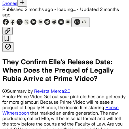
Drones
Published
2 months ago
•
loading...
•
Updated
2 months
ago
They Confirm Elle's Release Date:
When Does the Prequel of Legally
Rubia Arrive at Prime Video?
Summary by
Revista Merca2.0
Photo: Prime Video Get out your pink clothes and get ready
for more glamour! Because Prime Video will release a
prequel of Legally Blonde, the iconic film starring
Reese
Witherspoon
that marked an entire generation. The new
production, called Elle, will be in serial format and will tell
the story before the courts and the Faculty of Law. Are you