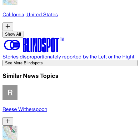
California, United States
Show All
Stories disproportionately reported by the Left or the Right
See More Blindspots
Similar News Topics
Reese Witherspoon