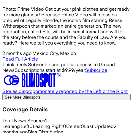
Photo: Prime Video Get out your pink clothes and get ready
for more glamour! Because Prime Video will release a
prequel of Legally Blonde, the iconic film starring Reese
Witherspoon that marked an entire generation. The new
production, called Elle, will be in serial format and will tell
the story before the courts and the Faculty of Law. Are you
ready? Here we tell you everything you need to know.
2 months ago
·
Mexico City, Mexico
Read Full Article
Think freely.
Subscribe and get full access to Ground
News
Subscriptions start at $9.99/year
Subscribe
Stories disproportionately reported by the Left or the Right
See More Blindspots
Coverage Details
Total News Sources
1
Leaning Left
0
Leaning Right
0
Center
0
Last Updated
2
months ago
Bias Distribution