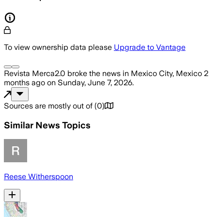
To view ownership data please
Upgrade to Vantage
Revista Merca2.0
broke the news
in Mexico City, Mexico
2
months ago
on
Sunday, June 7, 2026
.
Sources are mostly out of
(
0
)
Similar News Topics
Reese Witherspoon