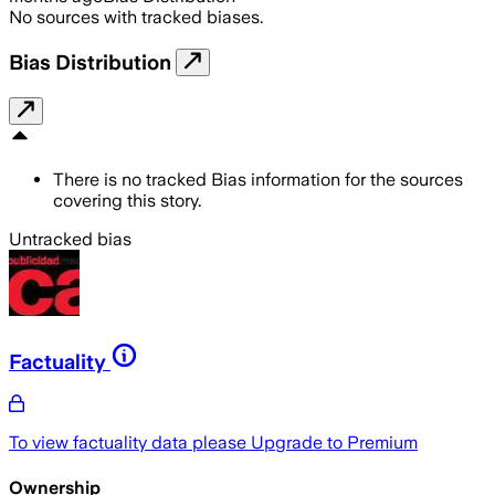
No sources with tracked biases.
Bias Distribution
There is no tracked Bias information for the sources
covering this story.
Untracked bias
Factuality
To view factuality data please
Upgrade to Premium
Ownership