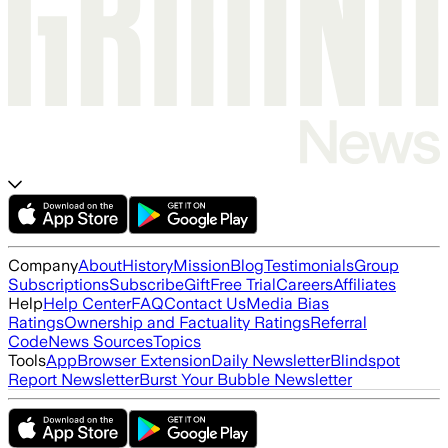
Company
About
History
Mission
Blog
Testimonials
Group
Subscriptions
Subscribe
Gift
Free Trial
Careers
Affiliates
Help
Help Center
FAQ
Contact Us
Media Bias
Ratings
Ownership and Factuality Ratings
Referral
Code
News Sources
Topics
Tools
App
Browser Extension
Daily Newsletter
Blindspot
Report Newsletter
Burst Your Bubble Newsletter