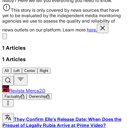
ready? Here we tell you everything you need to know.
This story is only covered by news sources that have
yet to be evaluated by the independent media monitoring
agencies we use to assess the quality and reliability of
news outlets on our platform. Learn more
here.
Share menu
1
Articles
1
Articles
All
Left
Center
Right
Revista Merca2.0
Factuality
Ownership
They Confirm Elle's Release Date: When Does the
Prequel of Legally Rubia Arrive at Prime Video?