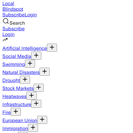
Local
Blindspot
Subscribe
Login
Search
Subscribe
Login
Artificial Intelligence
Social Media
Swimming
Natural Disasters
Drought
Stock Markets
Heatwaves
Infrastructure
Fire
European Union
Immigration