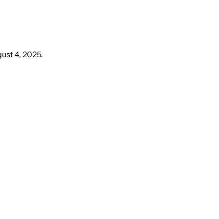
ust 4, 2025
.