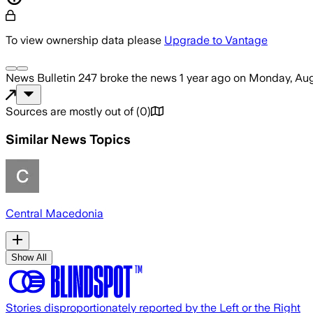
To view ownership data please
Upgrade to Vantage
News Bulletin 247
broke the news
1 year ago
on
Monday, Aug
Sources are mostly out of
(
0
)
Similar News Topics
Central Macedonia
Show All
Stories disproportionately reported by the Left or the Right