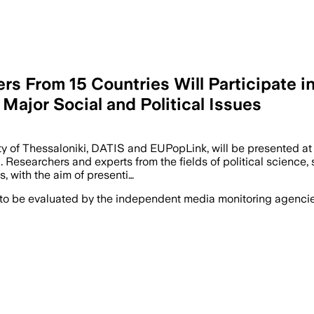
rs From 15 Countries Will Participate in
 Major Social and Political Issues
sity of Thessaloniki, DATIS and EUPopLink, will be presented 
i. Researchers and experts from the fields of political scienc
, with the aim of presenti…
 to be evaluated by the independent media monitoring agencies 