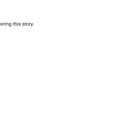
ring this story.