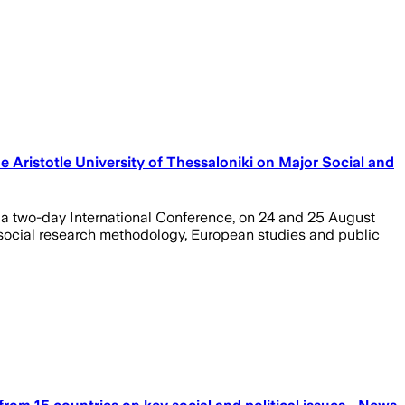
e Aristotle University of Thessaloniki on Major Social and
at a two-day International Conference, on 24 and 25 August
e, social research methodology, European studies and public