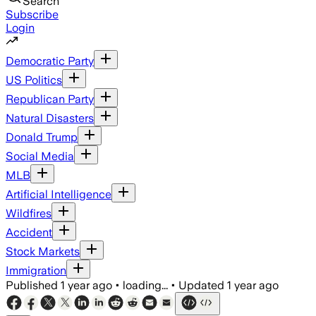
Search
Subscribe
Login
Democratic Party
US Politics
Republican Party
Natural Disasters
Donald Trump
Social Media
MLB
Artificial Intelligence
Wildfires
Accident
Stock Markets
Immigration
Published
1 year ago
•
loading...
•
Updated
1 year ago