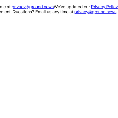
ime at
privacy@ground.news
We've updated our
Privacy Policy
ment. Questions? Email us any time at
privacy@ground.news