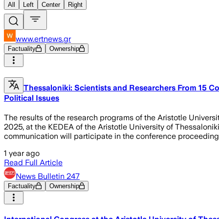
All
Left
Center
Right
www.ertnews.gr
Factuality
Ownership
Thessaloniki: Scientists and Researchers From 15 Cou
Political Issues
The results of the research programs of the Aristotle Univer
2025, at the KEDEA of the Aristotle University of Thessalonik
communication will participate in the conference proceedings
1 year ago
Read Full Article
News Bulletin 247
Factuality
Ownership