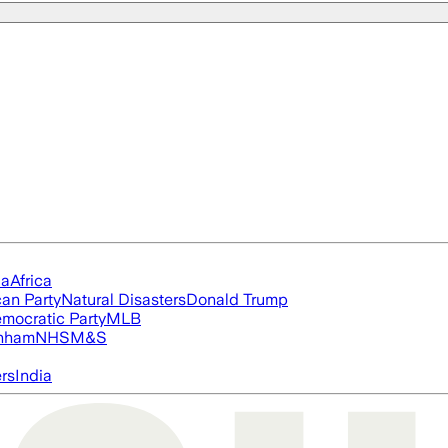
ia
Africa
an Party
Natural Disasters
Donald Trump
mocratic Party
MLB
nham
NHS
M&S
ers
India