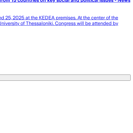
 from 15 countries on key social and political issues - News
d 25, 2025 at the KEDEA premises. At the center of the
niversity of Thessaloniki. Congress will be attended by