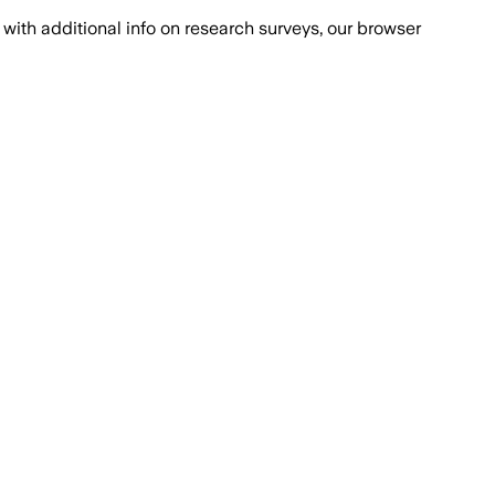
with additional info on research surveys, our browser