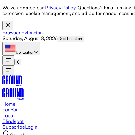
Skip to main content
We've updated our
Privacy Policy
. Questions? Email us any t
extension, cookie management, and ad performance measure
Browser Extension
Saturday, August 8, 2026
Set Location
US
Edition
Home
For You
Local
Blindspot
Subscribe
Login