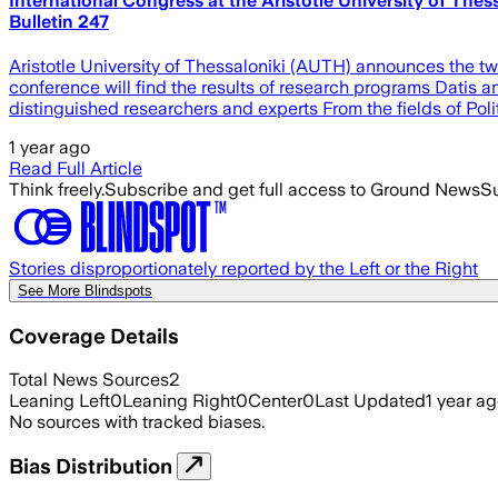
International Congress at the Aristotle University of Thess
Bulletin 247
Aristotle University of Thessaloniki (AUTH) announces the t
conference will find the results of research programs Datis 
distinguished researchers and experts From the fields of Pol
1 year ago
Read Full Article
Think freely.
Subscribe and get full access to Ground News
Su
Stories disproportionately reported by the Left or the Right
See More Blindspots
Coverage Details
Total News Sources
2
Leaning Left
0
Leaning Right
0
Center
0
Last Updated
1 year a
No sources with tracked biases.
Bias Distribution