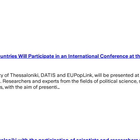
ntries Will Participate in an International Conference at th
sity of Thessaloniki, DATIS and EUPopLink, will be presented 
i. Researchers and experts from the fields of political scienc
, with the aim of presenti…