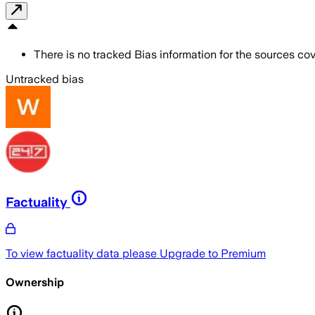
There is no tracked Bias information for the sources cove
Untracked bias
Factuality
To view factuality data please
Upgrade to Premium
Ownership