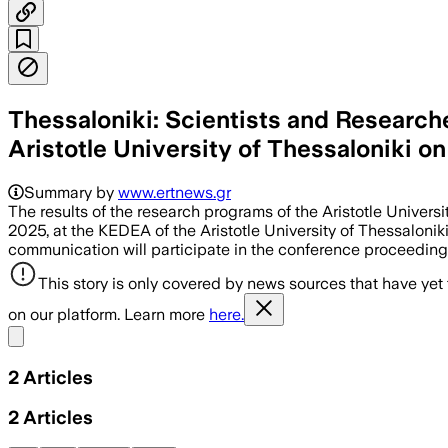
Thessaloniki: Scientists and Researche
Aristotle University of Thessaloniki on
Summary by
www.ertnews.gr
The results of the research programs of the Aristotle Univer
2025, at the KEDEA of the Aristotle University of Thessalonik
communication will participate in the conference proceedings
This story is only covered by news sources that have yet
on our platform. Learn more
here.
Share menu
2
Articles
2
Articles