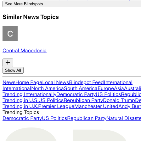
See More Blindspots
Similar News Topics
Central Macedonia
Show All
News
Home Page
Local News
Blindspot Feed
International
International
North America
South America
Europe
Asia
Austral
Trending Internationally
Democratic Party
US Politics
Republic
Trending in U.S.
US Politics
Republican Party
Donald Trump
De
Trending in U.K.
Premier League
Manchester United
Andy Bur
Trending Topics
Democratic Party
US Politics
Republican Party
Natural Disast