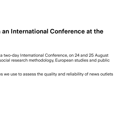
 an International Conference at the
at a two-day International Conference, on 24 and 25 August
e, social research methodology, European studies and public
we use to assess the quality and reliability of news outlets