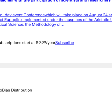
aloniki with the participation of scientists and researchers
wo -day event Conferencewhich will take place on August 24 an
and Eupoplinkimplemented under the auspices of the Aristotle U
itical Science, the Methodology of …
bscriptions start at $9.99/year
Subscribe
go
Bias Distribution