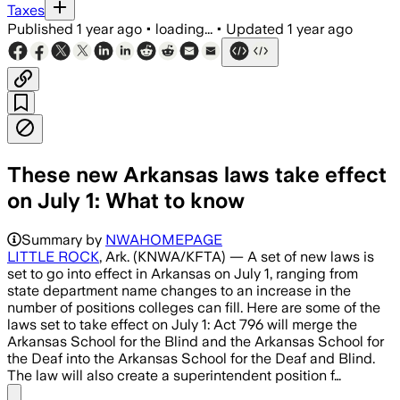
Taxes
Published
1 year ago
•
loading...
•
Updated
1 year ago
These new Arkansas laws take effect
on July 1: What to know
Summary by
NWAHOMEPAGE
LITTLE ROCK
, Ark. (KNWA/KFTA) — A set of new laws is
set to go into effect in Arkansas on July 1, ranging from
state department name changes to an increase in the
number of positions colleges can fill. Here are some of the
laws set to take effect on July 1: Act 796 will merge the
Arkansas School for the Blind and the Arkansas School for
the Deaf into the Arkansas School for the Deaf and Blind.
The law will also create a superintendent position f…
Share menu