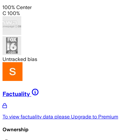
100% Center
C 100%
Untracked bias
Factuality
To view factuality data please
Upgrade to Premium
Ownership