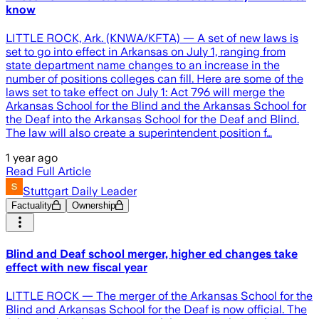
know
LITTLE ROCK, Ark. (KNWA/KFTA) — A set of new laws is
set to go into effect in Arkansas on July 1, ranging from
state department name changes to an increase in the
number of positions colleges can fill. Here are some of the
laws set to take effect on July 1: Act 796 will merge the
Arkansas School for the Blind and the Arkansas School for
the Deaf into the Arkansas School for the Deaf and Blind.
The law will also create a superintendent position f…
1 year ago
Read Full Article
Stuttgart Daily Leader
Factuality
Ownership
Blind and Deaf school merger, higher ed changes take
effect with new fiscal year
LITTLE ROCK — The merger of the Arkansas School for the
Blind and Arkansas School for the Deaf is now official. The