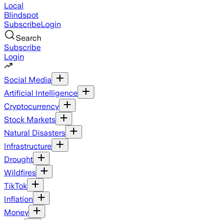
Local
Blindspot
Subscribe
Login
Search
Subscribe
Login
Social Media
Artificial Intelligence
Cryptocurrency
Stock Markets
Natural Disasters
Infrastructure
Drought
Wildfires
TikTok
Inflation
Money