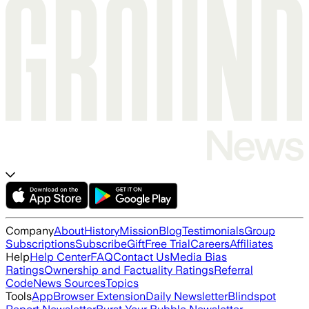
Company
About
History
Mission
Blog
Testimonials
Group
Subscriptions
Subscribe
Gift
Free Trial
Careers
Affiliates
Help
Help Center
FAQ
Contact Us
Media Bias
Ratings
Ownership and Factuality Ratings
Referral
Code
News Sources
Topics
Tools
App
Browser Extension
Daily Newsletter
Blindspot