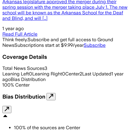
Arkansas legislature approved the merger during their
spring session with the merger taking place July 1. The new
school will be known as the Arkansas School for the Deaf
and Blind, and will […]
1 year ago
Read Full Article
Think freely.
Subscribe and get full access to Ground
News
Subscriptions start at $9.99/year
Subscribe
Coverage Details
Total News Sources
3
Leaning Left
0
Leaning Right
0
Center
2
Last Updated
1 year
ago
Bias Distribution
100
%
Center
Bias Distribution
100
%
of the sources are
Center