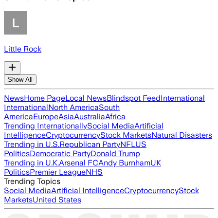
Little Rock
Show All
News
Home Page
Local News
Blindspot Feed
International
International
North America
South
America
Europe
Asia
Australia
Africa
Trending Internationally
Social Media
Artificial
Intelligence
Cryptocurrency
Stock Markets
Natural Disasters
Trending in U.S.
Republican Party
NFL
US
Politics
Democratic Party
Donald Trump
Trending in U.K.
Arsenal FC
Andy Burnham
UK
Politics
Premier League
NHS
Trending Topics
Social Media
Artificial Intelligence
Cryptocurrency
Stock
Markets
United States