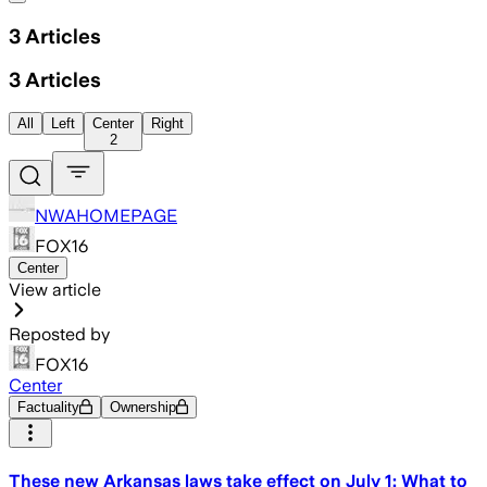
3
Articles
3
Articles
All
Left
Center
Right
2
NWAHOMEPAGE
FOX16
Center
View article
Reposted by
FOX16
Center
Factuality
Ownership
These new Arkansas laws take effect on July 1: What to