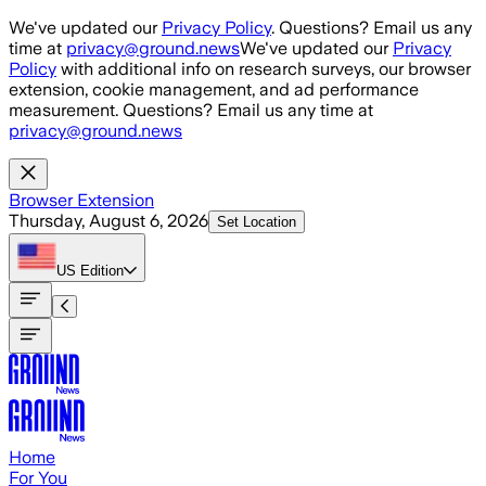
Skip to main content
We've updated our
Privacy Policy
. Questions? Email us any
time at
privacy@ground.news
We've updated our
Privacy
Policy
with additional info on research surveys, our browser
extension, cookie management, and ad performance
measurement. Questions? Email us any time at
privacy@ground.news
Browser Extension
Thursday, August 6, 2026
Set Location
US
Edition
Home
For You