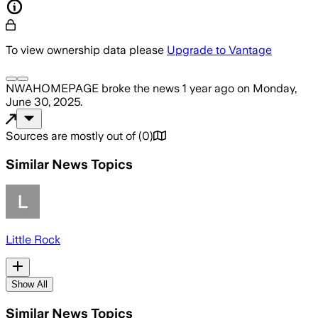
To view ownership data please
Upgrade to Vantage
NWAHOMEPAGE
broke the news
1 year ago
on
Monday,
June 30, 2025
.
Sources are mostly out of
(
0
)
Similar News Topics
Little Rock
Show All
Similar News Topics