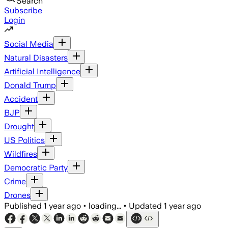
Search
Subscribe
Login
Social Media
Natural Disasters
Artificial Intelligence
Donald Trump
Accident
BJP
Drought
US Politics
Wildfires
Democratic Party
Crime
Drones
Published
1 year ago
•
loading...
•
Updated
1 year ago