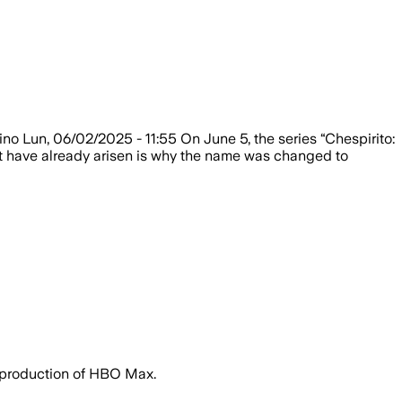
ino Lun, 06/02/2025 - 11:55 On June 5, the series “Chespirito:
at have already arisen is why the name was changed to
e production of HBO Max.