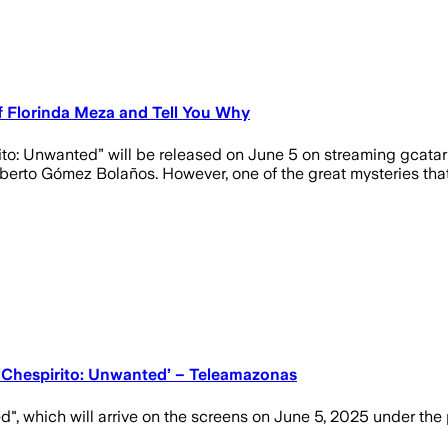
of Florinda Meza and Tell You Why
rito: Unwanted” will be released on June 5 on streaming gcatar
oberto Gómez Bolaños. However, one of the great mysteries th
s ‘Chespirito: Unwanted’ – Teleamazonas
d", which will arrive on the screens on June 5, 2025 under th