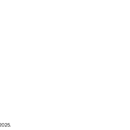
 2025
.