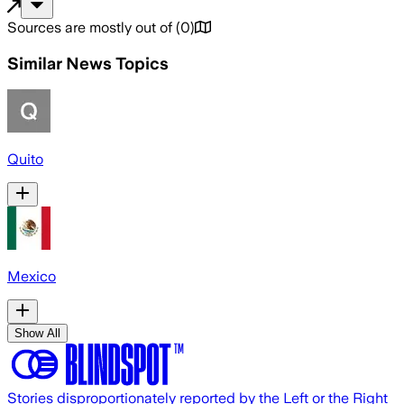
Sources are mostly out of
(
0
)
Similar News Topics
Quito
Mexico
Show All
Stories disproportionately reported by the Left or the Right