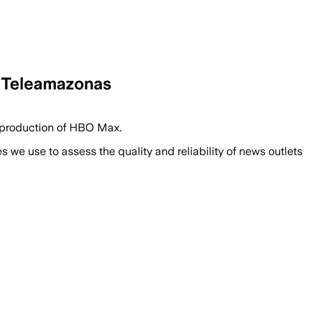
– Teleamazonas
e production of HBO Max.
we use to assess the quality and reliability of news outlets