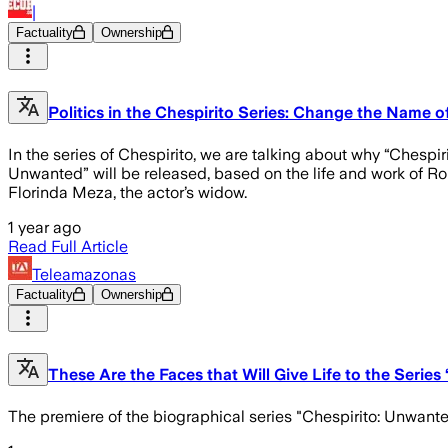
|
Factuality
Ownership
Politics in the Chespirito Series: Change the Name 
In the series of Chespirito, we are talking about why “Chespi
Unwanted” will be released, based on the life and work of R
Florinda Meza, the actor’s widow.
1 year ago
Read Full Article
Teleamazonas
Factuality
Ownership
These Are the Faces that Will Give Life to the Serie
The premiere of the biographical series "Chespirito: Unwante