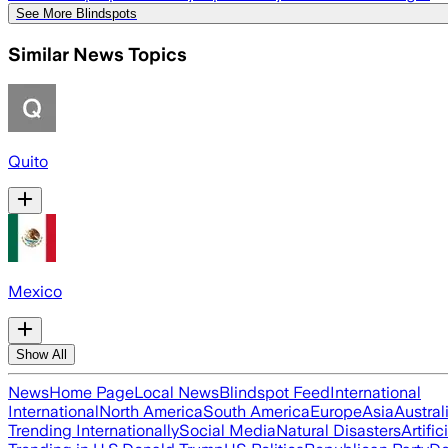
See More Blindspots
Similar News Topics
Quito
Mexico
Show All
News
Home Page
Local News
Blindspot Feed
International
International
North America
South America
Europe
Asia
Austral
Trending Internationally
Social Media
Natural Disasters
Artific