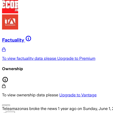
Factuality
To view factuality data please
Upgrade to Premium
Ownership
To view ownership data please
Upgrade to Vantage
Teleamazonas
broke the news
1 year ago
on
Sunday, June 1,