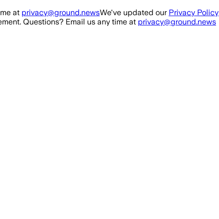
ime at
privacy@ground.news
We've updated our
Privacy Policy
ment. Questions? Email us any time at
privacy@ground.news