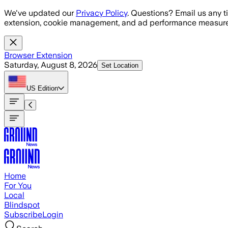
Skip to main content
We've updated our
Privacy Policy
. Questions? Email us any t
extension, cookie management, and ad performance measure
Browser Extension
Saturday, August 8, 2026
Set Location
US
Edition
Home
For You
Local
Blindspot
Subscribe
Login