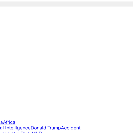
ia
Africa
ial Intelligence
Donald Trump
Accident