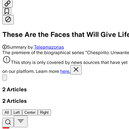
These Are the Faces that Will Give Lif
Summary by
Teleamazonas
The premiere of the biographical series "Chespirito: Unwante
This story is only covered by news sources that have yet
on our platform. Learn more
here.
Share menu
2
Articles
2
Articles
All
Left
Center
Right