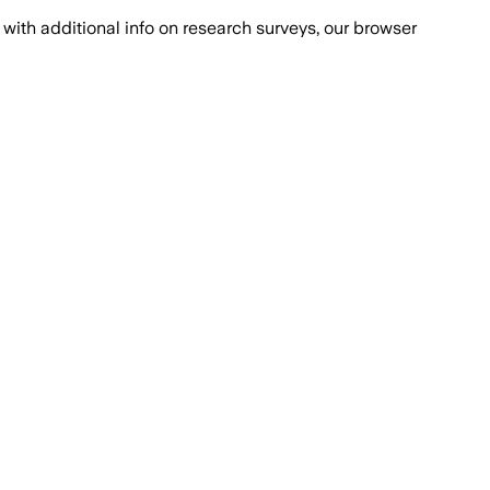
with additional info on research surveys, our browser