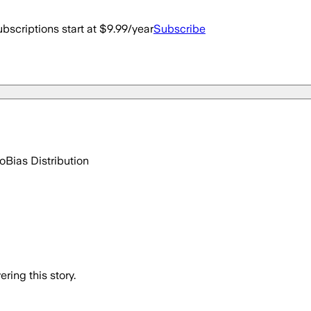
bscriptions start at $9.99/year
Subscribe
go
Bias Distribution
ring this story.