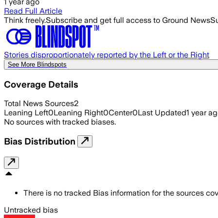
1 year ago
Read Full Article
Think freely.
Subscribe and get full access to Ground News
Su
Stories disproportionately reported by the Left or the Right
See More Blindspots
Coverage Details
Total News Sources
2
Leaning Left
0
Leaning Right
0
Center
0
Last Updated
1 year a
No sources with tracked biases.
Bias Distribution
There is no tracked Bias information for the sources cove
Untracked bias