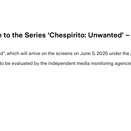
e to the Series ‘Chespirito: Unwanted’ 
d", which will arrive on the screens on June 5, 2025 under th
 to be evaluated by the independent media monitoring agencies 