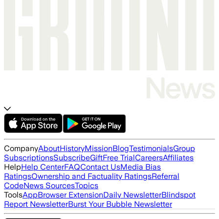
Company
About
History
Mission
Blog
Testimonials
Group
Subscriptions
Subscribe
Gift
Free Trial
Careers
Affiliates
Help
Help Center
FAQ
Contact Us
Media Bias
Ratings
Ownership and Factuality Ratings
Referral
Code
News Sources
Topics
Tools
App
Browser Extension
Daily Newsletter
Blindspot
Report Newsletter
Burst Your Bubble Newsletter