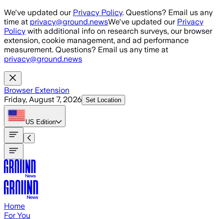
Skip to main content
We've updated our
Privacy Policy
. Questions? Email us any
time at
privacy@ground.news
We've updated our
Privacy
Policy
with additional info on research surveys, our browser
extension, cookie management, and ad performance
measurement. Questions? Email us any time at
privacy@ground.news
Browser Extension
Friday, August 7, 2026
Set Location
US
Edition
Home
For You