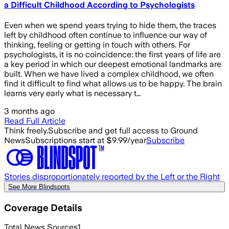
a Difficult Childhood According to Psychologists
Even when we spend years trying to hide them, the traces
left by childhood often continue to influence our way of
thinking, feeling or getting in touch with others. For
psychologists, it is no coincidence: the first years of life are
a key period in which our deepest emotional landmarks are
built. When we have lived a complex childhood, we often
find it difficult to find what allows us to be happy. The brain
learns very early what is necessary t…
3 months ago
Read Full Article
Think freely.
Subscribe and get full access to Ground
News
Subscriptions start at $9.99/year
Subscribe
Stories disproportionately reported by the Left or the Right
See More Blindspots
Coverage Details
Total News Sources
1