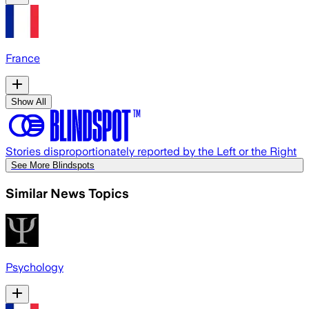
France
Show All
Stories disproportionately reported by the Left or the Right
See More Blindspots
Similar News Topics
Psychology