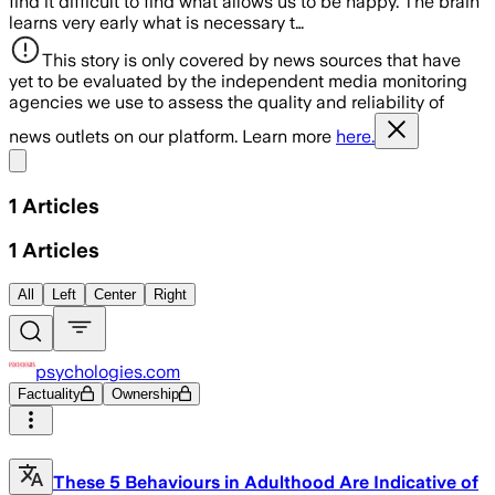
find it difficult to find what allows us to be happy. The brain
learns very early what is necessary t…
This story is only covered by news sources that have
yet to be evaluated by the independent media monitoring
agencies we use to assess the quality and reliability of
news outlets on our platform. Learn more
here.
Share menu
1
Articles
1
Articles
All
Left
Center
Right
psychologies.com
Factuality
Ownership
These 5 Behaviours in Adulthood Are Indicative of