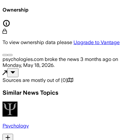
Ownership
To view ownership data please
Upgrade to Vantage
psychologies.com
broke the news
3 months ago
on
Monday, May 18, 2026
.
Sources are mostly out of
(
0
)
Similar News Topics
Psychology