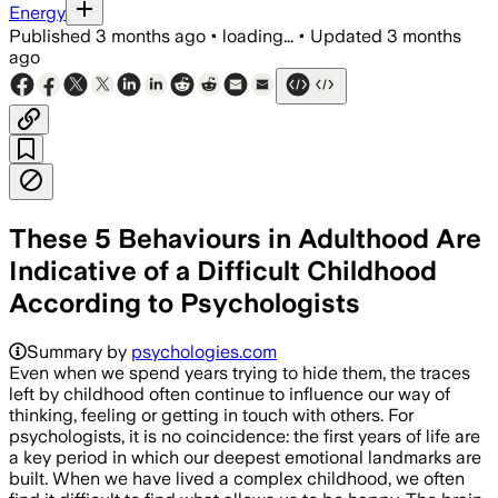
Energy
Published
3 months ago
•
loading...
•
Updated
3 months
ago
These 5 Behaviours in Adulthood Are
Indicative of a Difficult Childhood
According to Psychologists
Summary by
psychologies.com
Even when we spend years trying to hide them, the traces
left by childhood often continue to influence our way of
thinking, feeling or getting in touch with others. For
psychologists, it is no coincidence: the first years of life are
a key period in which our deepest emotional landmarks are
built. When we have lived a complex childhood, we often