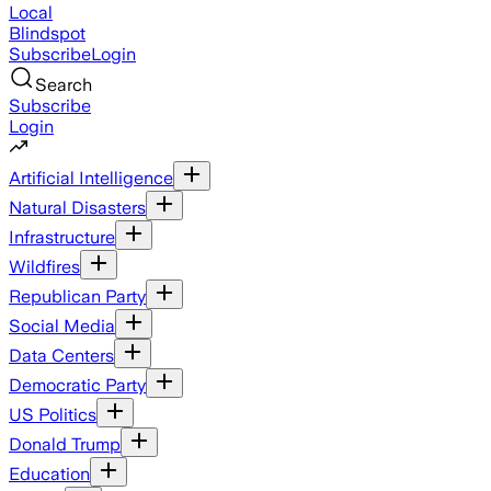
Local
Blindspot
Subscribe
Login
Search
Subscribe
Login
Artificial Intelligence
Natural Disasters
Infrastructure
Wildfires
Republican Party
Social Media
Data Centers
Democratic Party
US Politics
Donald Trump
Education