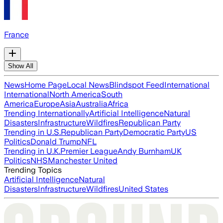
France
Show All
News
Home Page
Local News
Blindspot Feed
International
International
North America
South
America
Europe
Asia
Australia
Africa
Trending Internationally
Artificial Intelligence
Natural
Disasters
Infrastructure
Wildfires
Republican Party
Trending in U.S.
Republican Party
Democratic Party
US
Politics
Donald Trump
NFL
Trending in U.K.
Premier League
Andy Burnham
UK
Politics
NHS
Manchester United
Trending Topics
Artificial Intelligence
Natural
Disasters
Infrastructure
Wildfires
United States