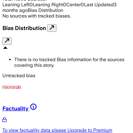
Leaning Left
0
Leaning Right
0
Center
0
Last Updated
3
months ago
Bias Distribution
No sources with tracked biases.
Bias Distribution
There is no tracked Bias information for the sources
covering this story.
Untracked bias
Factuality
To view factuality data please
Upgrade to Premium