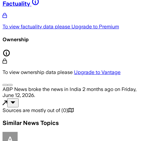
Factuality
To view factuality data please
Upgrade to Premium
Ownership
To view ownership data please
Upgrade to Vantage
ABP News
broke the news
in India
2 months ago
on
Friday,
June 12, 2026
.
Sources are mostly out of
(
0
)
Similar News Topics