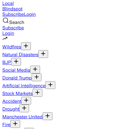
Local
Blindspot
Subscribe
Login
Search
Subscribe
Login
Wildfires
Natural Disasters
BJP
Social Media
Donald Trump
Artificial Intelligence
Stock Markets
Accident
Drought
Manchester United
Fire