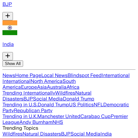
BJP
India
Show All
News
Home Page
Local News
Blindspot Feed
International
International
North America
South
America
Europe
Asia
Australia
Africa
Trending Internationally
Wildfires
Natural
Disasters
BJP
Social Media
Donald Trump
Trending in U.S.
Donald Trump
US Politics
NFL
Democratic
Party
Republican Party
Trending in U.K.
Manchester United
Carabao Cup
Premier
League
Andy Burnham
NHS
Trending Topics
Wildfires
Natural Disasters
BJP
Social Media
India