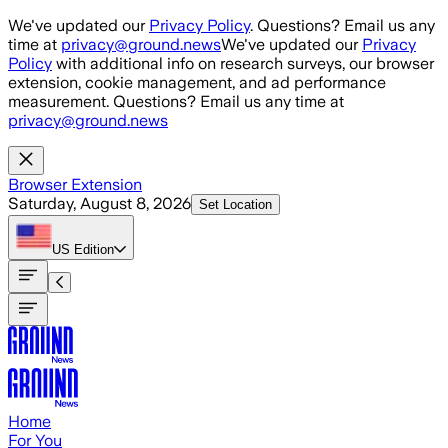
Skip to main content
We've updated our
Privacy Policy
. Questions? Email us any
time at
privacy@ground.news
We've updated our
Privacy
Policy
with additional info on research surveys, our browser
extension, cookie management, and ad performance
measurement. Questions? Email us any time at
privacy@ground.news
Browser Extension
Saturday, August 8, 2026
Set Location
US
Edition
Home
For You