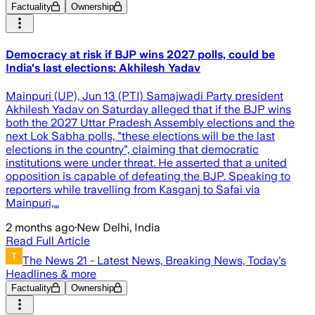
Factuality
Ownership
Democracy at risk if BJP wins 2027 polls, could be
India's last elections: Akhilesh Yadav
Mainpuri (UP), Jun 13 (PTI) Samajwadi Party president
Akhilesh Yadav on Saturday alleged that if the BJP wins
both the 2027 Uttar Pradesh Assembly elections and the
next Lok Sabha polls, "these elections will be the last
elections in the country", claiming that democratic
institutions were under threat. He asserted that a united
opposition is capable of defeating the BJP. Speaking to
reporters while travelling from Kasganj to Safai via
Mainpuri,…
2 months ago
·
New Delhi, India
Read Full Article
The News 21 - Latest News, Breaking News, Today's
Headlines & more
Factuality
Ownership