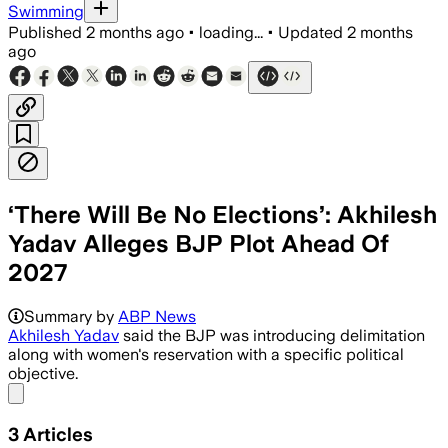
Swimming
Published
2 months ago
•
loading...
•
Updated
2 months
ago
‘There Will Be No Elections’: Akhilesh
Yadav Alleges BJP Plot Ahead Of
2027
Summary by
ABP News
Akhilesh Yadav
said the BJP was introducing delimitation
along with women's reservation with a specific political
objective.
Share menu
3
Articles