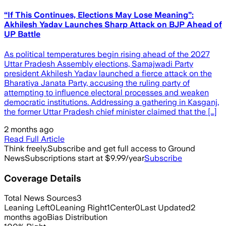
“If This Continues, Elections May Lose Meaning”:
Akhilesh Yadav Launches Sharp Attack on BJP Ahead of
UP Battle
As political temperatures begin rising ahead of the 2027
Uttar Pradesh Assembly elections, Samajwadi Party
president Akhilesh Yadav launched a fierce attack on the
Bharatiya Janata Party, accusing the ruling party of
attempting to influence electoral processes and weaken
democratic institutions. Addressing a gathering in Kasganj,
the former Uttar Pradesh chief minister claimed that the […]
2 months ago
Read Full Article
Think freely.
Subscribe and get full access to Ground
News
Subscriptions start at $9.99/year
Subscribe
Coverage Details
Total News Sources
3
Leaning Left
0
Leaning Right
1
Center
0
Last Updated
2
months ago
Bias Distribution