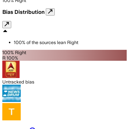
100
%
Right
Bias Distribution
100
%
of the sources lean
Right
100% Right
R 100%
Untracked bias