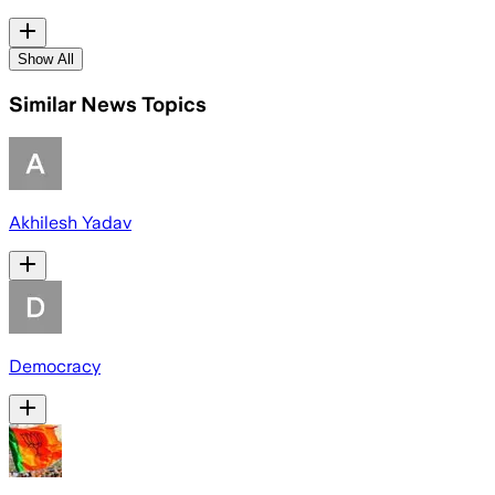
Show All
Similar News Topics
Akhilesh Yadav
Democracy