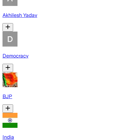
Akhilesh Yadav
Democracy
BJP
India