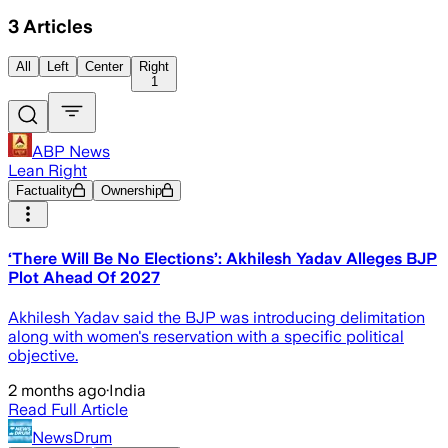
3
Articles
All
Left
Center
Right
1
ABP News
Lean Right
Factuality
Ownership
‘There Will Be No Elections’: Akhilesh Yadav Alleges BJP
Plot Ahead Of 2027
Akhilesh Yadav said the BJP was introducing delimitation
along with women's reservation with a specific political
objective.
2 months ago
·
India
Read Full Article
NewsDrum