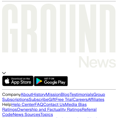
Company
About
History
Mission
Blog
Testimonials
Group
Subscriptions
Subscribe
Gift
Free Trial
Careers
Affiliates
Help
Help Center
FAQ
Contact Us
Media Bias
Ratings
Ownership and Factuality Ratings
Referral
Code
News Sources
Topics