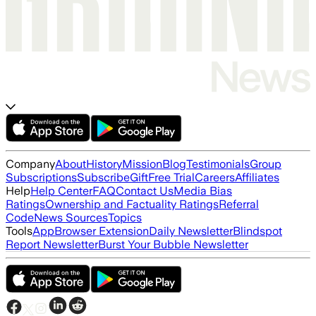
Company
About
History
Mission
Blog
Testimonials
Group
Subscriptions
Subscribe
Gift
Free Trial
Careers
Affiliates
Help
Help Center
FAQ
Contact Us
Media Bias
Ratings
Ownership and Factuality Ratings
Referral
Code
News Sources
Topics
Tools
App
Browser Extension
Daily Newsletter
Blindspot
Report Newsletter
Burst Your Bubble Newsletter