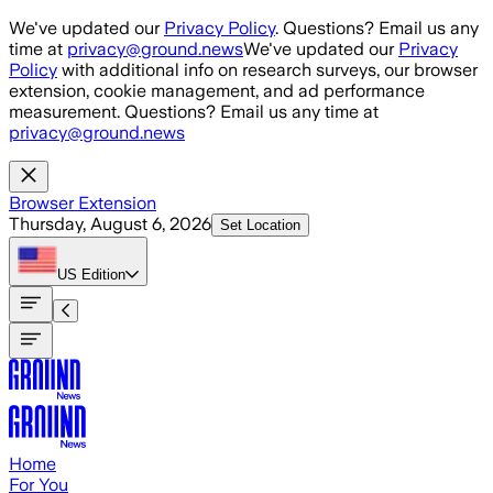
Skip to main content
We've updated our
Privacy Policy
. Questions? Email us any
time at
privacy@ground.news
We've updated our
Privacy
Policy
with additional info on research surveys, our browser
extension, cookie management, and ad performance
measurement. Questions? Email us any time at
privacy@ground.news
Browser Extension
Thursday, August 6, 2026
Set Location
US
Edition
Home
For You