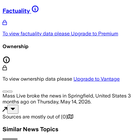
Factuality
To view factuality data please
Upgrade to Premium
Ownership
To view ownership data please
Upgrade to Vantage
Mass Live
broke the news
in Springfield, United States
3
months ago
on
Thursday, May 14, 2026
.
Sources are mostly out of
(
0
)
Similar News Topics