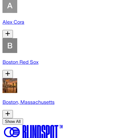
Alex Cora
Boston Red Sox
Boston, Massachusetts
Show All