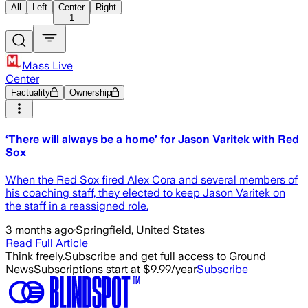
All
Left
Center
Right
1
Mass Live
Center
Factuality
Ownership
‘There will always be a home’ for Jason Varitek with Red
Sox
When the Red Sox fired Alex Cora and several members of
his coaching staff, they elected to keep Jason Varitek on
the staff in a reassigned role.
3 months ago
·
Springfield, United States
Read Full Article
Think freely.
Subscribe and get full access to Ground
News
Subscriptions start at $9.99/year
Subscribe