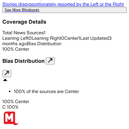
Stories disproportionately reported by the Left or the Right
See More Blindspots
Coverage Details
Total News Sources
1
Leaning Left
0
Leaning Right
0
Center
1
Last Updated
3
months ago
Bias Distribution
100
%
Center
Bias Distribution
100
%
of the sources are
Center
100% Center
C 100%