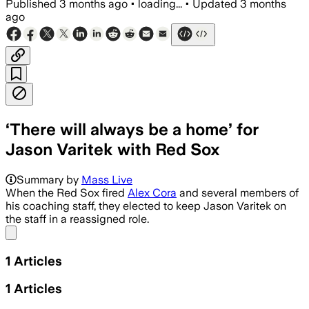
Published
3 months ago
•
loading...
•
Updated
3 months
ago
‘There will always be a home’ for
Jason Varitek with Red Sox
Summary by
Mass Live
When the Red Sox fired
Alex Cora
and several members of
his coaching staff, they elected to keep Jason Varitek on
the staff in a reassigned role.
Share menu
1
Articles
1
Articles