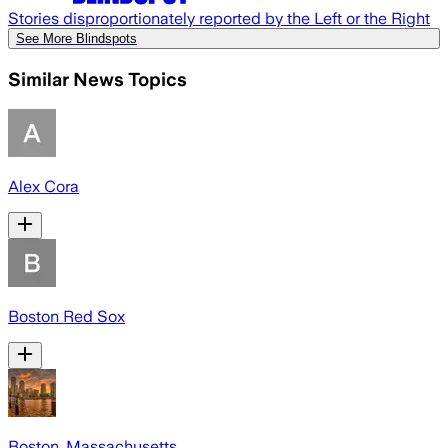
Stories disproportionately reported by the Left or the Right
See More Blindspots
Similar News Topics
Alex Cora
Boston Red Sox
Boston, Massachusetts