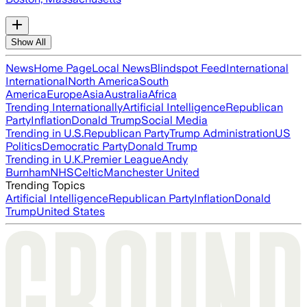
Show All
News
Home Page
Local News
Blindspot Feed
International
International
North America
South
America
Europe
Asia
Australia
Africa
Trending Internationally
Artificial Intelligence
Republican
Party
Inflation
Donald Trump
Social Media
Trending in U.S.
Republican Party
Trump Administration
US
Politics
Democratic Party
Donald Trump
Trending in U.K.
Premier League
Andy
Burnham
NHS
Celtic
Manchester United
Trending Topics
Artificial Intelligence
Republican Party
Inflation
Donald
Trump
United States