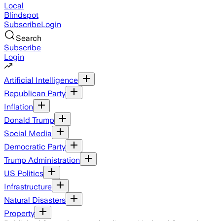
Local
Blindspot
Subscribe
Login
Search
Subscribe
Login
Artificial Intelligence
Republican Party
Inflation
Donald Trump
Social Media
Democratic Party
Trump Administration
US Politics
Infrastructure
Natural Disasters
Property