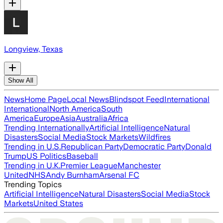
Longview, Texas
Show All
News
Home Page
Local News
Blindspot Feed
International
International
North America
South
America
Europe
Asia
Australia
Africa
Trending Internationally
Artificial Intelligence
Natural
Disasters
Social Media
Stock Markets
Wildfires
Trending in U.S.
Republican Party
Democratic Party
Donald
Trump
US Politics
Baseball
Trending in U.K.
Premier League
Manchester
United
NHS
Andy Burnham
Arsenal FC
Trending Topics
Artificial Intelligence
Natural Disasters
Social Media
Stock
Markets
United States