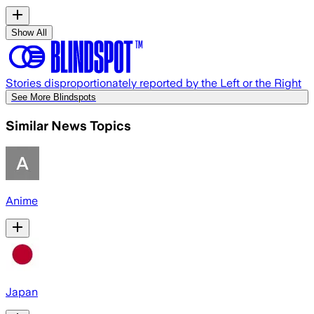
Show All
Stories disproportionately reported by the Left or the Right
See More Blindspots
Similar News Topics
Anime
Japan