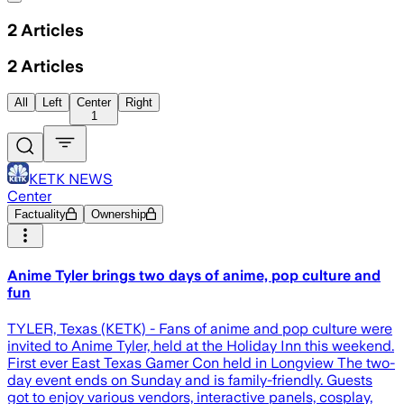
2
Articles
2
Articles
All
Left
Center
Right
1
KETK NEWS
Center
Factuality
Ownership
Anime Tyler brings two days of anime, pop culture and
fun
TYLER, Texas (KETK) - Fans of anime and pop culture were
invited to Anime Tyler, held at the Holiday Inn this weekend.
First ever East Texas Gamer Con held in Longview The two-
day event ends on Sunday and is family-friendly. Guests
got to enjoy various vendors, interactive panels, cosplay,