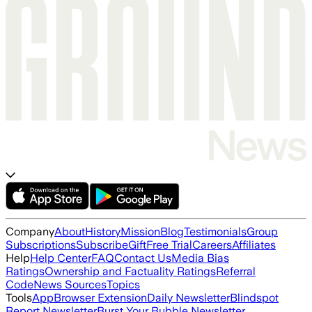
Company
About
History
Mission
Blog
Testimonials
Group
Subscriptions
Subscribe
Gift
Free Trial
Careers
Affiliates
Help
Help Center
FAQ
Contact Us
Media Bias
Ratings
Ownership and Factuality Ratings
Referral
Code
News Sources
Topics
Tools
App
Browser Extension
Daily Newsletter
Blindspot
Report Newsletter
Burst Your Bubble Newsletter