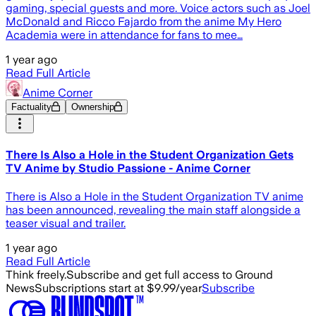
gaming, special guests and more. Voice actors such as Joel
McDonald and Ricco Fajardo from the anime My Hero
Academia were in attendance for fans to mee…
1 year ago
Read Full Article
Anime Corner
Factuality
Ownership
There Is Also a Hole in the Student Organization Gets
TV Anime by Studio Passione - Anime Corner
There is Also a Hole in the Student Organization TV anime
has been announced, revealing the main staff alongside a
teaser visual and trailer.
1 year ago
Read Full Article
Think freely.
Subscribe and get full access to Ground
News
Subscriptions start at $9.99/year
Subscribe