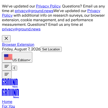
Skip to main content
We've updated our
Privacy Policy
. Questions? Email us any
time at
privacy@ground.news
We've updated our
Privacy
Policy
with additional info on research surveys, our browser
extension, cookie management, and ad performance
measurement. Questions? Email us any time at
privacy@ground.news
Browser Extension
Friday, August 7, 2026
Set Location
US
Edition
Home
For You