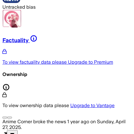
Untracked bias
Factuality
To view factuality data please
Upgrade to Premium
Ownership
To view ownership data please
Upgrade to Vantage
Anime Corner
broke the news
1 year ago
on
Sunday, April
27, 2025
.