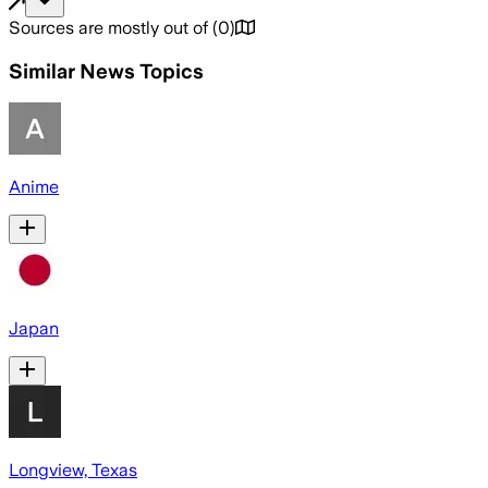
Sources are mostly out of
(
0
)
Similar News Topics
Anime
Japan
Longview, Texas