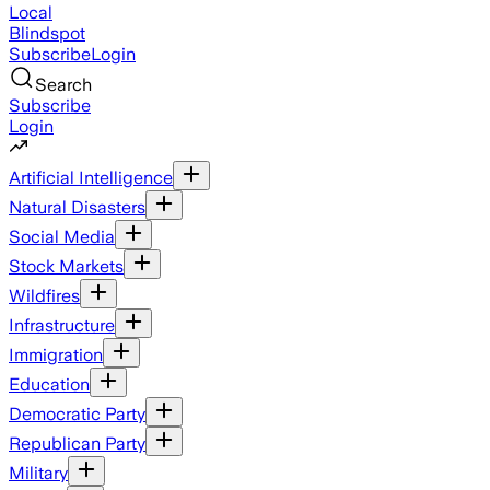
Local
Blindspot
Subscribe
Login
Search
Subscribe
Login
Artificial Intelligence
Natural Disasters
Social Media
Stock Markets
Wildfires
Infrastructure
Immigration
Education
Democratic Party
Republican Party
Military