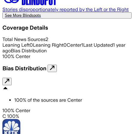
Stories disproportionately reported by the Left or the Right
See More Blindspots
Coverage Details
Total News Sources
2
Leaning Left
0
Leaning Right
0
Center
1
Last Updated
1 year
ago
Bias Distribution
100
%
Center
Bias Distribution
100
%
of the sources are
Center
100% Center
C 100%