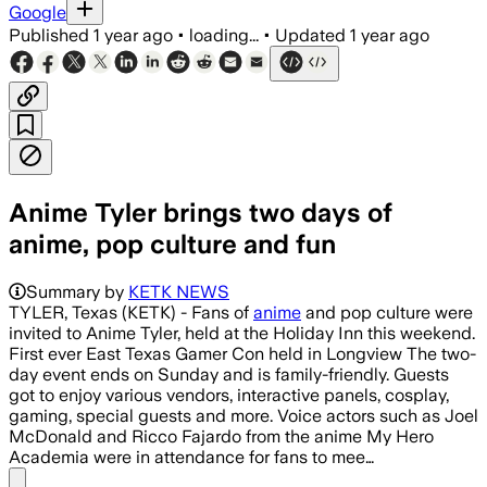
Google
Published
1 year ago
•
loading...
•
Updated
1 year ago
Anime Tyler brings two days of
anime, pop culture and fun
Summary by
KETK NEWS
TYLER, Texas (KETK) - Fans of
anime
and pop culture were
invited to Anime Tyler, held at the Holiday Inn this weekend.
First ever East Texas Gamer Con held in Longview The two-
day event ends on Sunday and is family-friendly. Guests
got to enjoy various vendors, interactive panels, cosplay,
gaming, special guests and more. Voice actors such as Joel
McDonald and Ricco Fajardo from the anime My Hero
Academia were in attendance for fans to mee…
Share menu