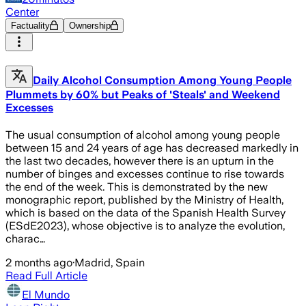
Center
Factuality
Ownership
Daily Alcohol Consumption Among Young People
Plummets by 60% but Peaks of 'Steals' and Weekend
Excesses
The usual consumption of alcohol among young people
between 15 and 24 years of age has decreased markedly in
the last two decades, however there is an upturn in the
number of binges and excesses continue to rise towards
the end of the week. This is demonstrated by the new
monographic report, published by the Ministry of Health,
which is based on the data of the Spanish Health Survey
(ESdE2023), whose objective is to analyze the evolution,
charac…
2 months ago
·
Madrid, Spain
Read Full Article
El Mundo