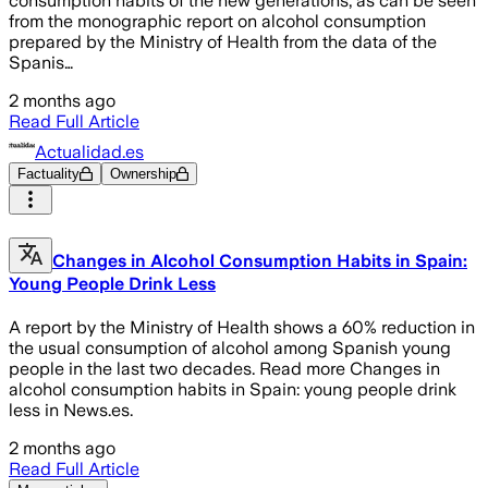
consumption habits of the new generations, as can be seen
from the monographic report on alcohol consumption
prepared by the Ministry of Health from the data of the
Spanis…
2 months ago
Read Full Article
Actualidad.es
Factuality
Ownership
Changes in Alcohol Consumption Habits in Spain:
Young People Drink Less
A report by the Ministry of Health shows a 60% reduction in
the usual consumption of alcohol among Spanish young
people in the last two decades. Read more Changes in
alcohol consumption habits in Spain: young people drink
less in News.es.
2 months ago
Read Full Article