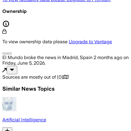
Ownership
To view ownership data please
Upgrade to Vantage
El Mundo
broke the news
in Madrid, Spain
2 months ago
on
Friday, June 5, 2026
.
Sources are mostly out of
(
0
)
Similar News Topics
Artificial Intelligence