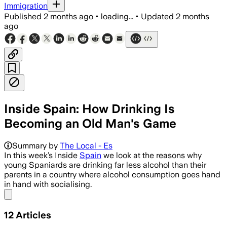
Immigration
Published
2 months ago
•
loading...
•
Updated
2 months
ago
Inside Spain: How Drinking Is
Becoming an Old Man's Game
Summary by
The Local - Es
In this week’s Inside
Spain
we look at the reasons why
young Spaniards are drinking far less alcohol than their
parents in a country where alcohol consumption goes hand
in hand with socialising.
Share menu
12
Articles