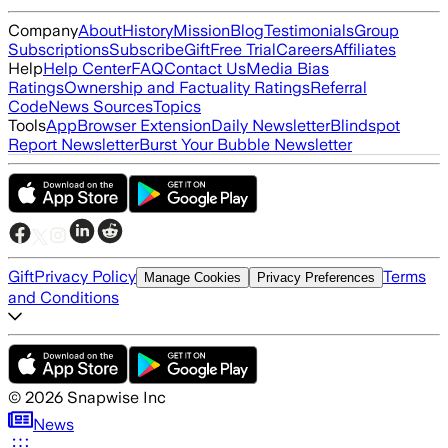
Company
About
History
Mission
Blog
Testimonials
Group
Subscriptions
Subscribe
Gift
Free Trial
Careers
Affiliates
Help
Help Center
FAQ
Contact Us
Media Bias
Ratings
Ownership and Factuality Ratings
Referral
Code
News Sources
Topics
Tools
App
Browser Extension
Daily Newsletter
Blindspot
Report Newsletter
Burst Your Bubble Newsletter
Gift
Privacy Policy
Terms
Manage Cookies
Privacy Preferences
and Conditions
©
2026
Snapwise Inc
News