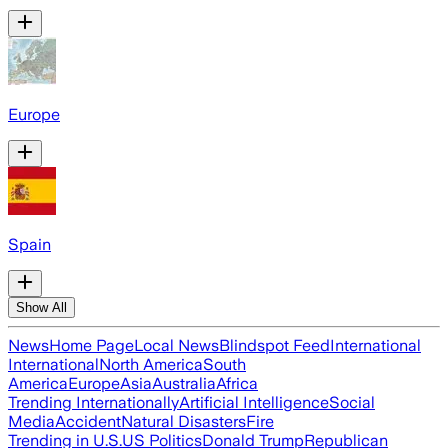
Europe
Spain
Show All
News
Home Page
Local News
Blindspot Feed
International
International
North America
South
America
Europe
Asia
Australia
Africa
Trending Internationally
Artificial Intelligence
Social
Media
Accident
Natural Disasters
Fire
Trending in U.S.
US Politics
Donald Trump
Republican