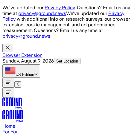
Skip to main content
We've updated our
Privacy Policy
. Questions? Email us any
time at
privacy@ground.news
We've updated our
Privacy
Policy
with additional info on research surveys, our browser
extension, cookie management, and ad performance
measurement. Questions? Email us any time at
privacy@ground.news
Browser Extension
Sunday, August 9, 2026
Set Location
US
Edition
Home
For You