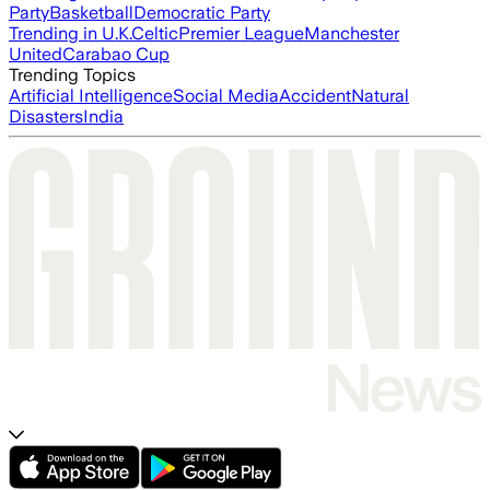
Party
Basketball
Democratic Party
Trending in U.K.
Celtic
Premier League
Manchester
United
Carabao Cup
Trending Topics
Artificial Intelligence
Social Media
Accident
Natural
Disasters
India