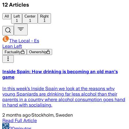
12
Articles
All
Left
Center
Right
1
1
1
The Local - Es
Lean Left
Factuality
Ownership
Inside Spain: How drinking is becoming an old man's
game
In this week’s Inside Spain we look at the reasons why
young Spaniards are drinking far less alcohol than their
parents in a country where alcohol consumption goes hand
in hand with socialising.
2 months ago
·
Stockholm, Sweden
Read Full Article
20minutos