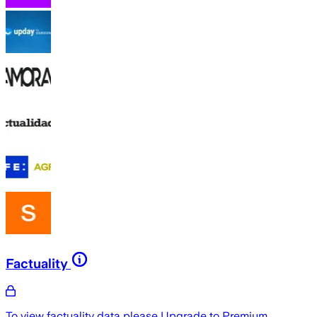
Factuality
To view factuality data please
Upgrade to Premium