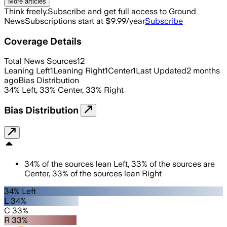
More articles
Think freely.
Subscribe and get full access to Ground
News
Subscriptions start at $9.99/year
Subscribe
Coverage Details
Total News Sources
12
Leaning Left
1
Leaning Right
1
Center
1
Last Updated
2 months
ago
Bias Distribution
34
%
Left
,
33
%
Center
,
33
%
Right
Bias Distribution
34
%
of the sources lean
Left
,
33
%
of the sources are
Center
,
33
%
of the sources lean
Right
34% Left
L 34%
C 33%
R 33%