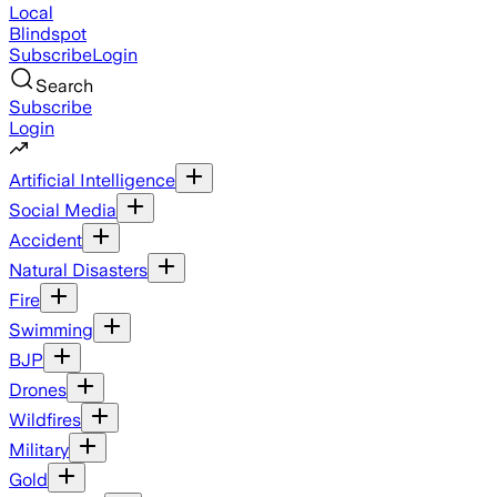
Local
Blindspot
Subscribe
Login
Search
Subscribe
Login
Artificial Intelligence
Social Media
Accident
Natural Disasters
Fire
Swimming
BJP
Drones
Wildfires
Military
Gold