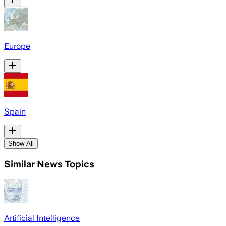
Europe
Spain
Show All
Similar News Topics
Artificial Intelligence