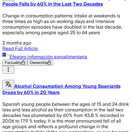
People Falls by 60% in the Last Two Decades
Change in consumption patterns: intake at weekends is
three times as high as on working days and intensive
consumption episodes have doubled in the last decade,
especially among people aged 25 to 64 years
2 months ago
Read Full Article
Efeagro Información agroalimentaria
Factuality
Ownership
Alcohol Consumption Among Young Spaniards
Drops by 60% in 20 Years
Spanish young people between the ages of 15 and 24 drink
less and less alcohol as their consumption in the last two
decades has plummeted by 60% from 43.8 % recorded in
2006 to 17.9 % today. It is the most pronounced fall of all
age groups and reflects a profound change in the