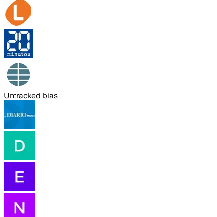
Untracked bias