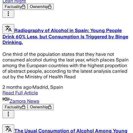
Lean Right
Factuality
Ownership
Radiography of Alcohol in Spain: Young People
Drink 60% Less, but Consumption Is Triggered by Binge
Drinking.
One third of the population states that they have not
consumed alcohol during the last year, which places Spain
among the European countries with the highest proportion
of abstract people, according to the latest analysis carried
out by the Ministry of Health Read
2 months ago
·
Madrid, Spain
Read Full Article
Zamora News
Factuality
Ownership
The Usual Consumption of Alcohol Among Young