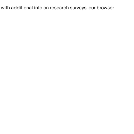
with additional info on research surveys, our browser