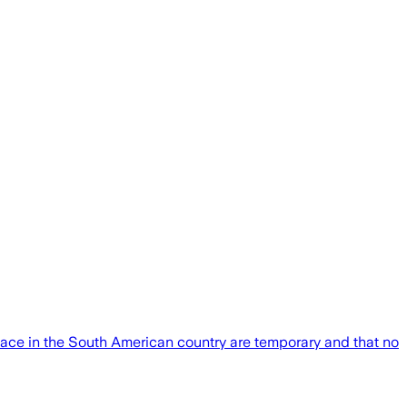
place in the South American country are temporary and that no