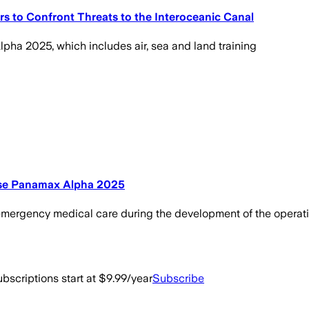
 to Confront Threats to the Interoceanic Canal
pha 2025, which includes air, sea and land training
cise Panamax Alpha 2025
r emergency medical care during the development of the operati
bscriptions start at $9.99/year
Subscribe