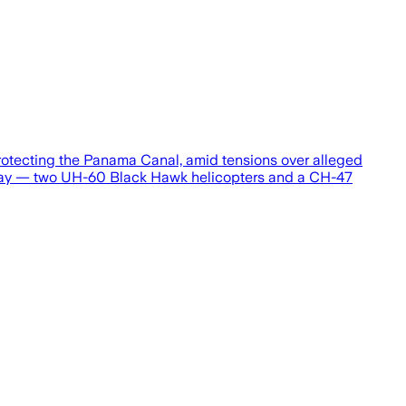
rotecting the Panama Canal, amid tensions over alleged
 Sunday — two UH-60 Black Hawk helicopters and a CH-47