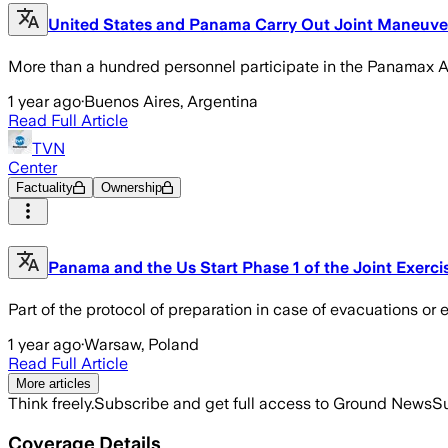
United States and Panama Carry Out Joint Maneuvers
More than a hundred personnel participate in the Panamax Al
1 year ago
·
Buenos Aires, Argentina
Read Full Article
TVN
Center
Factuality
Ownership
Panama and the Us Start Phase 1 of the Joint Exer
Part of the protocol of preparation in case of evacuations o
1 year ago
·
Warsaw, Poland
Read Full Article
More articles
Think freely.
Subscribe and get full access to Ground News
Su
Coverage Details