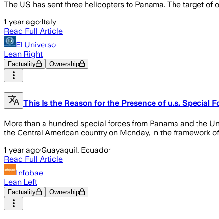
The US has sent three helicopters to Panama. The target of 
1 year ago
·
Italy
Read Full Article
El Universo
Lean Right
Factuality
Ownership
This Is the Reason for the Presence of u.s. Special 
More than a hundred special forces from Panama and the Unite
the Central American country on Monday, in the framework of a
1 year ago
·
Guayaquil, Ecuador
Read Full Article
Infobae
Lean Left
Factuality
Ownership