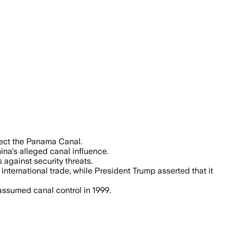
the canal, which handles about 40% of U
tect the Panama Canal.
na's alleged canal influence.
against security threats.
international trade, while President Trump asserted that it
assumed canal control in 1999.