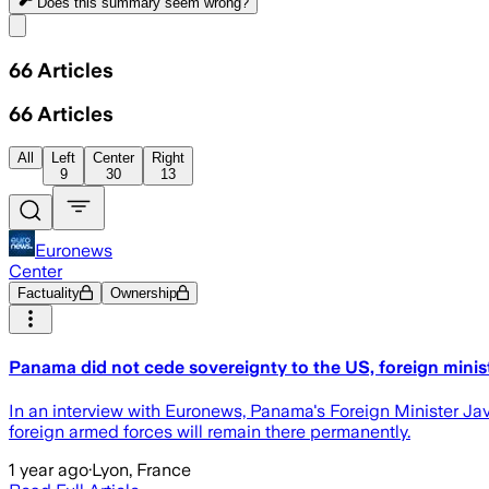
Does this summary
seem wrong?
Share menu
66
Articles
66
Articles
All
Left
Center
Right
9
30
13
Euronews
Center
Factuality
Ownership
Panama did not cede sovereignty to the US, foreign minis
In an interview with Euronews, Panama's Foreign Minister Jav
foreign armed forces will remain there permanently.
1 year ago
·
Lyon, France