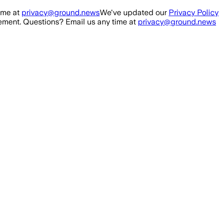
ime at
privacy@ground.news
We've updated our
Privacy Policy
ment. Questions? Email us any time at
privacy@ground.news