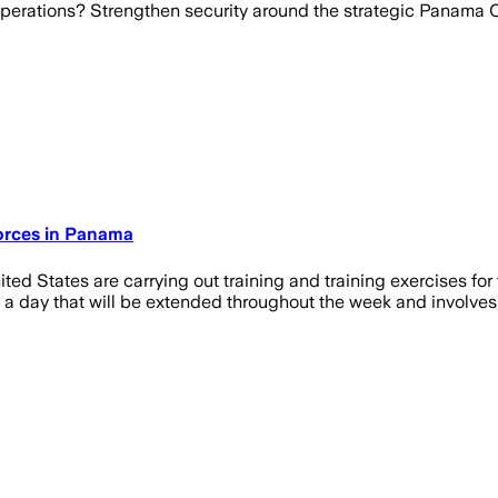
operations? Strengthen security around the strategic Panama 
Forces in Panama
d States are carrying out training and training exercises for 
 day that will be extended throughout the week and involves sec