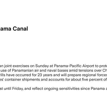
nama Canal
counter China's growing influence over 
 joint exercises on Sunday at Panama-Pacific Airport to pro
 use of Panamanian air and naval bases amid tensions over Chi
s have occurred for 23 years and will prepare regional forces 
s' container shipments and accounts for about five percent of 
 until Friday, and reflect ongoing sensitivities since Panama 