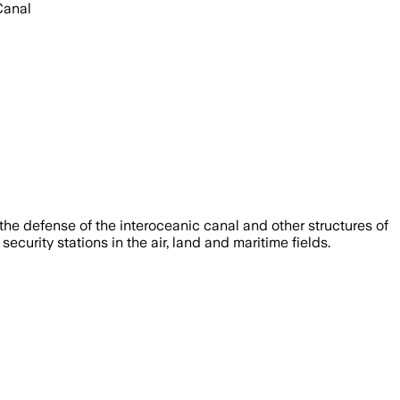
Canal
the defense of the interoceanic canal and other structures of
urity stations in the air, land and maritime fields.