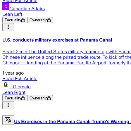
Read Full Article
Canadian Affairs
Lean Left
Factuality
Ownership
U.S. conducts military exercises at Panama Canal
Read: 2 min The United States military teamed up with Panam
Chinese influence along the prized trade route. To kick off
Chinook — landing at the Panama-Pacific Airport, formerly t
1 year ago
Read Full Article
il Giornale
Lean Right
Factuality
Ownership
Us Exercises in the Panama Canal: Trump's Warning 