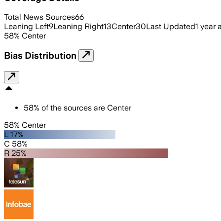
Total News Sources
66
Leaning Left
9
Leaning Right
13
Center
30
Last Updated
1 year 
58
%
Center
Bias Distribution
58
%
of the sources are
Center
58% Center
L 17%
C 58%
R 25%