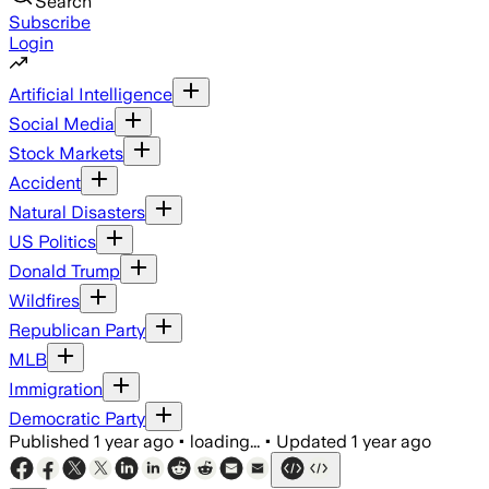
Search
Subscribe
Login
Artificial Intelligence
Social Media
Stock Markets
Accident
Natural Disasters
US Politics
Donald Trump
Wildfires
Republican Party
MLB
Immigration
Democratic Party
Published
1 year ago
•
loading...
•
Updated
1 year ago