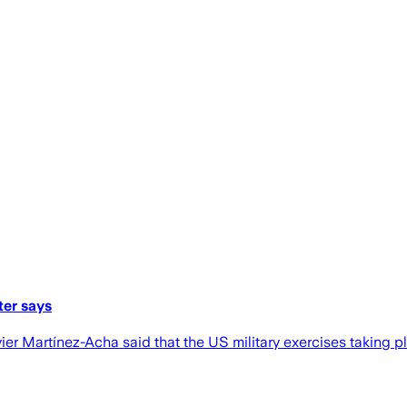
ter says
ier Martínez-Acha said that the US military exercises taking 