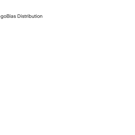
ago
Bias Distribution