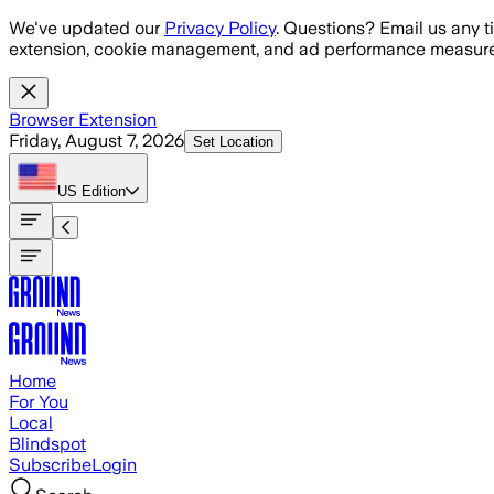
Skip to main content
We've updated our
Privacy Policy
. Questions? Email us any t
extension, cookie management, and ad performance measure
Browser Extension
Friday, August 7, 2026
Set Location
US
Edition
Home
For You
Local
Blindspot
Subscribe
Login