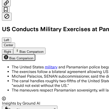
US Conducts Military Exercises at Pa
PANAMA, JUL 13 – The exercises aim to 
Left
Center
Right
Bias Comparison
Bias Comparison
The United States
military
and Panamanian police began
The exercises follow a bilateral agreement allowing US
Michael Palacios, SENAN subcommissioner, said the drill
The canal handles roughly two-fifths of the United State
"would not exist without the US."
The maneuvers respect Panamanian sovereignty, will last
Insights by Ground AI