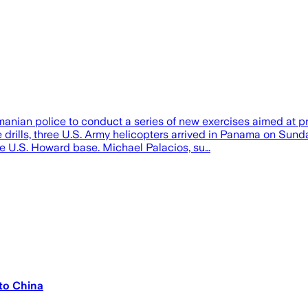
anian police to conduct a series of new exercises aimed at p
 the drills, three U.S. Army helicopters arrived in Panama on
he U.S. Howard base. Michael Palacios, su…
to China