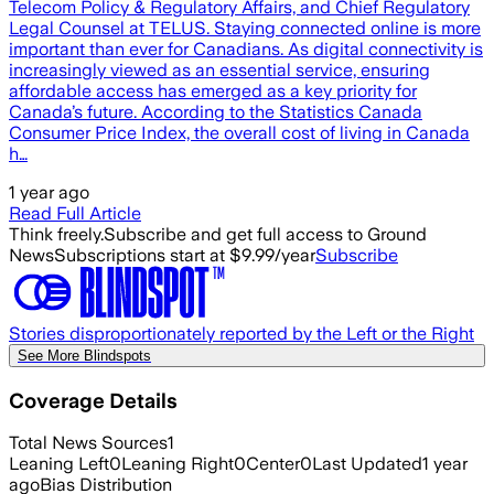
Telecom Policy & Regulatory Affairs, and Chief Regulatory
Legal Counsel at TELUS. Staying connected online is more
important than ever for Canadians. As digital connectivity is
increasingly viewed as an essential service, ensuring
affordable access has emerged as a key priority for
Canada’s future. According to the Statistics Canada
Consumer Price Index, the overall cost of living in Canada
h…
1 year ago
Read Full Article
Think freely.
Subscribe and get full access to Ground
News
Subscriptions start at $9.99/year
Subscribe
Stories disproportionately reported by the Left or the Right
See More Blindspots
Coverage Details
Total News Sources
1
Leaning Left
0
Leaning Right
0
Center
0
Last Updated
1 year
ago
Bias Distribution