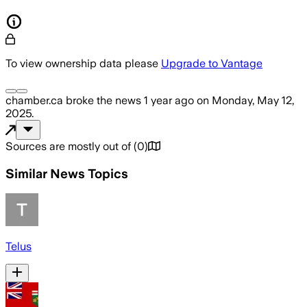
To view ownership data please
Upgrade to Vantage
chamber.ca
broke the news
1 year ago
on
Monday, May 12,
2025
.
Sources are mostly out of
(
0
)
Similar News Topics
Telus