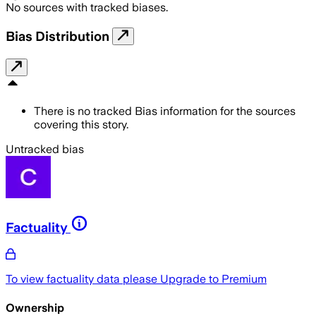
No sources with tracked biases.
Bias Distribution
There is no tracked Bias information for the sources
covering this story.
Untracked bias
Factuality
To view factuality data please
Upgrade to Premium
Ownership