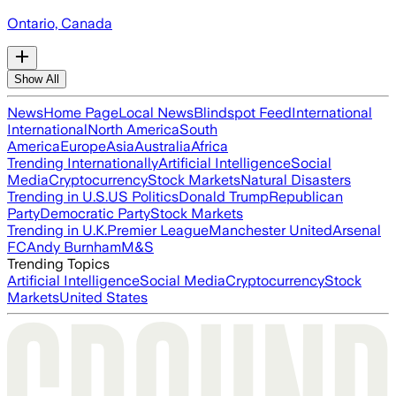
Ontario, Canada
Show All
News
Home Page
Local News
Blindspot Feed
International
International
North America
South
America
Europe
Asia
Australia
Africa
Trending Internationally
Artificial Intelligence
Social
Media
Cryptocurrency
Stock Markets
Natural Disasters
Trending in U.S.
US Politics
Donald Trump
Republican
Party
Democratic Party
Stock Markets
Trending in U.K.
Premier League
Manchester United
Arsenal
FC
Andy Burnham
M&S
Trending Topics
Artificial Intelligence
Social Media
Cryptocurrency
Stock
Markets
United States