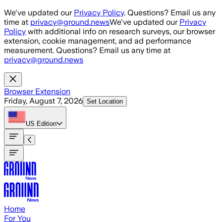
Skip to main content
We've updated our
Privacy Policy
. Questions? Email us any
time at
privacy@ground.news
We've updated our
Privacy
Policy
with additional info on research surveys, our browser
extension, cookie management, and ad performance
measurement. Questions? Email us any time at
privacy@ground.news
Browser Extension
Friday, August 7, 2026
Set Location
US
Edition
Home
For You