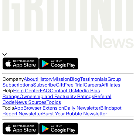
Company
About
History
Mission
Blog
Testimonials
Group
Subscriptions
Subscribe
Gift
Free Trial
Careers
Affiliates
Help
Help Center
FAQ
Contact Us
Media Bias
Ratings
Ownership and Factuality Ratings
Referral
Code
News Sources
Topics
Tools
App
Browser Extension
Daily Newsletter
Blindspot
Report Newsletter
Burst Your Bubble Newsletter