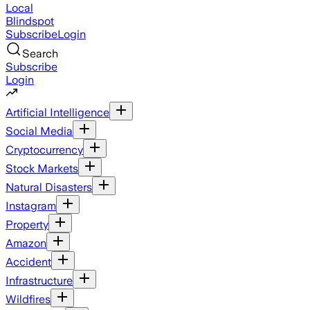
Local
Blindspot
Subscribe
Login
Search
Subscribe
Login
Artificial Intelligence
Social Media
Cryptocurrency
Stock Markets
Natural Disasters
Instagram
Property
Amazon
Accident
Infrastructure
Wildfires