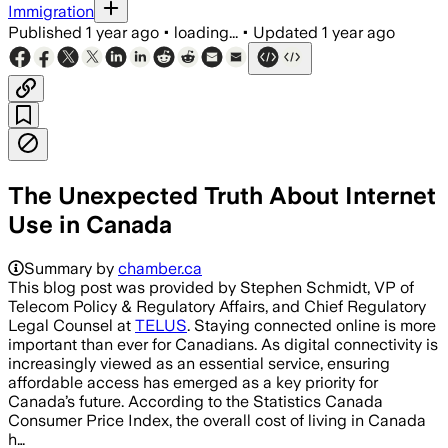
Immigration
Published
1 year ago
•
loading...
•
Updated
1 year ago
The Unexpected Truth About Internet
Use in Canada
Summary by
chamber.ca
This blog post was provided by Stephen Schmidt, VP of
Telecom Policy & Regulatory Affairs, and Chief Regulatory
Legal Counsel at
TELUS
. Staying connected online is more
important than ever for Canadians. As digital connectivity is
increasingly viewed as an essential service, ensuring
affordable access has emerged as a key priority for
Canada’s future. According to the Statistics Canada
Consumer Price Index, the overall cost of living in Canada
h…