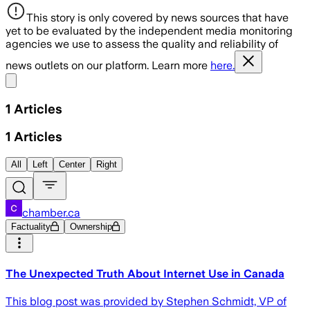
This story is only covered by news sources that have
yet to be evaluated by the independent media monitoring
agencies we use to assess the quality and reliability of
news outlets on our platform. Learn more
here.
Share menu
1
Articles
1
Articles
All
Left
Center
Right
chamber.ca
Factuality
Ownership
The Unexpected Truth About Internet Use in Canada
This blog post was provided by Stephen Schmidt, VP of