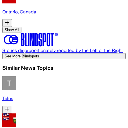
Ontario, Canada
Show All
Stories disproportionately reported by the Left or the Right
See More Blindspots
Similar News Topics
Telus