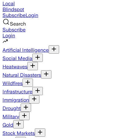
Local
Blindspot
Subscribe
Login
Search
Subscribe
Login
Artificial Intelligence
Social Media
Heatwaves
Natural Disasters
Wildfires
Infrastructure
Immigration
Drought
Military
Gold
Stock Markets