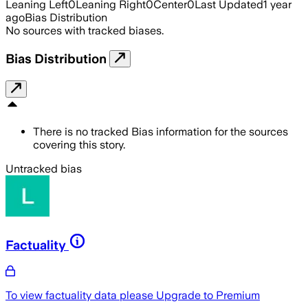
Leaning Left
0
Leaning Right
0
Center
0
Last Updated
1 year
ago
Bias Distribution
No sources with tracked biases.
Bias Distribution
There is no tracked Bias information for the sources
covering this story.
Untracked bias
Factuality
To view factuality data please
Upgrade to Premium