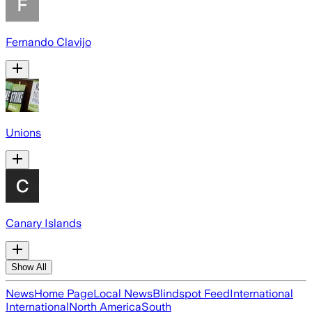
Fernando Clavijo
Unions
Canary Islands
Show All
News
Home Page
Local News
Blindspot Feed
International
International
North America
South