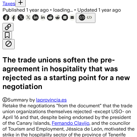
Taxes
Published
1 year ago
•
loading...
•
Updated
1 year ago
The trade unions soften the pre-
agreement in hospitality that was
rejected as a starting point for a new
negotiation
Summary by
laprovincia.es
Retake the negotiations "from the document" that the trade
union organizations themselves rejected -except USO- on
April 16 and that, despite being endorsed by the president
of the Canary Islands,
Fernando Clavijo
, and the councilor
of Tourism and Employment, Jéssica de León, motivated the
strike in the hospitality sector of the province of Tenerife