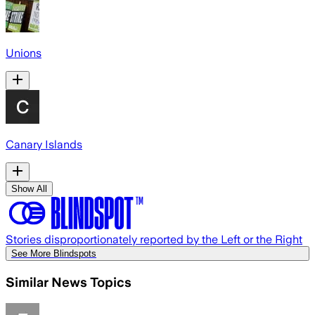
Unions
Canary Islands
Show All
Stories disproportionately reported by the Left or the Right
See More Blindspots
Similar News Topics