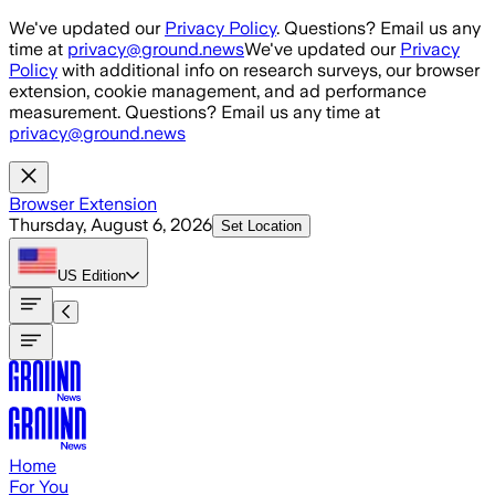
Skip to main content
We've updated our
Privacy Policy
. Questions? Email us any
time at
privacy@ground.news
We've updated our
Privacy
Policy
with additional info on research surveys, our browser
extension, cookie management, and ad performance
measurement. Questions? Email us any time at
privacy@ground.news
Browser Extension
Thursday, August 6, 2026
Set Location
US
Edition
Home
For You