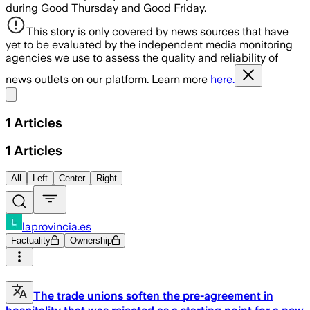
during Good Thursday and Good Friday.
This story is only covered by news sources that have
yet to be evaluated by the independent media monitoring
agencies we use to assess the quality and reliability of
news outlets on our platform. Learn more
here.
Share menu
1
Articles
1
Articles
All
Left
Center
Right
laprovincia.es
Factuality
Ownership
The trade unions soften the pre-agreement in