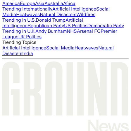
America
Europe
Asia
Australia
Africa
Trending Internationally
Artificial Intelligence
Social
Media
Heatwaves
Natural Disasters
Wildfires
Trending in U.S.
Donald Trump
Artificial
Intelligence
Republican Party
US Politics
Democratic Party
Trending in U.K.
Andy Burnham
NHS
Arsenal FC
Premier
League
UK Politics
Trending Topics
Artificial Intelligence
Social Media
Heatwaves
Natural
Disasters
India