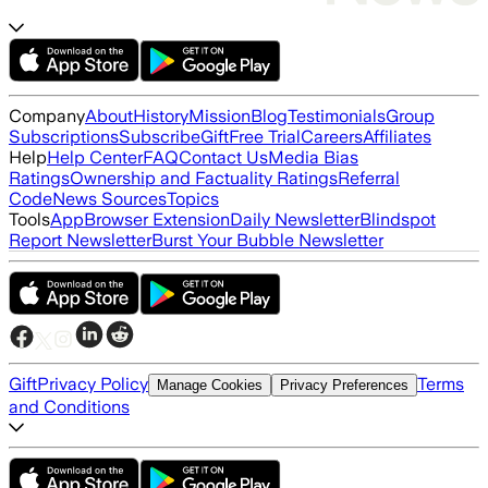
Company
About
History
Mission
Blog
Testimonials
Group
Subscriptions
Subscribe
Gift
Free Trial
Careers
Affiliates
Help
Help Center
FAQ
Contact Us
Media Bias
Ratings
Ownership and Factuality Ratings
Referral
Code
News Sources
Topics
Tools
App
Browser Extension
Daily Newsletter
Blindspot
Report Newsletter
Burst Your Bubble Newsletter
Gift
Privacy Policy
Terms
Manage Cookies
Privacy Preferences
and Conditions