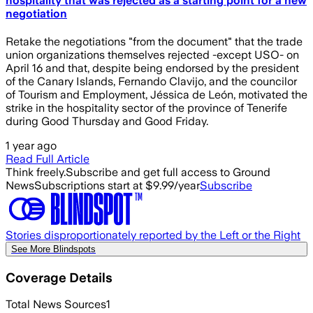
hospitality that was rejected as a starting point for a new
negotiation
Retake the negotiations "from the document" that the trade
union organizations themselves rejected -except USO- on
April 16 and that, despite being endorsed by the president
of the Canary Islands, Fernando Clavijo, and the councilor
of Tourism and Employment, Jéssica de León, motivated the
strike in the hospitality sector of the province of Tenerife
during Good Thursday and Good Friday.
1 year ago
Read Full Article
Think freely.
Subscribe and get full access to Ground
News
Subscriptions start at $9.99/year
Subscribe
Stories disproportionately reported by the Left or the Right
See More Blindspots
Coverage Details
Total News Sources
1