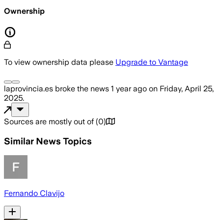
Ownership
To view ownership data please
Upgrade to Vantage
laprovincia.es
broke the news
1 year ago
on
Friday, April 25,
2025
.
Sources are mostly out of
(
0
)
Similar News Topics
Fernando Clavijo