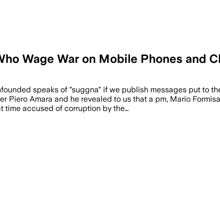
 Who Wage War on Mobile Phones and C
nfounded speaks of "suggna" if we publish messages put to t
Piero Amara and he revealed to us that a pm, Mario Formisano
at time accused of corruption by the…