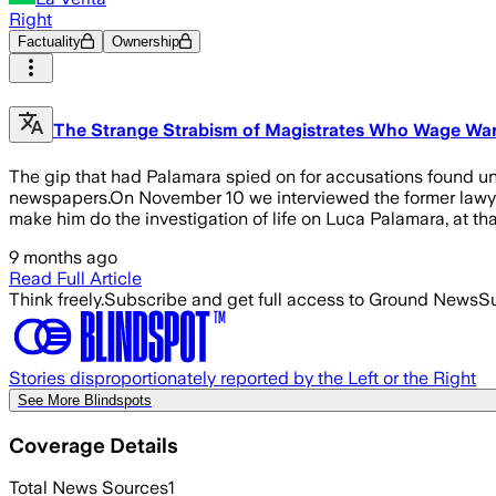
Right
Factuality
Ownership
The Strange Strabism of Magistrates Who Wage Wa
The gip that had Palamara spied on for accusations found u
newspapers.On November 10 we interviewed the former lawyer 
make him do the investigation of life on Luca Palamara, at th
9 months ago
Read Full Article
Think freely.
Subscribe and get full access to Ground News
Su
Stories disproportionately reported by the Left or the Right
See More Blindspots
Coverage Details
Total News Sources
1