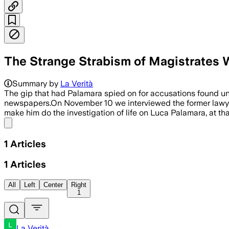
The Strange Strabism of Magistrates
Summary by
La Verità
The gip that had Palamara spied on for accusations found u
newspapers.On November 10 we interviewed the former lawyer 
make him do the investigation of life on Luca Palamara, at th
Share menu
1
Articles
1
Articles
All
Left
Center
Right
1
La Verità