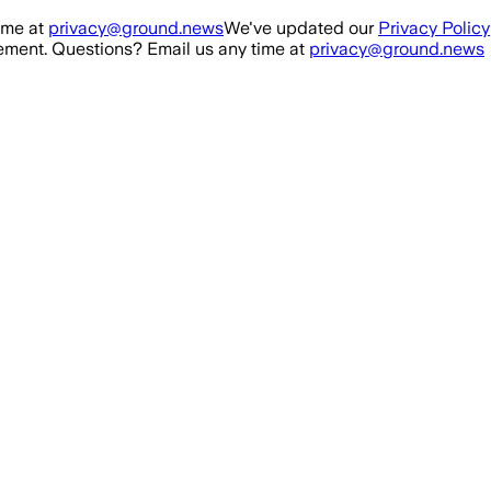
ime at
privacy@ground.news
We've updated our
Privacy Policy
ment. Questions? Email us any time at
privacy@ground.news