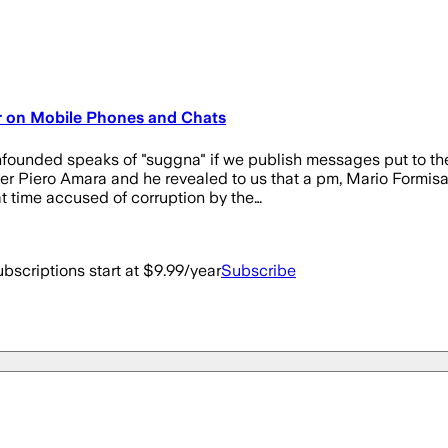
r on Mobile Phones and Chats
nfounded speaks of "suggna" if we publish messages put to t
Piero Amara and he revealed to us that a pm, Mario Formisano
at time accused of corruption by the…
bscriptions start at $9.99/year
Subscribe