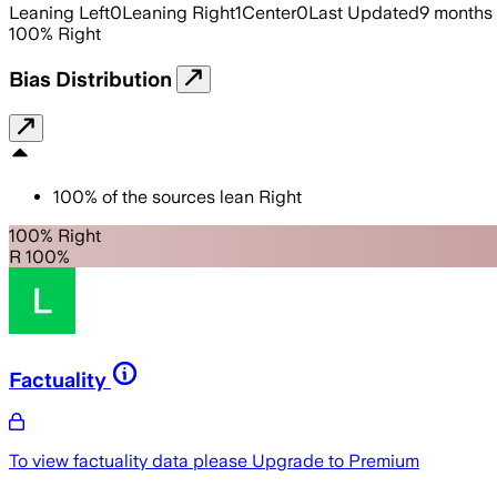
Leaning Left
0
Leaning Right
1
Center
0
Last Updated
9 months
100
%
Right
Bias Distribution
100
%
of the sources lean
Right
100% Right
R 100%
Factuality
To view factuality data please
Upgrade to Premium