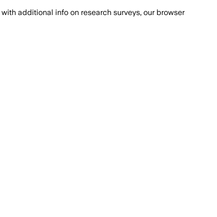
with additional info on research surveys, our browser