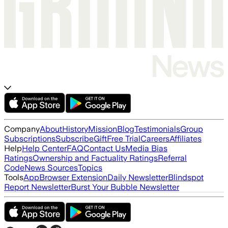
Company
About
History
Mission
Blog
Testimonials
Group
Subscriptions
Subscribe
Gift
Free Trial
Careers
Affiliates
Help
Help Center
FAQ
Contact Us
Media Bias
Ratings
Ownership and Factuality Ratings
Referral
Code
News Sources
Topics
Tools
App
Browser Extension
Daily Newsletter
Blindspot
Report Newsletter
Burst Your Bubble Newsletter