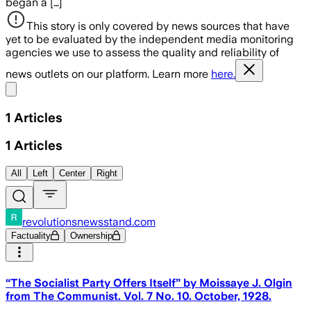
began a […]
This story is only covered by news sources that have
yet to be evaluated by the independent media monitoring
agencies we use to assess the quality and reliability of
news outlets on our platform. Learn more
here.
Share menu
1
Articles
1
Articles
All
Left
Center
Right
revolutionsnewsstand.com
Factuality
Ownership
“The Socialist Party Offers Itself” by Moissaye J. Olgin
from The Communist. Vol. 7 No. 10. October, 1928.