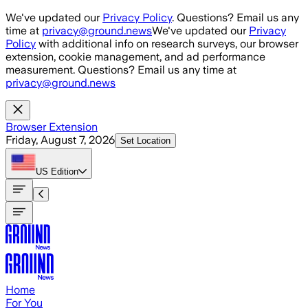
Skip to main content
We've updated our
Privacy Policy
. Questions? Email us any
time at
privacy@ground.news
We've updated our
Privacy
Policy
with additional info on research surveys, our browser
extension, cookie management, and ad performance
measurement. Questions? Email us any time at
privacy@ground.news
Browser Extension
Friday, August 7, 2026
Set Location
US
Edition
Home
For You