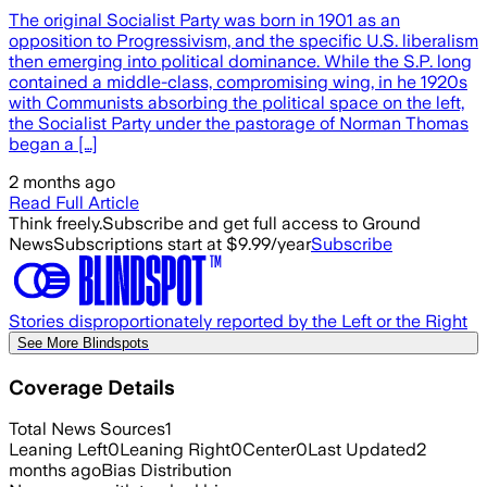
The original Socialist Party was born in 1901 as an
opposition to Progressivism, and the specific U.S. liberalism
then emerging into political dominance. While the S.P. long
contained a middle-class, compromising wing, in he 1920s
with Communists absorbing the political space on the left,
the Socialist Party under the pastorage of Norman Thomas
began a […]
2 months ago
Read Full Article
Think freely.
Subscribe and get full access to Ground
News
Subscriptions start at $9.99/year
Subscribe
Stories disproportionately reported by the Left or the Right
See More Blindspots
Coverage Details
Total News Sources
1
Leaning Left
0
Leaning Right
0
Center
0
Last Updated
2
months ago
Bias Distribution