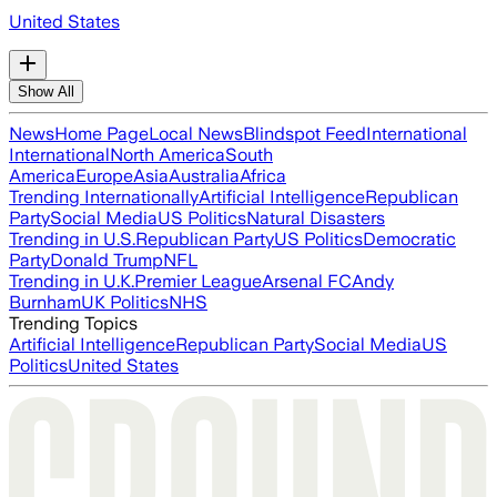
United States
Show All
News
Home Page
Local News
Blindspot Feed
International
International
North America
South
America
Europe
Asia
Australia
Africa
Trending Internationally
Artificial Intelligence
Republican
Party
Social Media
US Politics
Natural Disasters
Trending in U.S.
Republican Party
US Politics
Democratic
Party
Donald Trump
NFL
Trending in U.K.
Premier League
Arsenal FC
Andy
Burnham
UK Politics
NHS
Trending Topics
Artificial Intelligence
Republican Party
Social Media
US
Politics
United States