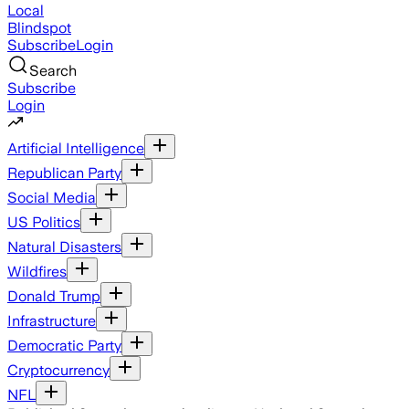
Local
Blindspot
Subscribe
Login
Search
Subscribe
Login
Artificial Intelligence
Republican Party
Social Media
US Politics
Natural Disasters
Wildfires
Donald Trump
Infrastructure
Democratic Party
Cryptocurrency
NFL