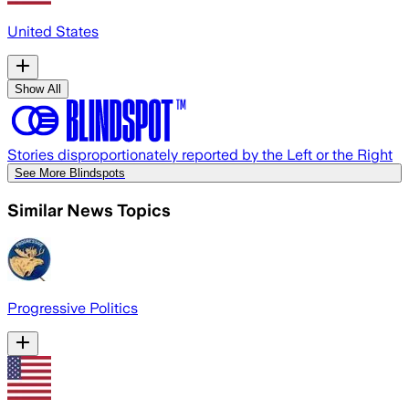
United States
Show All
Stories disproportionately reported by the Left or the Right
See More Blindspots
Similar News Topics
Progressive Politics