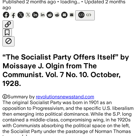
Published
2 months ago
•
loading...
•
Updated
2 months
ago
“The Socialist Party Offers Itself” by
Moissaye J. Olgin from The
Communist. Vol. 7 No. 10. October,
1928.
Summary by
revolutionsnewsstand.com
The original Socialist Party was born in 1901 as an
opposition to Progressivism, and the specific U.S. liberalism
then emerging into political dominance. While the S.P. long
contained a middle-class, compromising wing, in he 1920s
with Communists absorbing the political space on the left,
the Socialist Party under the pastorage of Norman Thomas