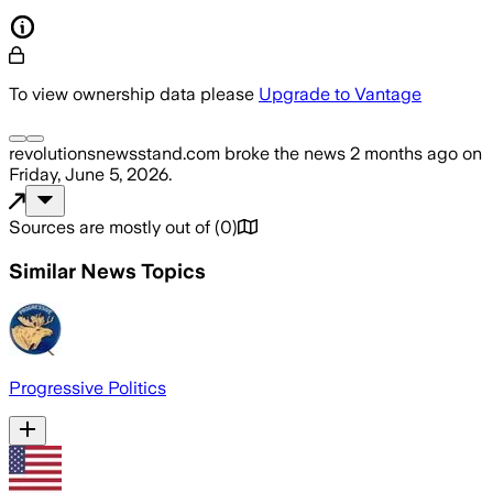
To view ownership data please
Upgrade to Vantage
revolutionsnewsstand.com
broke the news
2 months ago
on
Friday, June 5, 2026
.
Sources are mostly out of
(
0
)
Similar News Topics
Progressive Politics