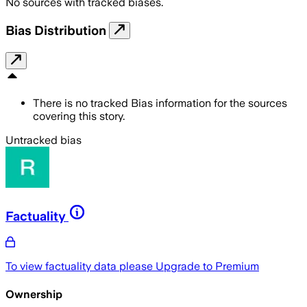
No sources with tracked biases.
Bias Distribution
There is no tracked Bias information for the sources
covering this story.
Untracked bias
Factuality
To view factuality data please
Upgrade to Premium
Ownership