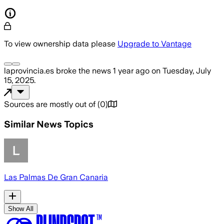
To view ownership data please
Upgrade to Vantage
laprovincia.es
broke the news
1 year ago
on
Tuesday, July
15, 2025
.
Sources are mostly out of
(
0
)
Similar News Topics
Las Palmas De Gran Canaria
Show All