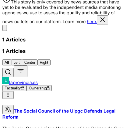
This story is only covered by news sources that have
yet to be evaluated by the independent media monitoring
agencies we use to assess the quality and reliability of
news outlets on our platform. Learn more
here.
Share menu
1
Articles
1
Articles
All
Left
Center
Right
laprovincia.es
Factuality
Ownership
The Social Council of the Ulpgc Defends Legal
Reform