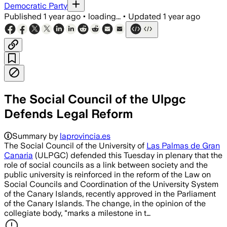
Democratic Party
Published
1 year ago
•
loading...
•
Updated
1 year ago
The Social Council of the Ulpgc
Defends Legal Reform
Summary by
laprovincia.es
The Social Council of the University of
Las Palmas de Gran
Canaria
(ULPGC) defended this Tuesday in plenary that the
role of social councils as a link between society and the
public university is reinforced in the reform of the Law on
Social Councils and Coordination of the University System
of the Canary Islands, recently approved in the Parliament
of the Canary Islands. The change, in the opinion of the
collegiate body, "marks a milestone in t…