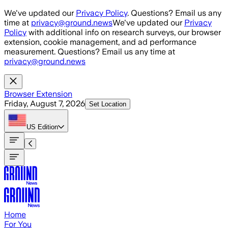
Skip to main content
We've updated our
Privacy Policy
. Questions? Email us any
time at
privacy@ground.news
We've updated our
Privacy
Policy
with additional info on research surveys, our browser
extension, cookie management, and ad performance
measurement. Questions? Email us any time at
privacy@ground.news
Browser Extension
Friday, August 7, 2026
Set Location
US
Edition
Home
For You