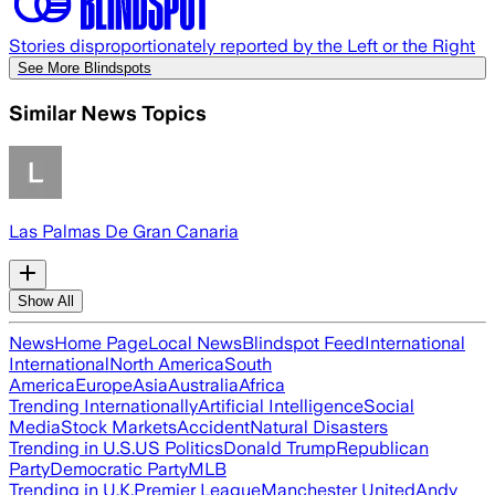
Stories disproportionately reported by the Left or the Right
See More Blindspots
Similar News Topics
Las Palmas De Gran Canaria
Show All
News
Home Page
Local News
Blindspot Feed
International
International
North America
South
America
Europe
Asia
Australia
Africa
Trending Internationally
Artificial Intelligence
Social
Media
Stock Markets
Accident
Natural Disasters
Trending in U.S.
US Politics
Donald Trump
Republican
Party
Democratic Party
MLB
Trending in U.K.
Premier League
Manchester United
Andy