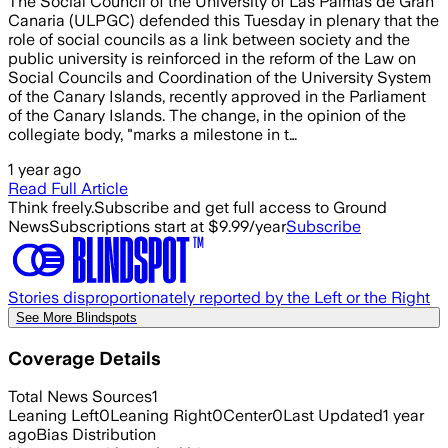
The Social Council of the University of Las Palmas de Gran
Canaria (ULPGC) defended this Tuesday in plenary that the
role of social councils as a link between society and the
public university is reinforced in the reform of the Law on
Social Councils and Coordination of the University System
of the Canary Islands, recently approved in the Parliament
of the Canary Islands. The change, in the opinion of the
collegiate body, "marks a milestone in t…
1 year ago
Read Full Article
Think freely.
Subscribe and get full access to Ground
News
Subscriptions start at $9.99/year
Subscribe
Stories disproportionately reported by the Left or the Right
See More Blindspots
Coverage Details
Total News Sources
1
Leaning Left
0
Leaning Right
0
Center
0
Last Updated
1 year
ago
Bias Distribution