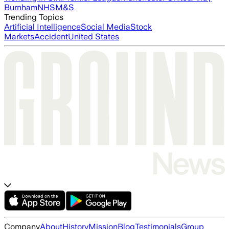
Burnham
NHS
M&S
Trending Topics
Artificial Intelligence
Social Media
Stock
Markets
Accident
United States
Company
About
History
Mission
Blog
Testimonials
Group