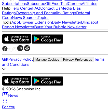
Subscriptions
Subscribe
Gift
Free Trial
Careers
Affiliates
Help
Help Center
FAQ
Contact Us
Media Bias
Ratings
Ownership and Factuality Ratings
Referral
Code
News Sources
Topics
Tools
App
Browser Extension
Daily Newsletter
Blindspot
Report Newsletter
Burst Your Bubble Newsletter
Gift
Privacy Policy
Terms
Manage Cookies
Privacy Preferences
and Conditions
©
2026
Snapwise Inc
News
For You