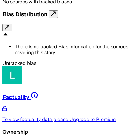
No sources with tracked biases.
Bias Distribution
There is no tracked Bias information for the sources
covering this story.
Untracked bias
Factuality
To view factuality data please
Upgrade to Premium
Ownership