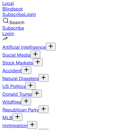
Local
Blindspot
Subscribe
Login
Search
Subscribe
Login
Artificial Intelligence
Social Media
Stock Markets
Accident
Natural Disasters
US Politics
Donald Trump
Wildfires
Republican Party
MLB
Immigration