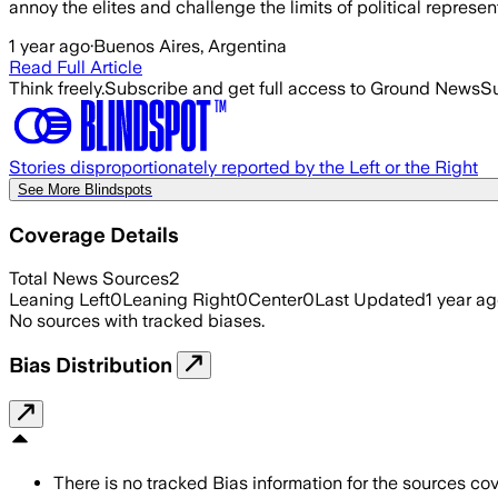
annoy the elites and challenge the limits of political represe
1 year ago
·
Buenos Aires, Argentina
Read Full Article
Think freely.
Subscribe and get full access to Ground News
Su
Stories disproportionately reported by the Left or the Right
See More Blindspots
Coverage Details
Total News Sources
2
Leaning Left
0
Leaning Right
0
Center
0
Last Updated
1 year a
No sources with tracked biases.
Bias Distribution
There is no tracked Bias information for the sources cove