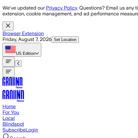
Skip to main content
We've updated our
Privacy Policy
. Questions? Email us any t
extension, cookie management, and ad performance measure
Browser Extension
Friday, August 7, 2026
Set Location
US
Edition
Home
For You
Local
Blindspot
Subscribe
Login