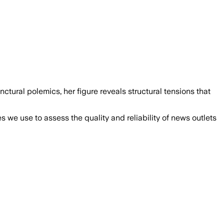
ctural polemics, her figure reveals structural tensions that
we use to assess the quality and reliability of news outlets