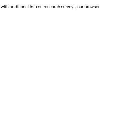
with additional info on research surveys, our browser