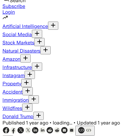
Search
Subscribe
Login
Artificial Intelligence
Social Media
Stock Markets
Natural Disasters
Amazon
Infrastructure
Instagram
Property
Accident
Immigration
Wildfires
Donald Trump
Published
1 year ago
•
loading...
•
Updated
1 year ago