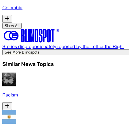
Colombia
Show All
Stories disproportionately reported by the Left or the Right
See More Blindspots
Similar News Topics
Racism