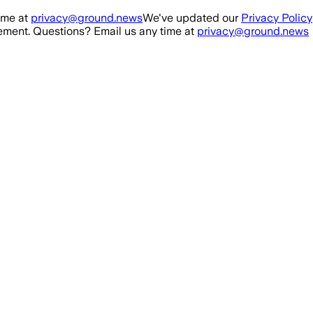
ime at
privacy@ground.news
We've updated our
Privacy Policy
ment. Questions? Email us any time at
privacy@ground.news