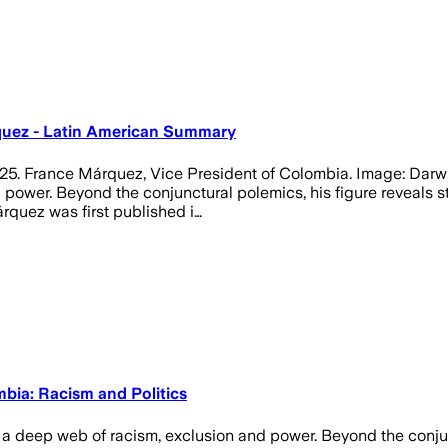
quez - Latin American Summary
25. France Márquez, Vice President of Colombia. Image: Darwi
wer. Beyond the conjunctural polemics, his figure reveals struc
rquez was first published i…
bia: Racism and Politics
 deep web of racism, exclusion and power. Beyond the conjunct