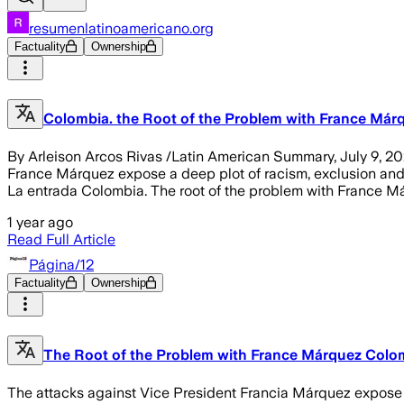
resumenlatinoamericano.org
Factuality
Ownership
Colombia. the Root of the Problem with France Már
By Arleison Arcos Rivas /Latin American Summary, July 9, 20
France Márquez expose a deep plot of racism, exclusion and po
La entrada Colombia. The root of the problem with France Má
1 year ago
Read Full Article
Página/12
Factuality
Ownership
The Root of the Problem with France Márquez Colom
The attacks against Vice President Francia Márquez expose a