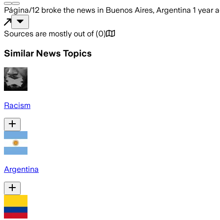
Página/12
broke the news
in Buenos Aires, Argentina
1 year 
Sources are mostly out of
(
0
)
Similar News Topics
Racism
Argentina