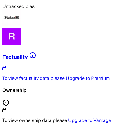
Untracked bias
Factuality
To view factuality data please
Upgrade to Premium
Ownership
To view ownership data please
Upgrade to Vantage