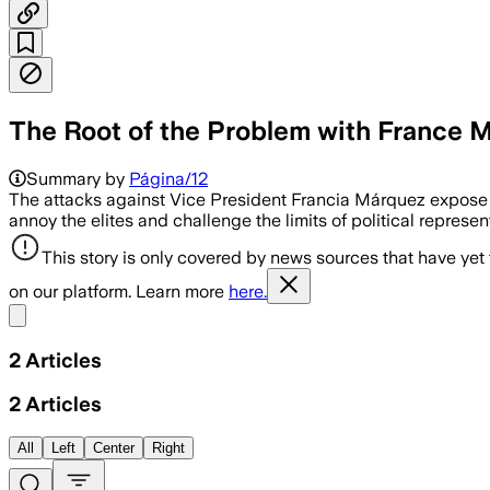
The Root of the Problem with France 
Summary by
Página/12
The attacks against Vice President Francia Márquez expos
annoy the elites and challenge the limits of political represe
This story is only covered by news sources that have yet
on our platform. Learn more
here.
Share menu
2
Articles
2
Articles
All
Left
Center
Right