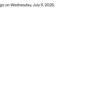
ago
on
Wednesday, July 9, 2025
.