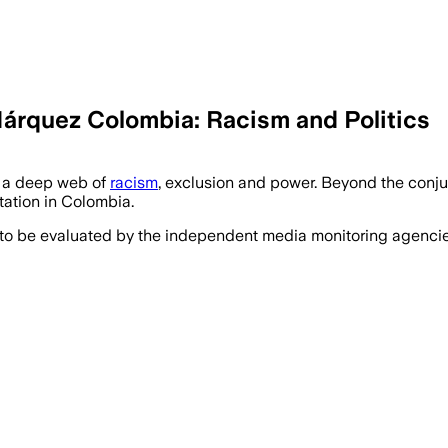
Márquez Colombia: Racism and Politics
e a deep web of
racism
, exclusion and power. Beyond the conjun
ntation in Colombia.
 to be evaluated by the independent media monitoring agencies 