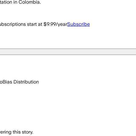
ntation in Colombia.
bscriptions start at $9.99/year
Subscribe
go
Bias Distribution
ring this story.