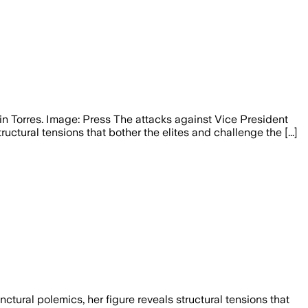
n Torres. Image: Press The attacks against Vice President
tural tensions that bother the elites and challenge the [...]
ural polemics, her figure reveals structural tensions that