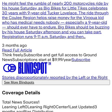
He might feel the rumble of nearly 200 motorcycles ride by
his house Saturday, as Big Bikes for Little Tikes celebrates
30 years with 9-year-old Tucker Lovelace. The ride through
the Coulee Region helps raise money for the Viroqua kid
who has medical needs nobody — especially a 9-year-old
— should ever have to endure. Big Bikes should be buzzing
by his house Saturday afternoon and you can take part.
Registration runs 9-11 a.m. Saturday, and then…
3 months ago
Read Full Article
Think freely.
Subscribe and get full access to Ground
News
Subscriptions start at $9.99/year
Subscribe
Stories disproportionately reported by the Left or the Right
See More Blindspots
Coverage Details
Total News Sources
1
Leaning Left
0
Leaning Right
0
Center
1
Last Updated
3
months ago
Bias Distribution