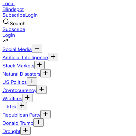
Local
Blindspot
Subscribe
Login
Search
Subscribe
Login
Social Media
Artificial Intelligence
Stock Markets
Natural Disasters
US Politics
Cryptocurrency
Wildfires
TikTok
Republican Party
Donald Trump
Drought