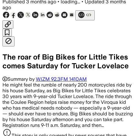
Published
3 months ago
•
loading...
•
Updated
3 months
ago
The roar of Big Bikes for Little Tikes
comes Saturday for Tucker Lovelace
Summary by
WIZM 92.3FM 1410AM
He might feel the rumble of nearly 200 motorcycles ride by
his house Saturday, as Big Bikes for Little Tikes celebrates
30 years with 9-year-old Tucker Lovelace. The ride through
the Coulee Region helps raise money for the Viroqua kid
who has medical needs nobody — especially a 9-year-old
— should ever have to endure. Big Bikes should be buzzing
by his house Saturday afternoon and you can take part.
Registration runs 9-11 a.m. Saturday, and then…
This story is only covered by news sources that have