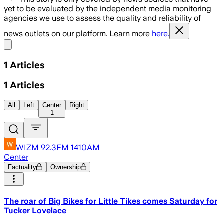
yet to be evaluated by the independent media monitoring
agencies we use to assess the quality and reliability of
news outlets on our platform. Learn more
here.
Share menu
1
Articles
1
Articles
All
Left
Center
Right
1
WIZM 92.3FM 1410AM
Center
Factuality
Ownership
The roar of Big Bikes for Little Tikes comes Saturday for
Tucker Lovelace