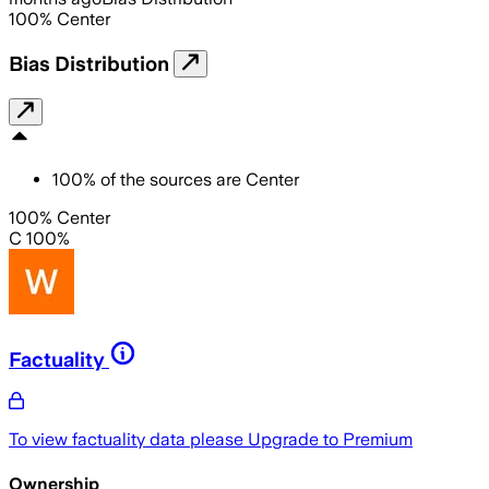
100
%
Center
Bias Distribution
100
%
of the sources are
Center
100% Center
C 100%
Factuality
To view factuality data please
Upgrade to Premium
Ownership