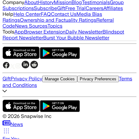
Company
About
History
Mission
Blog
Testimonials
Group
Subscriptions
Subscribe
Gift
Free Trial
Careers
Affiliates
Help
Help Center
FAQ
Contact Us
Media Bias
Ratings
Ownership and Factuality Ratings
Referral
Code
News Sources
Topics
Tools
App
Browser Extension
Daily Newsletter
Blindspot
Report Newsletter
Burst Your Bubble Newsletter
Gift
Privacy Policy
Terms
Manage Cookies
Privacy Preferences
and Conditions
©
2026
Snapwise Inc
News
For You