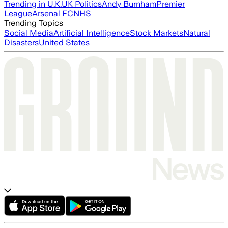
Trending in U.K.
UK Politics
Andy Burnham
Premier
League
Arsenal FC
NHS
Trending Topics
Social Media
Artificial Intelligence
Stock Markets
Natural
Disasters
United States