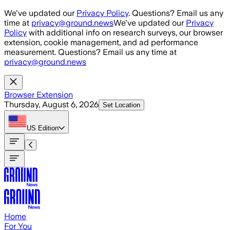
Skip to main content
We've updated our
Privacy Policy
. Questions? Email us any
time at
privacy@ground.news
We've updated our
Privacy
Policy
with additional info on research surveys, our browser
extension, cookie management, and ad performance
measurement. Questions? Email us any time at
privacy@ground.news
Browser Extension
Thursday, August 6, 2026
Set Location
US
Edition
Home
For You