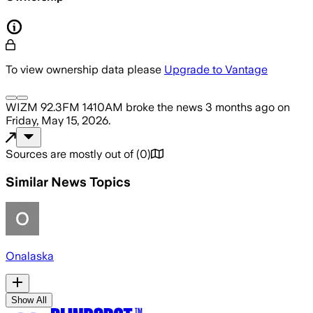
To view ownership data please
Upgrade to Vantage
WIZM 92.3FM 1410AM
broke the news
3 months ago
on
Friday, May 15, 2026
.
Sources are mostly out of
(
0
)
Similar News Topics
Onalaska
Show All