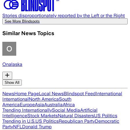
Stories disproportionately reported by the Left or the Right
See More Blindspots
Similar News Topics
Onalaska
Show All
News
Home Page
Local News
Blindspot Feed
International
International
North America
South
America
Europe
Asia
Australia
Africa
Trending Internationally
Social Media
Artificial
Intelligence
Stock Markets
Natural Disasters
US Politics
Trending in U.S.
US Politics
Republican Party
Democratic
Party
NFL
Donald Trump