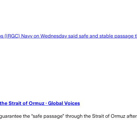
ps (IRGC) Navy on Wednesday said safe and stable passage th
he Strait of Ormuz · Global Voices
guarantee the “safe passage” through the Strait of Ormuz afte