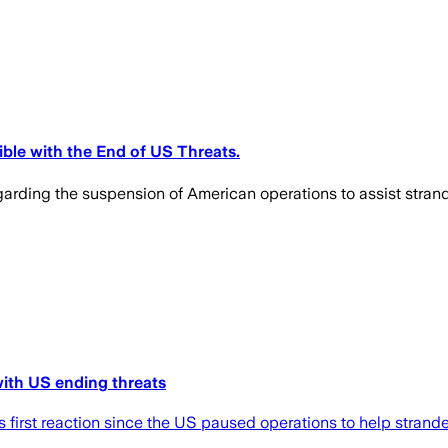
ble with the End of US Threats.
rding the suspension of American operations to assist strande
 with US ending threats
 first reaction since the US paused operations to help strande