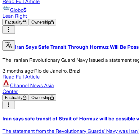
Read Full Article
Globo
Lean Right
Factuality
Ownership
Iran Says Safe Transit Through Hormuz Will Be Possi
The Iranian Revolutionary Guard Navy issued a statement rega
3 months ago
·
Rio de Janeiro, Brazil
Read Full Article
Channel News Asia
Center
Factuality
Ownership
Iran says safe transit of Strait of Hormuz will be possible
The statement from the Revolutionary Guards' Navy was Iran's