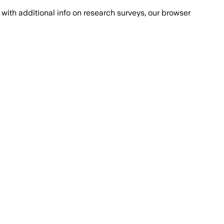
with additional info on research surveys, our browser