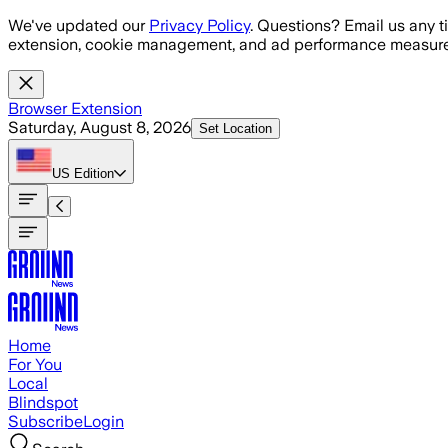
Skip to main content
We've updated our
Privacy Policy
. Questions? Email us any t
extension, cookie management, and ad performance measure
Browser Extension
Saturday, August 8, 2026
Set Location
US
Edition
Home
For You
Local
Blindspot
Subscribe
Login