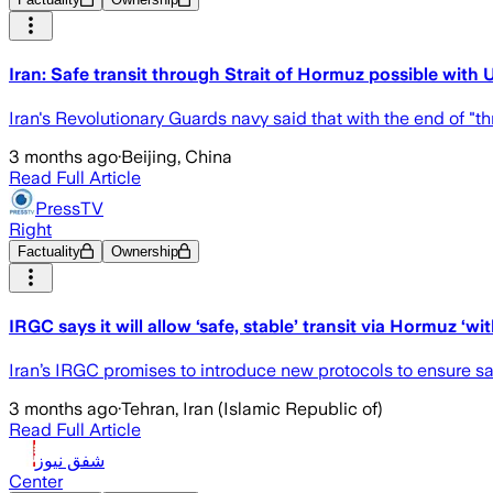
Iran: Safe transit through Strait of Hormuz possible with
Iran's Revolutionary Guards navy said that with the end of "thr
3 months ago
·
Beijing, China
Read Full Article
PressTV
Right
Factuality
Ownership
IRGC says it will allow ‘safe, stable’ transit via Hormuz ‘w
Iran’s IRGC promises to introduce new protocols to ensure sa
3 months ago
·
Tehran, Iran (Islamic Republic of)
Read Full Article
شفق نيوز
Center