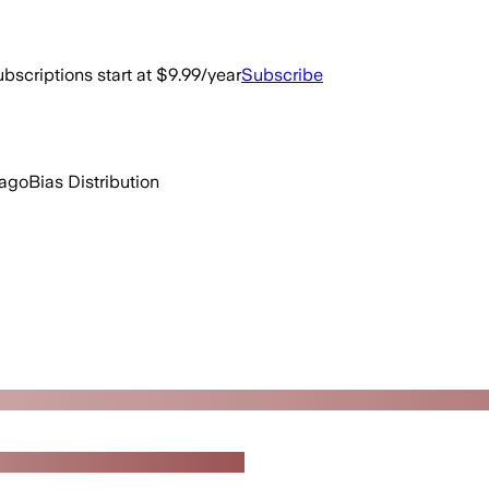
bscriptions start at $9.99/year
Subscribe
 ago
Bias Distribution