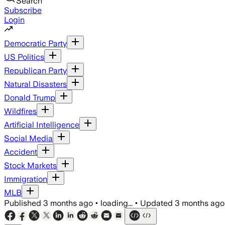
Search
Subscribe
Login
Democratic Party
US Politics
Republican Party
Natural Disasters
Donald Trump
Wildfires
Artificial Intelligence
Social Media
Accident
Stock Markets
Immigration
MLB
Published
3 months ago
•
loading...
•
Updated
3 months ago