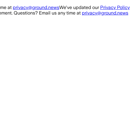
ime at
privacy@ground.news
We've updated our
Privacy Policy
ment. Questions? Email us any time at
privacy@ground.news