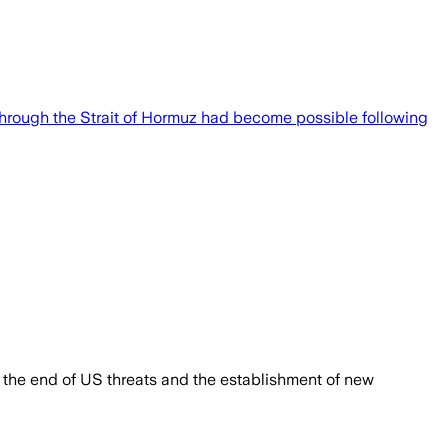
rough the Strait of Hormuz had become possible following
r the end of US threats and the establishment of new