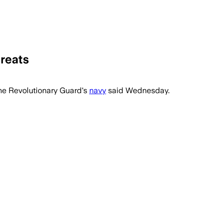
hreats
the Revolutionary ⁠Guard's
navy
said Wednesday.