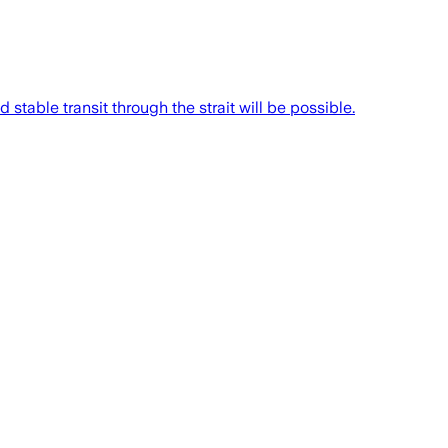
stable transit through the strait will be possible.