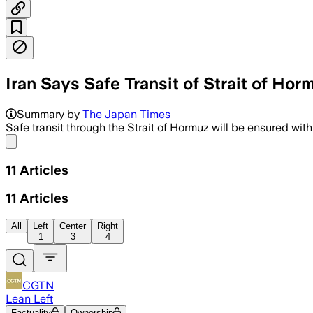
Iran Says Safe Transit of Strait of Hor
Summary by
The Japan Times
⁠Safe transit through the Strait of Hormuz will be ensured ​wit
Share menu
11
Articles
11
Articles
All
Left
Center
Right
1
3
4
CGTN
Lean Left
Factuality
Ownership