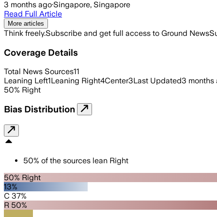
3 months ago
·
Singapore, Singapore
Read Full Article
More articles
Think freely.
Subscribe and get full access to Ground News
Su
Coverage Details
Total News Sources
11
Leaning Left
1
Leaning Right
4
Center
3
Last Updated
3 months
50
%
Right
Bias Distribution
50
%
of the sources lean
Right
50% Right
13%
C 37%
R 50%