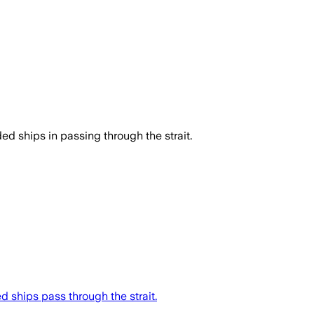
d ships in passing through the strait.
d ships pass through the strait.