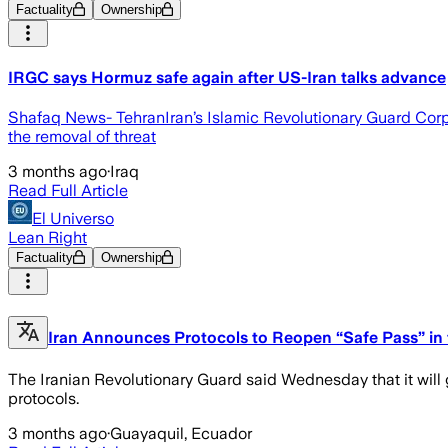
Factuality
Ownership
IRGC says Hormuz safe again after US-Iran talks advance
Shafaq News- TehranIran’s Islamic Revolutionary Guard Cor
the removal of threat
3 months ago
·
Iraq
Read Full Article
El Universo
Lean Right
Factuality
Ownership
Iran Announces Protocols to Reopen “Safe Pass” in t
The Iranian Revolutionary Guard said Wednesday that it will 
protocols.
3 months ago
·
Guayaquil, Ecuador