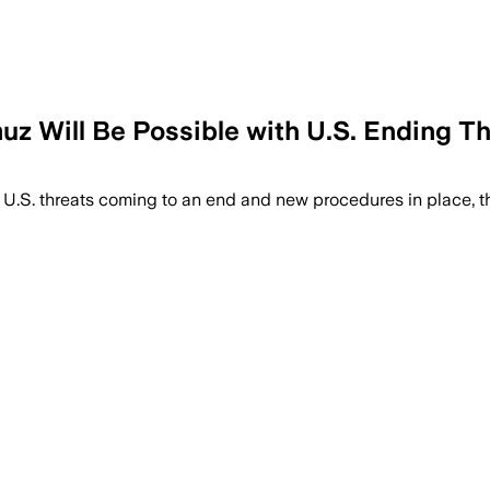
muz Will Be Possible with U.S. Ending T
h ‌U.S. threats ‌coming to ​an end and new procedures in ⁠place, 