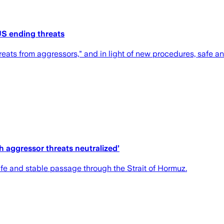
 US ending threats
eats from aggressors," and in light of new procedures, safe and 
ith aggressor threats neutralized’
fe and stable passage through the Strait of Hormuz.