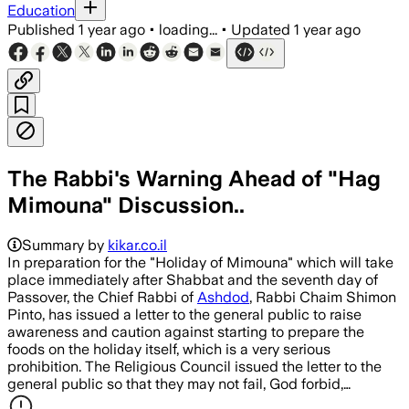
Education
Published
1 year ago
•
loading...
•
Updated
1 year ago
The Rabbi's Warning Ahead of "Hag
Mimouna" Discussion..
Summary by
kikar.co.il
In preparation for the "Holiday of Mimouna" which will take
place immediately after Shabbat and the seventh day of
Passover, the Chief Rabbi of
Ashdod
, Rabbi Chaim Shimon
Pinto, has issued a letter to the general public to raise
awareness and caution against starting to prepare the
foods on the holiday itself, which is a very serious
prohibition. The Religious Council issued the letter to the
general public so that they may not fail, God forbid,…