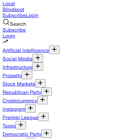
Local
Blindspot
Subscribe
Login
Search
Subscribe
Login
Artificial Intelligence
Social Media
Infrastructure
Property
Stock Markets
Republican Party
Cryptocurrency
Instagram
Premier League
Taxes
Democratic Party