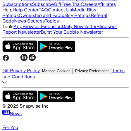
Subscriptions
Subscribe
Gift
Free Trial
Careers
Affiliates
Help
Help Center
FAQ
Contact Us
Media Bias
Ratings
Ownership and Factuality Ratings
Referral
Code
News Sources
Topics
Tools
App
Browser Extension
Daily Newsletter
Blindspot
Report Newsletter
Burst Your Bubble Newsletter
Gift
Privacy Policy
Terms
Manage Cookies
Privacy Preferences
and Conditions
©
2026
Snapwise Inc
News
For You