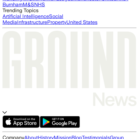
Burnham
M&S
NHS
Trending Topics
Artificial Intelligence
Social
Media
Infrastructure
Property
United States
Company
About
History
Mission
Blog
Testimonials
Group