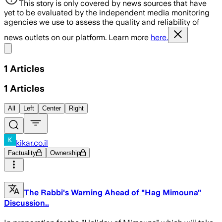
This story is only covered by news sources that have
yet to be evaluated by the independent media monitoring
agencies we use to assess the quality and reliability of
news outlets on our platform. Learn more
here.
Share menu
1
Articles
1
Articles
All
Left
Center
Right
kikar.co.il
Factuality
Ownership
The Rabbi's Warning Ahead of "Hag Mimouna"
Discussion..