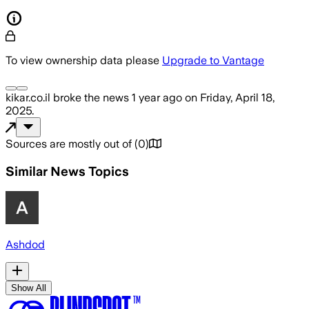
To view ownership data please
Upgrade to Vantage
kikar.co.il
broke the news
1 year ago
on
Friday, April 18,
2025
.
Sources are mostly out of
(
0
)
Similar News Topics
Ashdod
Show All