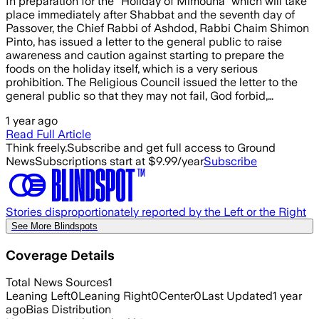
In preparation for the "Holiday of Mimouna" which will take
place immediately after Shabbat and the seventh day of
Passover, the Chief Rabbi of Ashdod, Rabbi Chaim Shimon
Pinto, has issued a letter to the general public to raise
awareness and caution against starting to prepare the
foods on the holiday itself, which is a very serious
prohibition. The Religious Council issued the letter to the
general public so that they may not fail, God forbid,…
1 year ago
Read Full Article
Think freely.
Subscribe and get full access to Ground
News
Subscriptions start at $9.99/year
Subscribe
Stories disproportionately reported by the Left or the Right
See More Blindspots
Coverage Details
Total News Sources
1
Leaning Left
0
Leaning Right
0
Center
0
Last Updated
1 year
ago
Bias Distribution