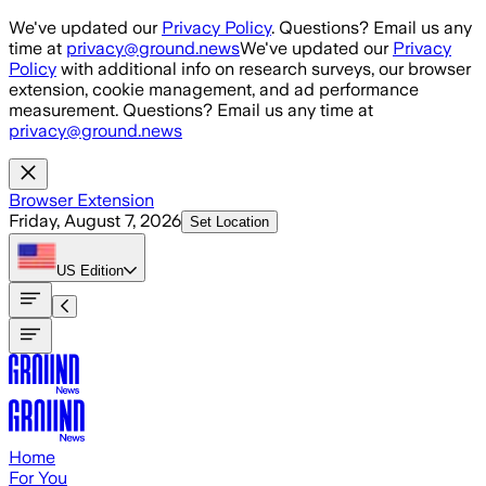
Skip to main content
We've updated our
Privacy Policy
. Questions? Email us any
time at
privacy@ground.news
We've updated our
Privacy
Policy
with additional info on research surveys, our browser
extension, cookie management, and ad performance
measurement. Questions? Email us any time at
privacy@ground.news
Browser Extension
Friday, August 7, 2026
Set Location
US
Edition
Home
For You