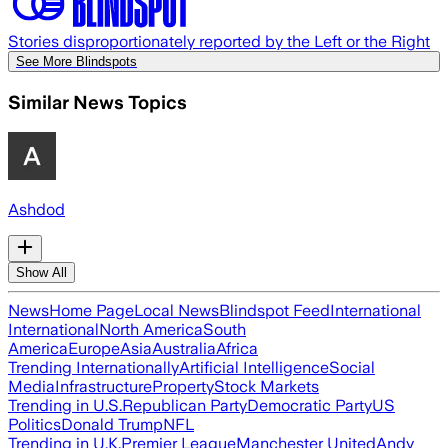
Stories disproportionately reported by the Left or the Right
See More Blindspots
Similar News Topics
Ashdod
Show All
News
Home Page
Local News
Blindspot Feed
International
International
North America
South
America
Europe
Asia
Australia
Africa
Trending Internationally
Artificial Intelligence
Social
Media
Infrastructure
Property
Stock Markets
Trending in U.S.
Republican Party
Democratic Party
US
Politics
Donald Trump
NFL
Trending in U.K.
Premier League
Manchester United
Andy