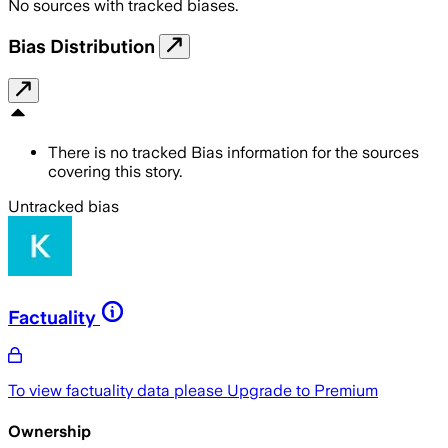
No sources with tracked biases.
Bias Distribution
There is no tracked Bias information for the sources
covering this story.
Untracked bias
Factuality
To view factuality data please
Upgrade to Premium
Ownership