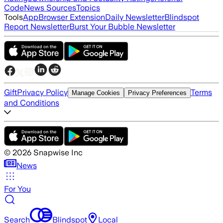
Code
News Sources
Topics
Tools
App
Browser Extension
Daily Newsletter
Blindspot
Report Newsletter
Burst Your Bubble Newsletter
Gift
Privacy Policy
Terms
Manage Cookies
Privacy Preferences
and Conditions
©
2026
Snapwise Inc
News
For You
Search
Blindspot
Local