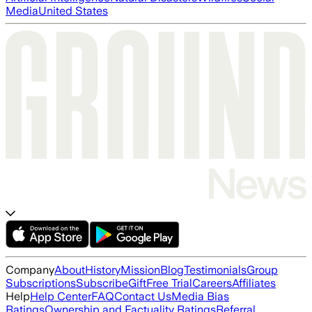
Media
United States
Company
About
History
Mission
Blog
Testimonials
Group
Subscriptions
Subscribe
Gift
Free Trial
Careers
Affiliates
Help
Help Center
FAQ
Contact Us
Media Bias
Ratings
Ownership and Factuality Ratings
Referral