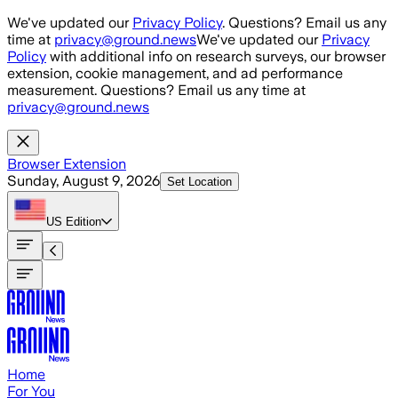
Skip to main content
We've updated our
Privacy Policy
. Questions? Email us any
time at
privacy@ground.news
We've updated our
Privacy
Policy
with additional info on research surveys, our browser
extension, cookie management, and ad performance
measurement. Questions? Email us any time at
privacy@ground.news
Browser Extension
Sunday, August 9, 2026
Set Location
US
Edition
Home
For You