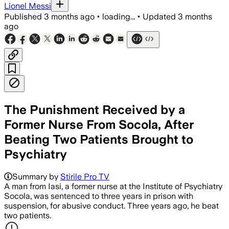
Lionel Messi
Published
3 months ago
•
loading...
•
Updated
3 months
ago
The Punishment Received by a
Former Nurse From Socola, After
Beating Two Patients Brought to
Psychiatry
Summary by
Stirile Pro TV
A man from Iasi, a former nurse at the Institute of Psychiatry
Socola, was sentenced to three years in prison with
suspension, for abusive conduct. Three years ago, he beat
two patients.