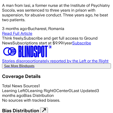
A man from Iasi, a former nurse at the Institute of Psychiatry
Socola, was sentenced to three years in prison with
suspension, for abusive conduct. Three years ago, he beat
two patients.
3 months ago
·
Bucharest, Romania
Read Full Article
Think freely.
Subscribe and get full access to Ground
News
Subscriptions start at $9.99/year
Subscribe
Stories disproportionately reported by the Left or the Right
See More Blindspots
Coverage Details
Total News Sources
1
Leaning Left
0
Leaning Right
0
Center
0
Last Updated
3
months ago
Bias Distribution
No sources with tracked biases.
Bias Distribution