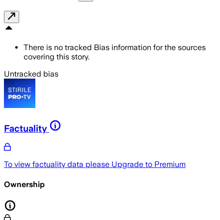
There is no tracked Bias information for the sources
covering this story.
Untracked bias
Factuality
To view factuality data please
Upgrade to Premium
Ownership