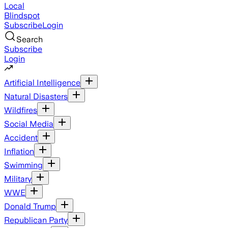
Local
Blindspot
Subscribe
Login
Search
Subscribe
Login
Artificial Intelligence
Natural Disasters
Wildfires
Social Media
Accident
Inflation
Swimming
Military
WWE
Donald Trump
Republican Party