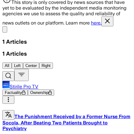
This story is only covered by news sources that have
yet to be evaluated by the independent media monitoring
agencies we use to assess the quality and reliability of
news outlets on our platform. Learn more
here.
Share menu
1
Articles
1
Articles
All
Left
Center
Right
Stirile Pro TV
Factuality
Ownership
The Punishment Received by a Former Nurse From
Socola, After Beating Two Patients Brought to
Psychiatry