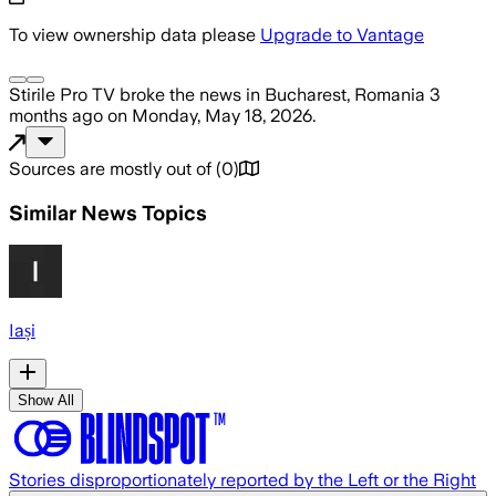
To view ownership data please
Upgrade to Vantage
Stirile Pro TV
broke the news
in Bucharest, Romania
3
months ago
on
Monday, May 18, 2026
.
Sources are mostly out of
(
0
)
Similar News Topics
Iași
Show All
Stories disproportionately reported by the Left or the Right