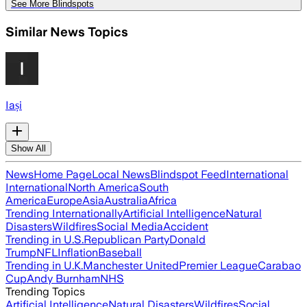
See More Blindspots
Similar News Topics
Iași
Show All
News
Home Page
Local News
Blindspot Feed
International
International
North America
South
America
Europe
Asia
Australia
Africa
Trending Internationally
Artificial Intelligence
Natural
Disasters
Wildfires
Social Media
Accident
Trending in U.S.
Republican Party
Donald
Trump
NFL
Inflation
Baseball
Trending in U.K.
Manchester United
Premier League
Carabao
Cup
Andy Burnham
NHS
Trending Topics
Artificial Intelligence
Natural Disasters
Wildfires
Social