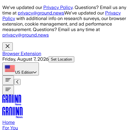
Skip to main content
We've updated our
Privacy Policy
. Questions? Email us any
time at
privacy@ground.news
We've updated our
Privacy
Policy
with additional info on research surveys, our browser
extension, cookie management, and ad performance
measurement. Questions? Email us any time at
privacy@ground.news
Browser Extension
Friday, August 7, 2026
Set Location
US
Edition
Home
For You