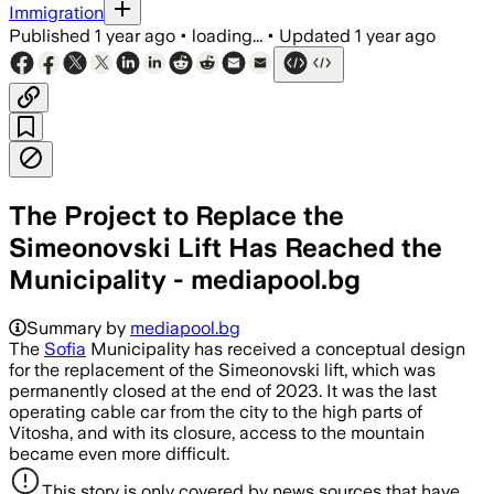
Immigration
Published
1 year ago
•
loading...
•
Updated
1 year ago
The Project to Replace the
Simeonovski Lift Has Reached the
Municipality - mediapool.bg
Summary by
mediapool.bg
The
Sofia
Municipality has received a conceptual design
for the replacement of the Simeonovski lift, which was
permanently closed at the end of 2023. It was the last
operating cable car from the city to the high parts of
Vitosha, and with its closure, access to the mountain
became even more difficult.
This story is only covered by news sources that have