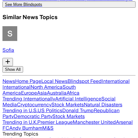
See More Blindspots
Similar News Topics
Sofia
Show All
News
Home Page
Local News
Blindspot Feed
International
International
North America
South
America
Europe
Asia
Australia
Africa
Trending Internationally
Artificial Intelligence
Social
Media
Cryptocurrency
Stock Markets
Natural Disasters
Trending in U.S.
US Politics
Donald Trump
Republican
Party
Democratic Party
Stock Markets
Trending in U.K.
Premier League
Manchester United
Arsenal
FC
Andy Burnham
M&S
Trending Topics