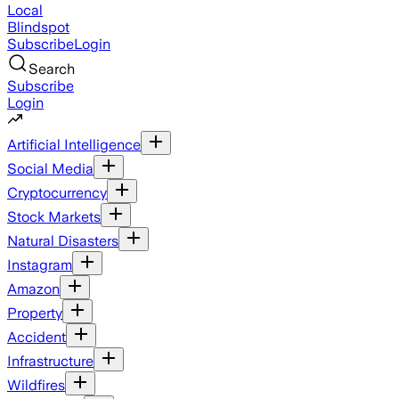
Local
Blindspot
Subscribe
Login
Search
Subscribe
Login
Artificial Intelligence
Social Media
Cryptocurrency
Stock Markets
Natural Disasters
Instagram
Amazon
Property
Accident
Infrastructure
Wildfires