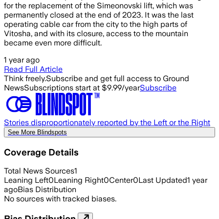
for the replacement of the Simeonovski lift, which was
permanently closed at the end of 2023. It was the last
operating cable car from the city to the high parts of
Vitosha, and with its closure, access to the mountain
became even more difficult.
1 year ago
Read Full Article
Think freely.
Subscribe and get full access to Ground
News
Subscriptions start at $9.99/year
Subscribe
Stories disproportionately reported by the Left or the Right
See More Blindspots
Coverage Details
Total News Sources
1
Leaning Left
0
Leaning Right
0
Center
0
Last Updated
1 year
ago
Bias Distribution
No sources with tracked biases.
Bias Distribution