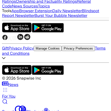
Ratings
Ownership and Factuality Ratings
Referral
Code
News Sources
Topics
Tools
App
Browser Extension
Daily Newsletter
Blindspot
Report Newsletter
Burst Your Bubble Newsletter
Gift
Privacy Policy
Terms
Manage Cookies
Privacy Preferences
and Conditions
©
2026
Snapwise Inc
News
For You