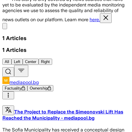
yet to be evaluated by the independent media monitoring
agencies we use to assess the quality and reliability of
news outlets on our platform. Learn more
here.
Share menu
1
Articles
1
Articles
All
Left
Center
Right
mediapool.bg
Factuality
Ownership
The Project to Replace the Simeonovski Lift Has
Reached the Municipality - mediapool.bg
The Sofia Municipality has received a conceptual design