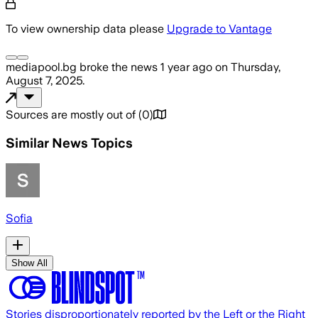
To view ownership data please
Upgrade to Vantage
mediapool.bg
broke the news
1 year ago
on
Thursday,
August 7, 2025
.
Sources are mostly out of
(
0
)
Similar News Topics
Sofia
Show All
Stories disproportionately reported by the Left or the Right