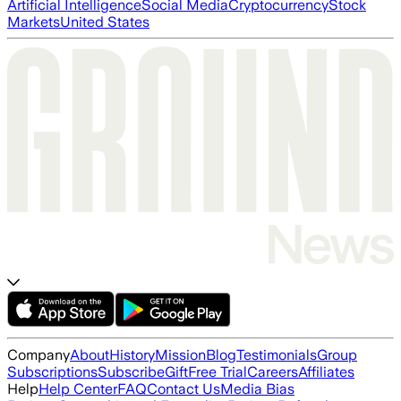
Artificial Intelligence
Social Media
Cryptocurrency
Stock
Markets
United States
Company
About
History
Mission
Blog
Testimonials
Group
Subscriptions
Subscribe
Gift
Free Trial
Careers
Affiliates
Help
Help Center
FAQ
Contact Us
Media Bias