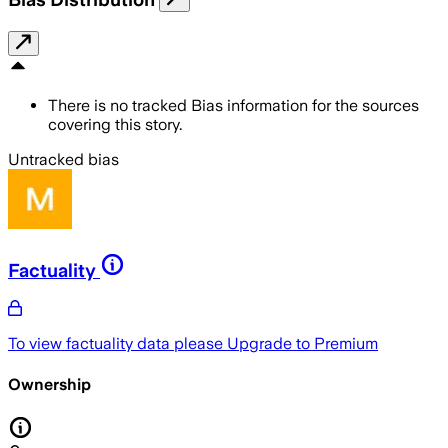
There is no tracked Bias information for the sources
covering this story.
Untracked bias
Factuality
To view factuality data please
Upgrade to Premium
Ownership