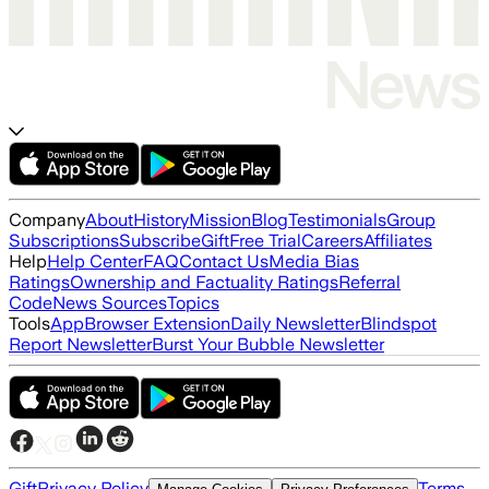
Company
About
History
Mission
Blog
Testimonials
Group
Subscriptions
Subscribe
Gift
Free Trial
Careers
Affiliates
Help
Help Center
FAQ
Contact Us
Media Bias
Ratings
Ownership and Factuality Ratings
Referral
Code
News Sources
Topics
Tools
App
Browser Extension
Daily Newsletter
Blindspot
Report Newsletter
Burst Your Bubble Newsletter
Gift
Privacy Policy
Terms