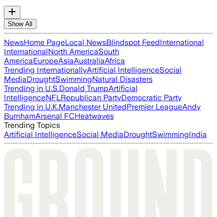
Show All
News
Home Page
Local News
Blindspot Feed
International
International
North America
South
America
Europe
Asia
Australia
Africa
Trending Internationally
Artificial Intelligence
Social
Media
Drought
Swimming
Natural Disasters
Trending in U.S.
Donald Trump
Artificial
Intelligence
NFL
Republican Party
Democratic Party
Trending in U.K.
Manchester United
Premier League
Andy
Burnham
Arsenal FC
Heatwaves
Trending Topics
Artificial Intelligence
Social Media
Drought
Swimming
India