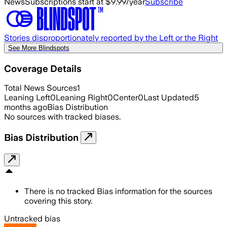
News
Subscriptions start at $9.99/year
Subscribe
Stories disproportionately reported by the Left or the Right
See More Blindspots
Coverage Details
Total News Sources
1
Leaning Left
0
Leaning Right
0
Center
0
Last Updated
5
months ago
Bias Distribution
No sources with tracked biases.
Bias Distribution
There is no tracked Bias information for the sources
covering this story.
Untracked bias