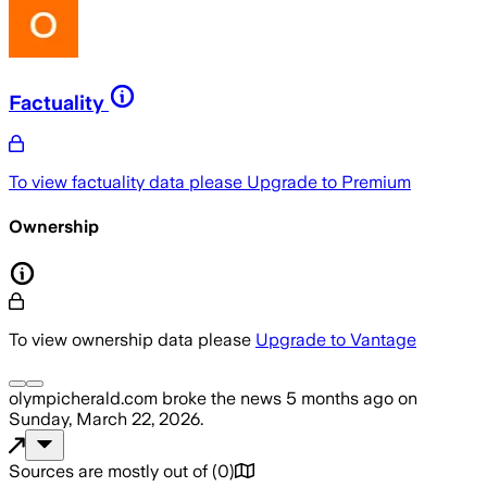
Factuality
To view factuality data please
Upgrade to Premium
Ownership
To view ownership data please
Upgrade to Vantage
olympicherald.com
broke the news
5 months ago
on
Sunday, March 22, 2026
.
Sources are mostly out of
(
0
)