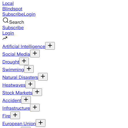
Local
Blindspot
Subscribe
Login
Search
Subscribe
Login
Artificial Intelligence
Social Media
Drought
Swimming
Natural Disasters
Heatwaves
Stock Markets
Accident
Infrastructure
Fire
European Union