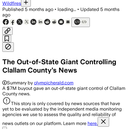
Wildfires
Published
5 months ago
•
loading...
•
Updated
5 months
ago
The Out-of-State Giant Controlling
Clallam County’s News
Summary by
olympicherald.com
A $7M buyout gave an out-of-state giant control of Clallam
County news.
This story is only covered by news sources that have
yet to be evaluated by the independent media monitoring
agencies we use to assess the quality and reliability of
news outlets on our platform. Learn more
here.