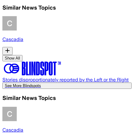
Similar News Topics
Cascadia
Show All
Stories disproportionately reported by the Left or the Right
See More Blindspots
Similar News Topics
Cascadia