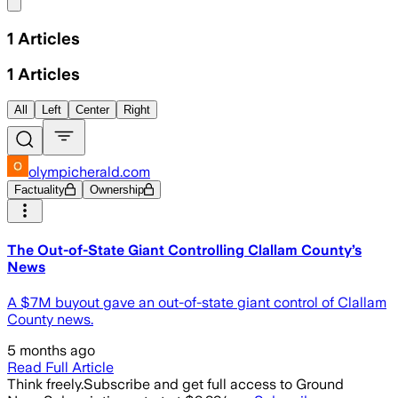
Share menu
1
Articles
1
Articles
All
Left
Center
Right
olympicherald.com
Factuality
Ownership
The Out-of-State Giant Controlling Clallam County’s
News
A $7M buyout gave an out-of-state giant control of Clallam
County news.
5 months ago
Read Full Article
Think freely.
Subscribe and get full access to Ground