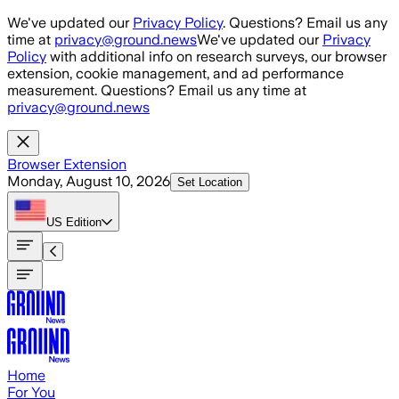
Skip to main content
We've updated our
Privacy Policy
. Questions? Email us any
time at
privacy@ground.news
We've updated our
Privacy
Policy
with additional info on research surveys, our browser
extension, cookie management, and ad performance
measurement. Questions? Email us any time at
privacy@ground.news
Browser Extension
Monday, August 10, 2026
Set Location
US
Edition
Home
For You