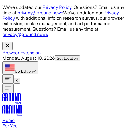
Skip to main content
We've updated our
Privacy Policy
. Questions? Email us any
time at
privacy@ground.news
We've updated our
Privacy
Policy
with additional info on research surveys, our browser
extension, cookie management, and ad performance
measurement. Questions? Email us any time at
privacy@ground.news
Browser Extension
Monday, August 10, 2026
Set Location
US
Edition
Home
For You