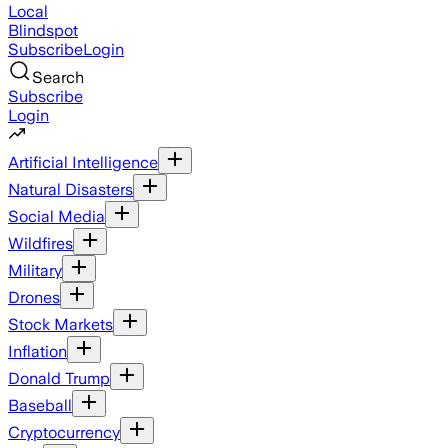
Local
Blindspot
Subscribe
Login
Search
Subscribe
Login
Artificial Intelligence
Natural Disasters
Social Media
Wildfires
Military
Drones
Stock Markets
Inflation
Donald Trump
Baseball
Cryptocurrency