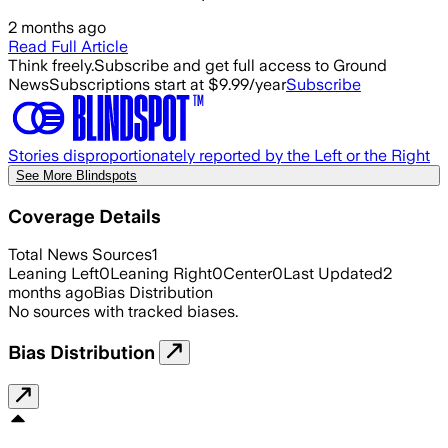
2 months ago
Read Full Article
Think freely.
Subscribe and get full access to Ground
News
Subscriptions start at $9.99/year
Subscribe
Stories disproportionately reported by the Left or the Right
See More Blindspots
Coverage Details
Total News Sources
1
Leaning Left
0
Leaning Right
0
Center
0
Last Updated
2
months ago
Bias Distribution
No sources with tracked biases.
Bias Distribution