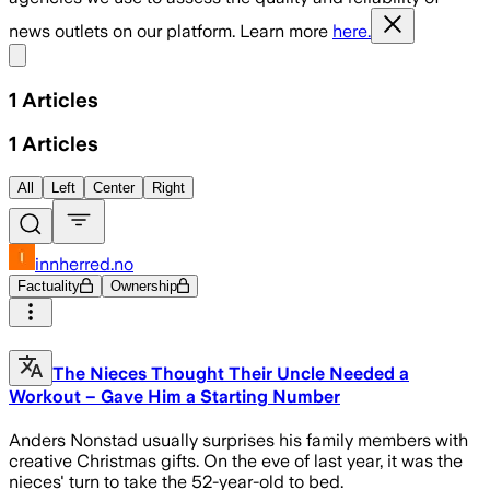
news outlets on our platform. Learn more
here.
Share menu
1
Articles
1
Articles
All
Left
Center
Right
innherred.no
Factuality
Ownership
The Nieces Thought Their Uncle Needed a
Workout – Gave Him a Starting Number
Anders Nonstad usually surprises his family members with
creative Christmas gifts. On the eve of last year, it was the
nieces' turn to take the 52-year-old to bed.