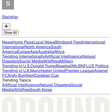
Steinkjer
Show All
News
Home Page
Local News
Blindspot Feed
International
International
North America
South
America
Europe
Asia
Australia
Africa
Trending Internationally
Artificial Intelligence
Natural
Disasters
Social Media
Wildfires
Military
Trending in U.S.
Donald Trump
Baseball
MLB
NFL
US Politics
Trending in U.K.
Manchester United
Premier League
Arsenal
FC
Andy Burnham
Carabao Cup
Trending Topics
Artificial Intelligence
Natural Disasters
Social
Media
Wildfires
South Korea