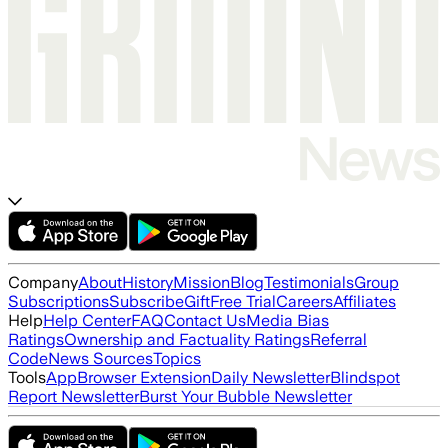
Company
About
History
Mission
Blog
Testimonials
Group
Subscriptions
Subscribe
Gift
Free Trial
Careers
Affiliates
Help
Help Center
FAQ
Contact Us
Media Bias
Ratings
Ownership and Factuality Ratings
Referral
Code
News Sources
Topics
Tools
App
Browser Extension
Daily Newsletter
Blindspot
Report Newsletter
Burst Your Bubble Newsletter