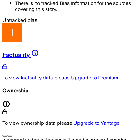
There is no tracked Bias information for the sources
covering this story.
Untracked bias
Factuality
To view factuality data please
Upgrade to Premium
Ownership
To view ownership data please
Upgrade to Vantage
innherred.no
broke the news
2 months ago
on
Thursday,