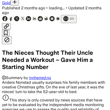
Gold
Published
2 months ago
•
loading...
•
Updated
2 months
ago
The Nieces Thought Their Uncle
Needed a Workout – Gave Him a
Starting Number
Summary by
innherred.no
Anders Nonstad usually surprises his family members with
creative Christmas gifts. On the eve of last year, it was the
nieces' turn to take the 52-year-old to bed.
This story is only covered by news sources that have
yet to be evaluated by the independent media monitoring
agencies we use to assess the quality and reliability of