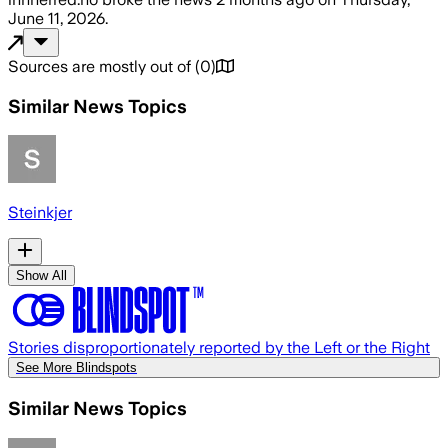
June 11, 2026
.
Sources are mostly out of
(
0
)
Similar News Topics
Steinkjer
Show All
Stories disproportionately reported by the Left or the Right
See More Blindspots
Similar News Topics