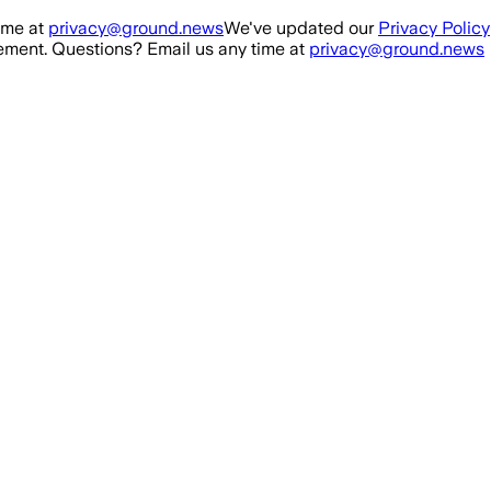
ime at
privacy@ground.news
We've updated our
Privacy Policy
ment. Questions? Email us any time at
privacy@ground.news