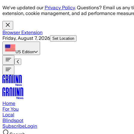
Skip to main content
We've updated our
Privacy Policy
. Questions? Email us any t
extension, cookie management, and ad performance measure
Browser Extension
Friday, August 7, 2026
Set Location
US
Edition
Home
For You
Local
Blindspot
Subscribe
Login