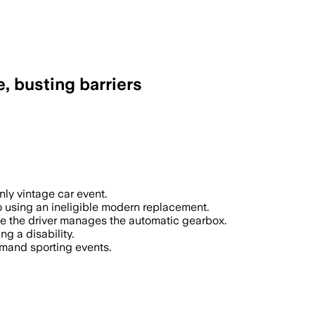
e, busting barriers
nly vintage car event.
to using an ineligible modern replacement.
ile the driver manages the automatic gearbox.
g a disability.
emand sporting events.