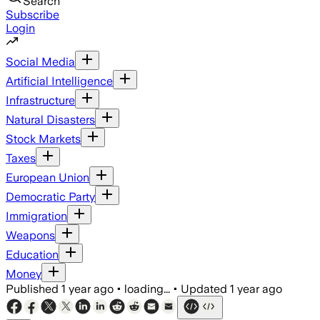
Search
Subscribe
Login
Social Media
Artificial Intelligence
Infrastructure
Natural Disasters
Stock Markets
Taxes
European Union
Democratic Party
Immigration
Weapons
Education
Money
Published
1 year ago
•
loading...
•
Updated
1 year ago