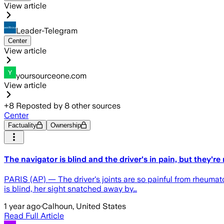
View article
Leader-Telegram
Center
View article
yoursourceone.com
View article
+
8
Reposted by
8
other sources
Center
Factuality
Ownership
The navigator is blind and the driver's in pain, but they'r
PARIS (AP) — The driver's joints are so painful from rheumatoi
is blind, her sight snatched away by…
1 year ago
·
Calhoun, United States
Read Full Article