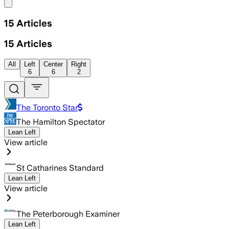
Share menu
15
Articles
15
Articles
All
Left
Center
Right
6
6
2
The Toronto Star
The Hamilton Spectator
Lean Left
View article
St Catharines Standard
Lean Left
View article
The Peterborough Examiner
Lean Left