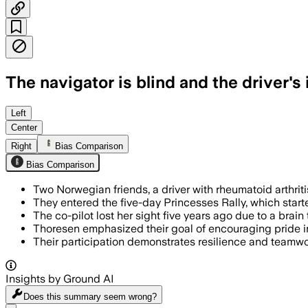
The navigator is blind and the driver's
Left
Center
Right
Bias Comparison
Bias Comparison
Two Norwegian friends, a driver with rheumatoid arthriti
They entered the five-day Princesses Rally, which start
The co-pilot lost her sight five years ago due to a bra
Thoresen emphasized their goal of encouraging pride in 
Their participation demonstrates resilience and teamwo
Insights by Ground AI
Does this summary
seem wrong?