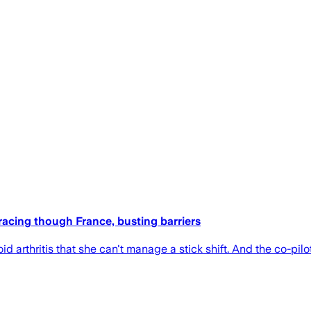
e racing though France, busting barriers
d arthritis that she can't manage a stick shift. And the co-pil