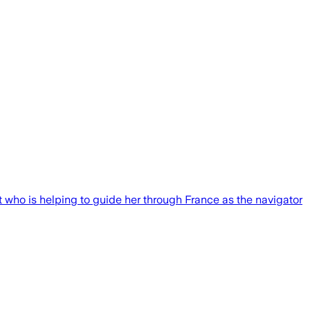
ot who is helping to guide her through France as the navigator