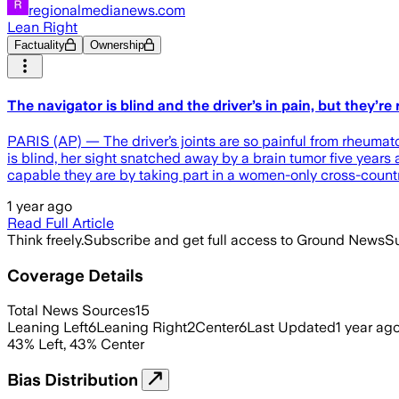
regionalmedianews.com
Lean Right
Factuality
Ownership
The navigator is blind and the driver’s in pain, but they’
PARIS (AP) — The driver’s joints are so painful from rheumatoi
is blind, her sight snatched away by a brain tumor five years 
capable they are by taking part in a women-only cross-countr
1 year ago
Read Full Article
Think freely.
Subscribe and get full access to Ground News
Su
Coverage Details
Total News Sources
15
Leaning Left
6
Leaning Right
2
Center
6
Last Updated
1 year ag
43
%
Left
,
43
%
Center
Bias Distribution