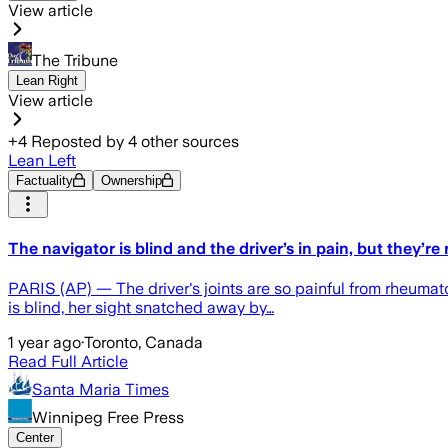
View article
The Tribune
Lean Right
View article
+
4
Reposted by
4
other sources
Lean Left
Factuality
Ownership
The navigator is blind and the driver’s in pain, but they’r
PARIS (AP) — The driver's joints are so painful from rheumatoi
is blind, her sight snatched away by…
1 year ago
·
Toronto, Canada
Read Full Article
Santa Maria Times
Winnipeg Free Press
Center