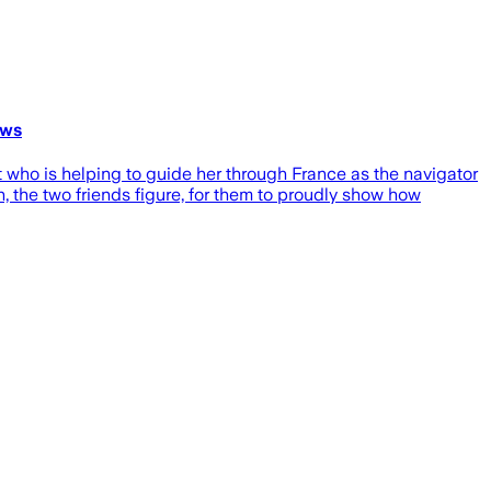
ews
ot who is helping to guide her through France as the navigator
n, the two friends figure, for them to proudly show how