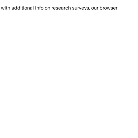
with additional info on research surveys, our browser