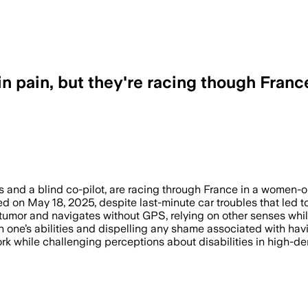
 in pain, but they're racing though Franc
s and a blind co-pilot, are racing through France in a women-o
ed on May 18, 2025, despite last-minute car troubles that led 
in tumor and navigates without GPS, relying on other senses wh
one’s abilities and dispelling any shame associated with havin
rk while challenging perceptions about disabilities in high-d