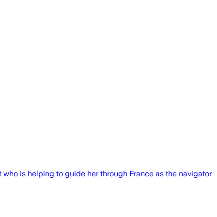
ot who is helping to guide her through France as the navigator