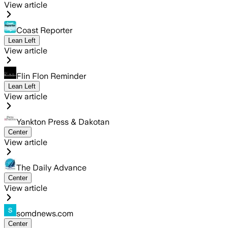
View article
Coast Reporter
Lean Left
View article
Flin Flon Reminder
Lean Left
View article
Yankton Press & Dakotan
Center
View article
The Daily Advance
Center
View article
somdnews.com
Center