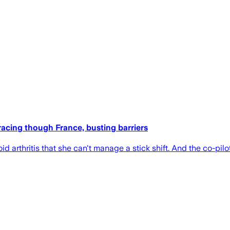
e racing though France, busting barriers
d arthritis that she can't manage a stick shift. And the co-pil