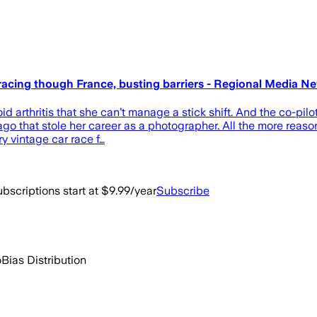
re racing though France, busting barriers - Regional Media N
d arthritis that she can’t manage a stick shift. And the co-pil
ago that stole her career as a photographer. All the more reaso
y vintage car race f…
bscriptions start at $9.99/year
Subscribe
o
Bias Distribution