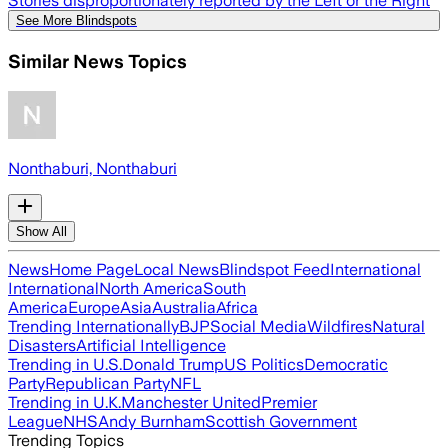
Stories disproportionately reported by the Left or the Right
See More Blindspots
Similar News Topics
Nonthaburi, Nonthaburi
Show All
News
Home Page
Local News
Blindspot Feed
International
International
North America
South
America
Europe
Asia
Australia
Africa
Trending Internationally
BJP
Social Media
Wildfires
Natural
Disasters
Artificial Intelligence
Trending in U.S.
Donald Trump
US Politics
Democratic
Party
Republican Party
NFL
Trending in U.K.
Manchester United
Premier
League
NHS
Andy Burnham
Scottish Government
Trending Topics