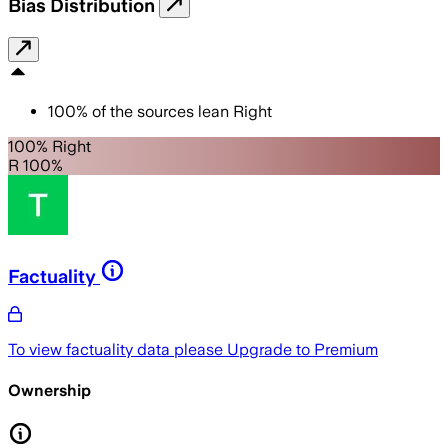
Bias Distribution
100
%
of the sources lean
Right
100% Right
R 100%
Factuality
To view factuality data please
Upgrade to Premium
Ownership