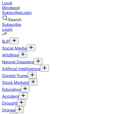
Local
Blindspot
Subscribe
Login
Search
Subscribe
Login
BJP
Social Media
Wildfires
Natural Disasters
Artificial Intelligence
Donald Trump
Stock Markets
Education
Accident
Drought
Drones