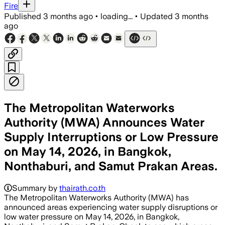
Fire
Published
3 months ago
•
loading...
•
Updated
3 months
ago
The Metropolitan Waterworks
Authority (MWA) Announces Water
Supply Interruptions or Low Pressure
on May 14, 2026, in Bangkok,
Nonthaburi, and Samut Prakan Areas.
Summary by
thairath.co.th
The Metropolitan Waterworks Authority (MWA) has
announced areas experiencing water supply disruptions or
low water pressure on May 14, 2026, in Bangkok,