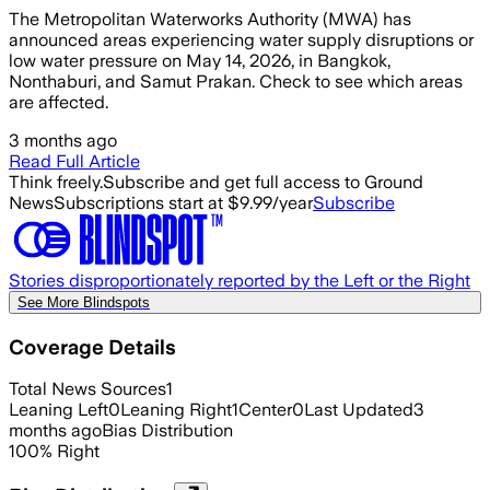
The Metropolitan Waterworks Authority (MWA) has
announced areas experiencing water supply disruptions or
low water pressure on May 14, 2026, in Bangkok,
Nonthaburi, and Samut Prakan. Check to see which areas
are affected.
3 months ago
Read Full Article
Think freely.
Subscribe and get full access to Ground
News
Subscriptions start at $9.99/year
Subscribe
Stories disproportionately reported by the Left or the Right
See More Blindspots
Coverage Details
Total News Sources
1
Leaning Left
0
Leaning Right
1
Center
0
Last Updated
3
months ago
Bias Distribution
100
%
Right