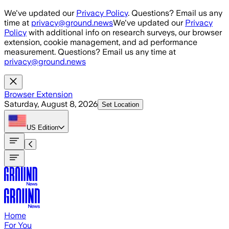
Skip to main content
We've updated our
Privacy Policy
. Questions? Email us any
time at
privacy@ground.news
We've updated our
Privacy
Policy
with additional info on research surveys, our browser
extension, cookie management, and ad performance
measurement. Questions? Email us any time at
privacy@ground.news
Browser Extension
Saturday, August 8, 2026
Set Location
US
Edition
Home
For You