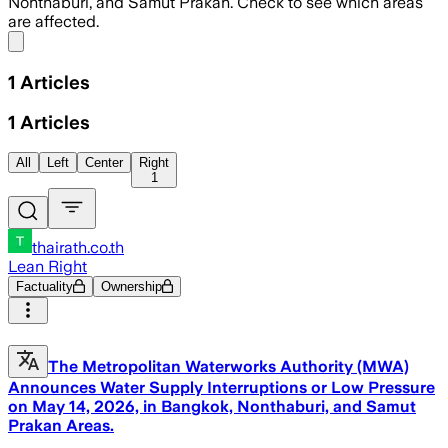
Nonthaburi, and Samut Prakan. Check to see which areas
are affected.
Share menu
1
Articles
1
Articles
All
Left
Center
Right
1
thairath.co.th
Lean Right
Factuality
Ownership
The Metropolitan Waterworks Authority (MWA)
Announces Water Supply Interruptions or Low Pressure
on May 14, 2026, in Bangkok, Nonthaburi, and Samut
Prakan Areas.