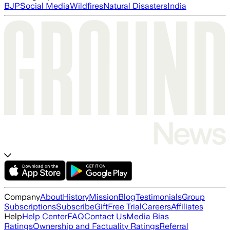
BJP
Social Media
Wildfires
Natural Disasters
India
Company
About
History
Mission
Blog
Testimonials
Group
Subscriptions
Subscribe
Gift
Free Trial
Careers
Affiliates
Help
Help Center
FAQ
Contact Us
Media Bias
Ratings
Ownership and Factuality Ratings
Referral