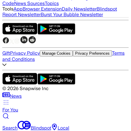
Code
News Sources
Topics
Tools
App
Browser Extension
Daily Newsletter
Blindspot
Report Newsletter
Burst Your Bubble Newsletter
Gift
Privacy Policy
Terms
Manage Cookies
Privacy Preferences
and Conditions
©
2026
Snapwise Inc
News
For You
Search
Blindspot
Local