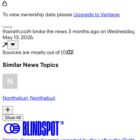
To view ownership data please
Upgrade to Vantage
thairath.co.th
broke the news
3 months ago
on
Wednesday,
May 13, 2026
.
Sources are mostly out of
(
0
)
Similar News Topics
Nonthaburi, Nonthaburi
Show All