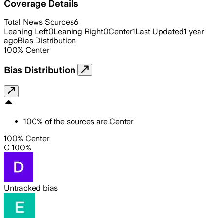
Coverage Details
Total News Sources
6
Leaning Left
0
Leaning Right
0
Center
1
Last Updated
1 year
ago
Bias Distribution
100
%
Center
Bias Distribution
100
%
of the sources are
Center
100% Center
C 100%
Untracked bias