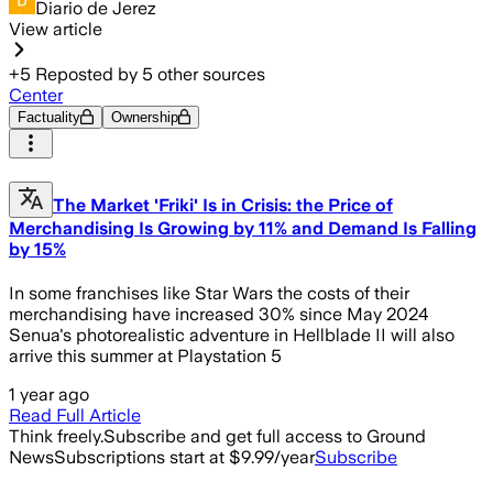
Diario de Jerez
View article
+
5
Reposted by
5
other sources
Center
Factuality
Ownership
The Market 'Friki' Is in Crisis: the Price of
Merchandising Is Growing by 11% and Demand Is Falling
by 15%
In some franchises like Star Wars the costs of their
merchandising have increased 30% since May 2024
Senua's photorealistic adventure in Hellblade II will also
arrive this summer at Playstation 5
1 year ago
Read Full Article
Think freely.
Subscribe and get full access to Ground
News
Subscriptions start at $9.99/year
Subscribe