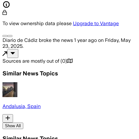
To view ownership data please
Upgrade to Vantage
Diario de Cádiz
broke the news
1 year ago
on
Friday, May
23, 2025
.
Sources are mostly out of
(
0
)
Similar News Topics
Andalusia, Spain
Show All
Similar News Topics