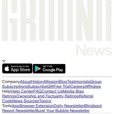
Company
About
History
Mission
Blog
Testimonials
Group
Subscriptions
Subscribe
Gift
Free Trial
Careers
Affiliates
Help
Help Center
FAQ
Contact Us
Media Bias
Ratings
Ownership and Factuality Ratings
Referral
Code
News Sources
Topics
Tools
App
Browser Extension
Daily Newsletter
Blindspot
Report Newsletter
Burst Your Bubble Newsletter