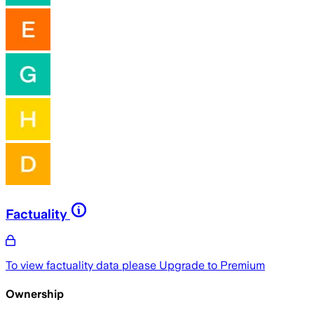
Factuality
To view factuality data please
Upgrade to Premium
Ownership