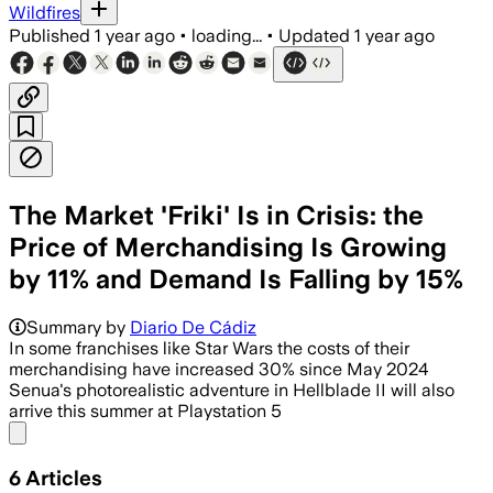
Wildfires
Published
1 year ago
•
loading...
•
Updated
1 year ago
The Market 'Friki' Is in Crisis: the
Price of Merchandising Is Growing
by 11% and Demand Is Falling by 15%
Summary by
Diario De Cádiz
In some franchises like Star Wars the costs of their
merchandising have increased 30% since May 2024
Senua's photorealistic adventure in Hellblade II will also
arrive this summer at Playstation 5
Share menu
6
Articles