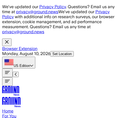
Skip to main content
We've updated our
Privacy Policy
. Questions? Email us any
time at
privacy@ground.news
We've updated our
Privacy
Policy
with additional info on research surveys, our browser
extension, cookie management, and ad performance
measurement. Questions? Email us any time at
privacy@ground.news
Browser Extension
Monday, August 10, 2026
Set Location
US
Edition
Home
For You