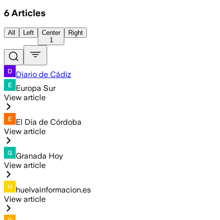
6
Articles
All
Left
Center
Right
1
Diario de Cádiz
Europa Sur
View article
El Día de Córdoba
View article
Granada Hoy
View article
huelvainformacion.es
View article