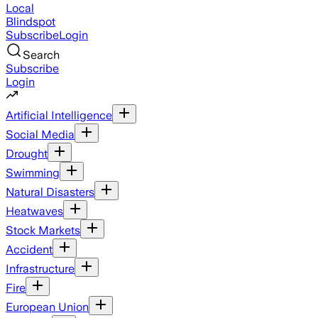
Local
Blindspot
Subscribe
Login
Search
Subscribe
Login
Artificial Intelligence
Social Media
Drought
Swimming
Natural Disasters
Heatwaves
Stock Markets
Accident
Infrastructure
Fire
European Union