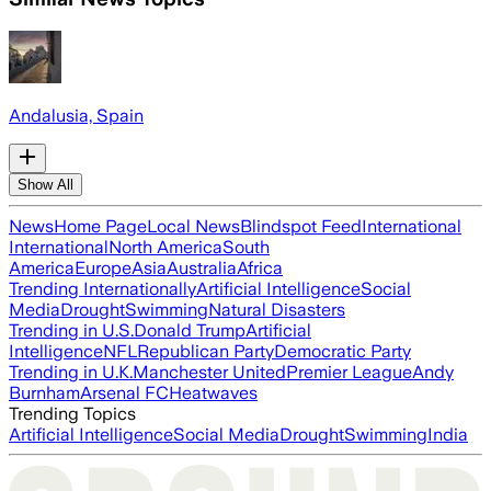
Andalusia, Spain
Show All
News
Home Page
Local News
Blindspot Feed
International
International
North America
South
America
Europe
Asia
Australia
Africa
Trending Internationally
Artificial Intelligence
Social
Media
Drought
Swimming
Natural Disasters
Trending in U.S.
Donald Trump
Artificial
Intelligence
NFL
Republican Party
Democratic Party
Trending in U.K.
Manchester United
Premier League
Andy
Burnham
Arsenal FC
Heatwaves
Trending Topics
Artificial Intelligence
Social Media
Drought
Swimming
India