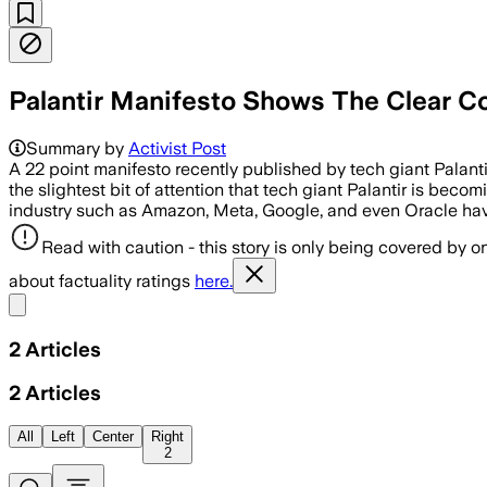
Palantir Manifesto Shows The Clear 
Summary by
Activist Post
A 22 point manifesto recently published by tech giant Palanti
the slightest bit of attention that tech giant Palantir is beco
industry such as Amazon, Meta, Google, and even Oracle hav
Read with caution - this story is only being covered by on
about factuality ratings
here.
Share menu
2
Articles
2
Articles
All
Left
Center
Right
2