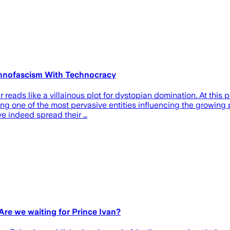
chnofascism With Technocracy
r reads like a villainous plot for dystopian domination. At this
ming one of the most pervasive entities influencing the growing 
e indeed spread their …
 Are we waiting for Prince Ivan?