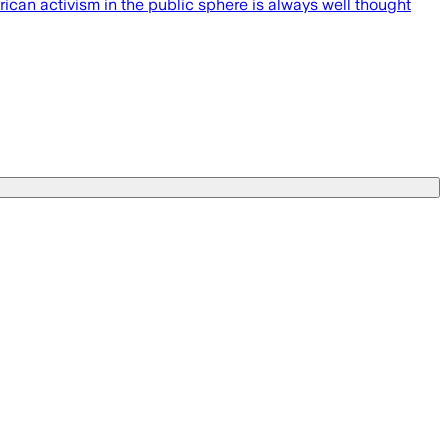
ican activism in the public sphere is always well thought