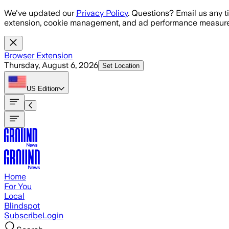
Skip to main content
We've updated our
Privacy Policy
. Questions? Email us any t
extension, cookie management, and ad performance measure
Browser Extension
Thursday, August 6, 2026
Set Location
US
Edition
Home
For You
Local
Blindspot
Subscribe
Login