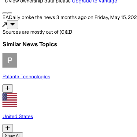
To view ownership data please
Upgrade to Vantage
EADaily
broke the news
3 months ago
on
Friday, May 15, 20
Sources are mostly out of
(
0
)
Similar News Topics
Palantir Technologies
United States
Show All