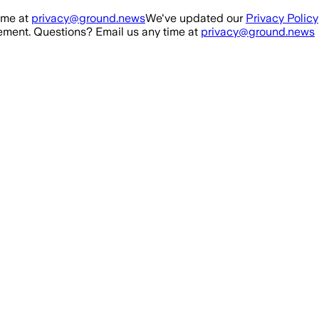
ime at
privacy@ground.news
We've updated our
Privacy Policy
ment. Questions? Email us any time at
privacy@ground.news