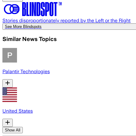
Stories disproportionately reported by the Left or the Right
See More Blindspots
Similar News Topics
Palantir Technologies
United States
Show All