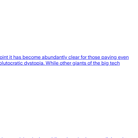
 point it has become abundantly clear for those paying even
plutocratic dystopia. While other giants of the big tech