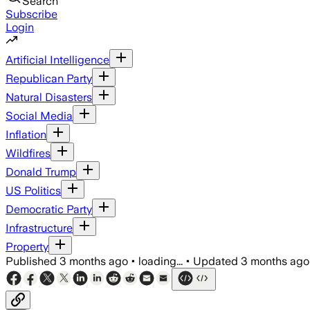
Search
Subscribe
Login
Artificial Intelligence
Republican Party
Natural Disasters
Social Media
Inflation
Wildfires
Donald Trump
US Politics
Democratic Party
Infrastructure
Property
Published
3 months ago
•
loading...
•
Updated
3 months ago