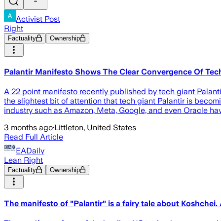
Activist Post
Right
Factuality
Ownership
Palantir Manifesto Shows The Clear Convergence Of Te
A 22 point manifesto recently published by tech giant Palanti
the slightest bit of attention that tech giant Palantir is beco
industry such as Amazon, Meta, Google, and even Oracle hav
3 months ago
·
Littleton, United States
Read Full Article
EADaily
Lean Right
Factuality
Ownership
The manifesto of "Palantir" is a fairy tale about Koshchei.