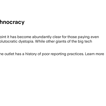
chnocracy
 point it has become abundantly clear for those paying even
plutocratic dystopia. While other giants of the big tech
he outlet has a history of poor reporting practices. Learn more