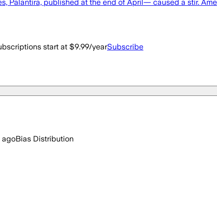
 Palantira, published at the end of April— caused a stir. Amer
bscriptions start at $9.99/year
Subscribe
 ago
Bias Distribution