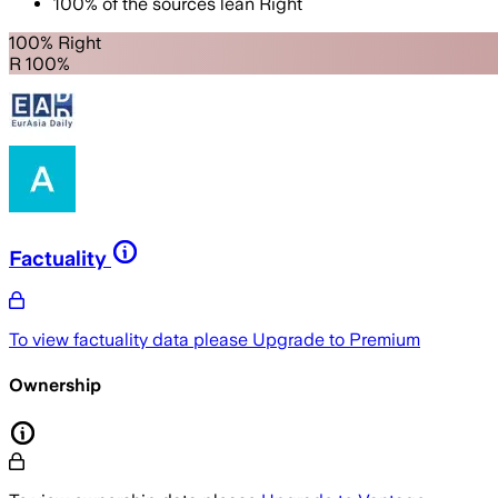
100
%
of the sources lean
Right
100% Right
R 100%
Factuality
To view factuality data please
Upgrade to Premium
Ownership