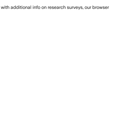
with additional info on research surveys, our browser