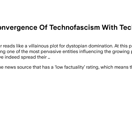
Convergence Of Technofascism With Te
r reads like a villainous plot for dystopian domination. At this
ming one of the most pervasive entities influencing the growing 
e indeed spread their …
e news source that has a ‘low factuality’ rating, which means t