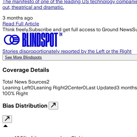
The manifesto of one of the leading US technology companies,
out, theatrical and dramatic.
3 months ago
Read Full Article
Think freely.
Subscribe and get full access to Ground News
Su
Stories disproportionately reported by the Left or the Right
See More Blindspots
Coverage Details
Total News Sources
2
Leaning Left
0
Leaning Right
2
Center
0
Last Updated
3 months
100
%
Right
Bias Distribution