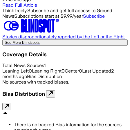
Read Full Article
Think freely.
Subscribe and get full access to Ground
News
Subscriptions start at $9.99/year
Subscribe
Stories disproportionately reported by the Left or the Right
See More Blindspots
Coverage Details
Total News Sources
1
Leaning Left
0
Leaning Right
0
Center
0
Last Updated
2
months ago
Bias Distribution
No sources with tracked biases.
Bias Distribution
There is no tracked Bias information for the sources