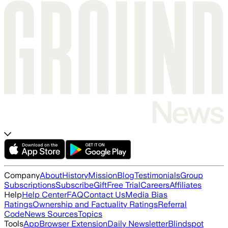
Company
About
History
Mission
Blog
Testimonials
Group
Subscriptions
Subscribe
Gift
Free Trial
Careers
Affiliates
Help
Help Center
FAQ
Contact Us
Media Bias
Ratings
Ownership and Factuality Ratings
Referral
Code
News Sources
Topics
Tools
App
Browser Extension
Daily Newsletter
Blindspot