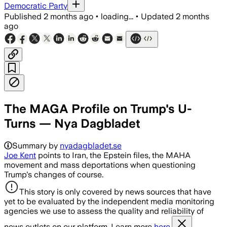
Democratic Party
Published
2 months ago
•
loading...
•
Updated
2 months
ago
The MAGA Profile on Trump's U-
Turns — Nya Dagbladet
Summary by
nyadagbladet.se
Joe Kent
points to Iran, the Epstein files, the MAHA
movement and mass deportations when questioning
Trump's changes of course.
This story is only covered by news sources that have
yet to be evaluated by the independent media monitoring
agencies we use to assess the quality and reliability of
news outlets on our platform. Learn more
here.