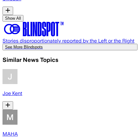
Show All
Stories disproportionately reported by the Left or the Right
See More Blindspots
Similar News Topics
Joe Kent
MAHA