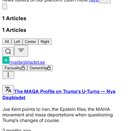
Share menu
1
Articles
1
Articles
All
Left
Center
Right
nyadagbladet.se
Factuality
Ownership
The MAGA Profile on Trump's U-Turns — Nya
Dagbladet
Joe Kent points to Iran, the Epstein files, the MAHA
movement and mass deportations when questioning
Trump's changes of course.
2 months ago