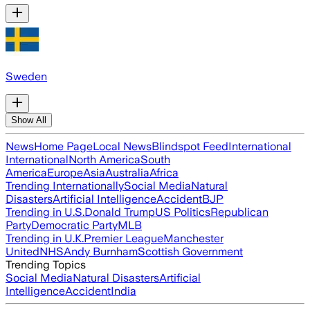
Sweden
Show All
News
Home Page
Local News
Blindspot Feed
International
International
North America
South
America
Europe
Asia
Australia
Africa
Trending Internationally
Social Media
Natural
Disasters
Artificial Intelligence
Accident
BJP
Trending in U.S.
Donald Trump
US Politics
Republican
Party
Democratic Party
MLB
Trending in U.K.
Premier League
Manchester
United
NHS
Andy Burnham
Scottish Government
Trending Topics
Social Media
Natural Disasters
Artificial
Intelligence
Accident
India