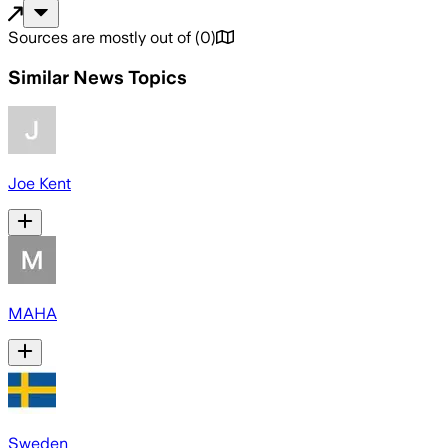
Sources are mostly out of
(
0
)
Similar News Topics
Joe Kent
MAHA
Sweden