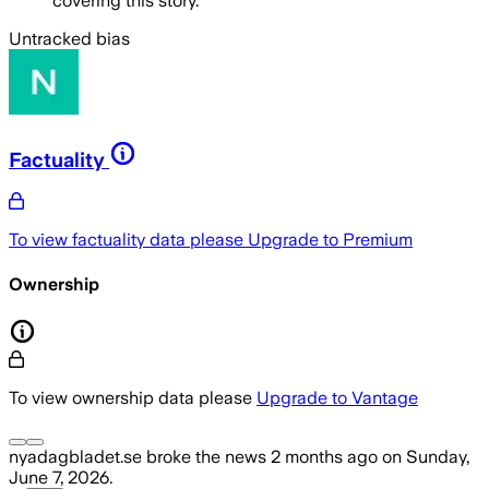
covering this story.
Untracked bias
Factuality
To view factuality data please
Upgrade to Premium
Ownership
To view ownership data please
Upgrade to Vantage
nyadagbladet.se
broke the news
2 months ago
on
Sunday,
June 7, 2026
.