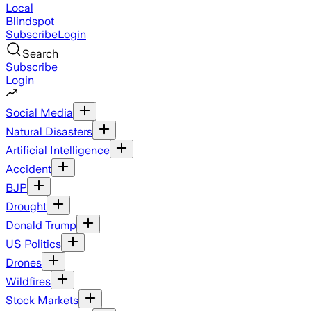
Local
Blindspot
Subscribe
Login
Search
Subscribe
Login
Social Media
Natural Disasters
Artificial Intelligence
Accident
BJP
Drought
Donald Trump
US Politics
Drones
Wildfires
Stock Markets