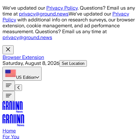
Skip to main content
We've updated our
Privacy Policy
. Questions? Email us any
time at
privacy@ground.news
We've updated our
Privacy
Policy
with additional info on research surveys, our browser
extension, cookie management, and ad performance
measurement. Questions? Email us any time at
privacy@ground.news
Browser Extension
Saturday, August 8, 2026
Set Location
US
Edition
Home
For You