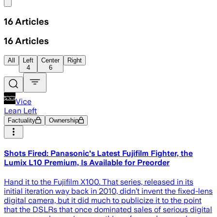
Share menu
16
Articles
16
Articles
All
Left
Center
Right
4
6
Vice
Lean Left
Factuality
Ownership
Shots Fired: Panasonic's Latest Fujifilm Fighter, the
Lumix L10 Premium, Is Available for Preorder
Hand it to the Fujifilm X100. That series, released in its
initial iteration way back in 2010, didn’t invent the fixed-lens
digital camera, but it did much to publicize it to the point
that the DSLRs that once dominated sales of serious digital