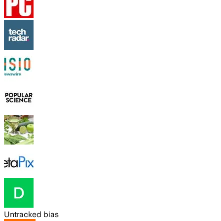
Untracked bias