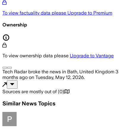
To view factuality data please
Upgrade to Premium
Ownership
To view ownership data please
Upgrade to Vantage
Tech Radar
broke the news
in Bath, United Kingdom
3
months ago
on
Tuesday, May 12, 2026
.
Sources are mostly out of
(
0
)
Similar News Topics