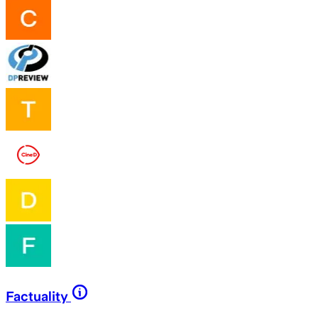
Factuality