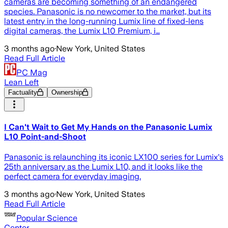
cameras are becoming something of an endangered
species. Panasonic is no newcomer to the market, but its
latest entry in the long-running Lumix line of fixed-lens
digital cameras, the Lumix L10 Premium, i…
3 months ago
·
New York, United States
Read Full Article
PC Mag
Lean Left
Factuality
Ownership
I Can't Wait to Get My Hands on the Panasonic Lumix
L10 Point-and-Shoot
Panasonic is relaunching its iconic LX100 series for Lumix's
25th anniversary as the Lumix L10, and it looks like the
perfect camera for everyday imaging.
3 months ago
·
New York, United States
Read Full Article
Popular Science
Center