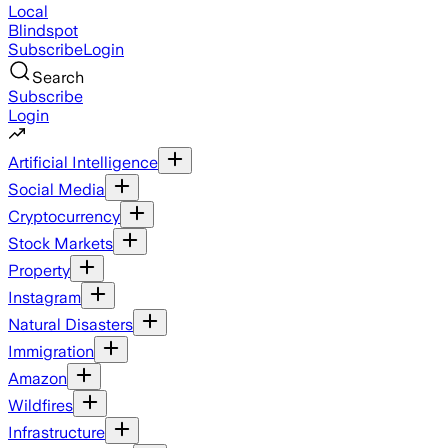
Local
Blindspot
Subscribe
Login
Search
Subscribe
Login
Artificial Intelligence
Social Media
Cryptocurrency
Stock Markets
Property
Instagram
Natural Disasters
Immigration
Amazon
Wildfires
Infrastructure