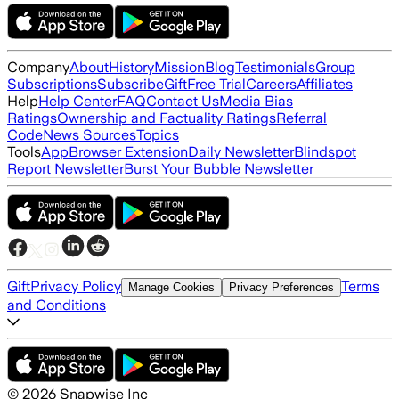
Company
About
History
Mission
Blog
Testimonials
Group
Subscriptions
Subscribe
Gift
Free Trial
Careers
Affiliates
Help
Help Center
FAQ
Contact Us
Media Bias
Ratings
Ownership and Factuality Ratings
Referral
Code
News Sources
Topics
Tools
App
Browser Extension
Daily Newsletter
Blindspot
Report Newsletter
Burst Your Bubble Newsletter
Gift
Privacy Policy
Terms
Manage Cookies
Privacy Preferences
and Conditions
©
2026
Snapwise Inc