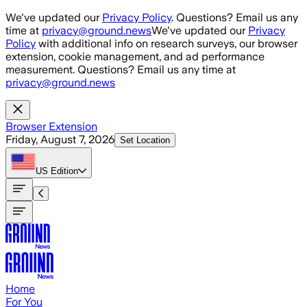
Skip to main content
We've updated our
Privacy Policy
. Questions? Email us any
time at
privacy@ground.news
We've updated our
Privacy
Policy
with additional info on research surveys, our browser
extension, cookie management, and ad performance
measurement. Questions? Email us any time at
privacy@ground.news
Browser Extension
Friday, August 7, 2026
Set Location
US
Edition
Home
For You