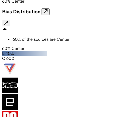
60
%
Center
Bias Distribution
60
%
of the sources are
Center
60% Center
L 40%
C 60%