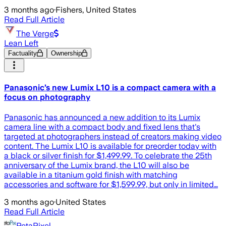
3 months ago
·
Fishers, United States
Read Full Article
The Verge
Lean Left
Factuality
Ownership
Panasonic’s new Lumix L10 is a compact camera with a
focus on photography
Panasonic has announced a new addition to its Lumix
camera line with a compact body and fixed lens that's
targeted at photographers instead of creators making video
content. The Lumix L10 is available for preorder today with
a black or silver finish for $1,499.99. To celebrate the 25th
anniversary of the Lumix brand, the L10 will also be
available in a titanium gold finish with matching
accessories and software for $1,599.99, but only in limited…
3 months ago
·
United States
Read Full Article
PetaPixel