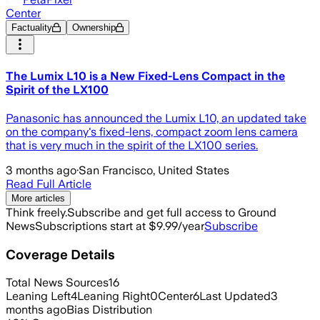
Center
Factuality
Ownership
The Lumix L10 is a New Fixed-Lens Compact in the
Spirit of the LX100
Panasonic has announced the Lumix L10, an updated take
on the company's fixed-lens, compact zoom lens camera
that is very much in the spirit of the LX100 series.
3 months ago
·
San Francisco, United States
Read Full Article
More articles
Think freely.
Subscribe and get full access to Ground
News
Subscriptions start at $9.99/year
Subscribe
Coverage Details
Total News Sources
16
Leaning Left
4
Leaning Right
0
Center
6
Last Updated
3
months ago
Bias Distribution