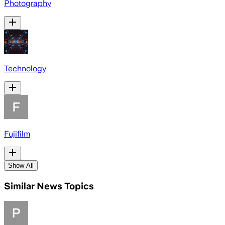
Photography
Technology
Fujifilm
Show All
Similar News Topics