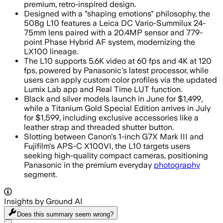
premium, retro-inspired design.
Designed with a "shaping emotions" philosophy, the
508g L10 features a Leica DC Vario-Summilux 24-
75mm lens paired with a 20.4MP sensor and 779-
point Phase Hybrid AF system, modernizing the
LX100 lineage.
The L10 supports 5.6K video at 60 fps and 4K at 120
fps, powered by Panasonic's latest processor, while
users can apply custom color profiles via the updated
Lumix Lab app and Real Time LUT function.
Black and silver models launch in June for $1,499,
while a Titanium Gold Special Edition arrives in July
for $1,599, including exclusive accessories like a
leather strap and threaded shutter button.
Slotting between Canon's 1-inch G7X Mark III and
Fujifilm's APS-C X100VI, the L10 targets users
seeking high-quality compact cameras, positioning
Panasonic in the premium everyday
photography
segment.
Insights by Ground AI
Does this summary
seem wrong?