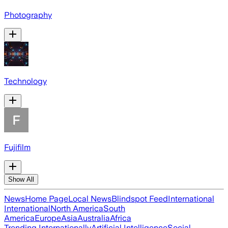
Photography
Technology
Fujifilm
Show All
News
Home Page
Local News
Blindspot Feed
International
International
North America
South
America
Europe
Asia
Australia
Africa
Trending Internationally
Artificial Intelligence
Social