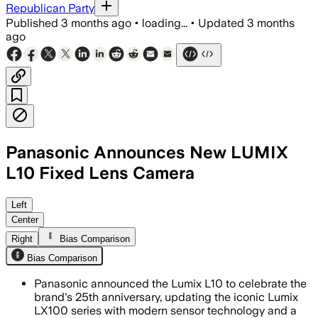
Republican Party
Published
3 months ago
•
loading...
•
Updated
3 months
ago
Panasonic Announces New LUMIX
L10 Fixed Lens Camera
Panasonic said the compact camera use
Left
Center
Right
Bias Comparison
Bias Comparison
Panasonic announced the Lumix L10 to celebrate the
brand's 25th anniversary, updating the iconic Lumix
LX100 series with modern sensor technology and a