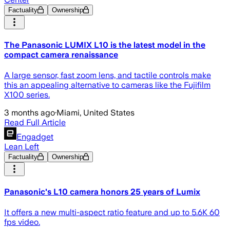
Factuality
Ownership
The Panasonic LUMIX L10 is the latest model in the
compact camera renaissance
A large sensor, fast zoom lens, and tactile controls make
this an appealing alternative to cameras like the Fujifilm
X100 series.
3 months ago
·
Miami, United States
Read Full Article
Engadget
Lean Left
Factuality
Ownership
Panasonic's L10 camera honors 25 years of Lumix
It offers a new multi-aspect ratio feature and up to 5.6K 60
fps video.