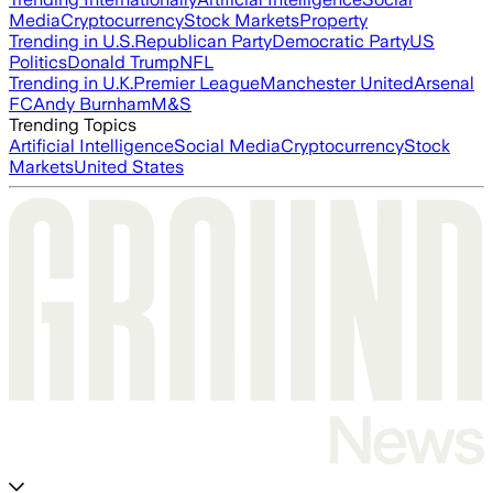
Media
Cryptocurrency
Stock Markets
Property
Trending in U.S.
Republican Party
Democratic Party
US
Politics
Donald Trump
NFL
Trending in U.K.
Premier League
Manchester United
Arsenal
FC
Andy Burnham
M&S
Trending Topics
Artificial Intelligence
Social Media
Cryptocurrency
Stock
Markets
United States