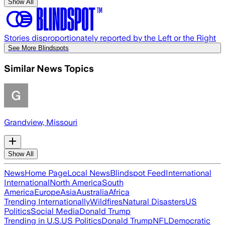
Show All
Stories disproportionately reported by the Left or the Right
See More Blindspots
Similar News Topics
Grandview, Missouri
Show All
News
Home Page
Local News
Blindspot Feed
International
International
North America
South
America
Europe
Asia
Australia
Africa
Trending Internationally
Wildfires
Natural Disasters
US
Politics
Social Media
Donald Trump
Trending in U.S.
US Politics
Donald Trump
NFL
Democratic