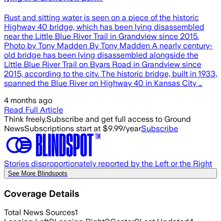
Rust and sitting water is seen on a piece of the historic
Highway 40 bridge, which has been lying disassembled
near the Little Blue River Trail in Grandview since 2015.
Photo by Tony Madden By Tony Madden A nearly century-
old bridge has been lying disassembled alongside the
Little Blue River Trail on Byars Road in Grandview since
2015, according to the city. The historic bridge, built in 1933,
spanned the Blue River on Highway 40 in Kansas City …
4 months ago
Read Full Article
Think freely.
Subscribe and get full access to Ground
News
Subscriptions start at $9.99/year
Subscribe
Stories disproportionately reported by the Left or the Right
See More Blindspots
Coverage Details
Total News Sources
1