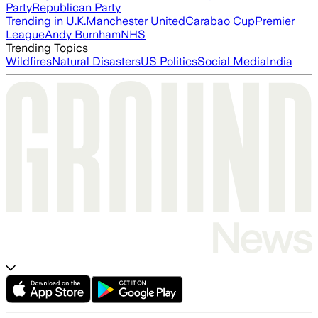
Party
Republican Party
Trending in U.K.
Manchester United
Carabao Cup
Premier
League
Andy Burnham
NHS
Trending Topics
Wildfires
Natural Disasters
US Politics
Social Media
India