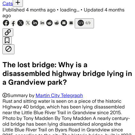
Cats
Published
4 months ago
•
loading...
•
Updated
4 months
ago
The lost bridge: Why is a
disassembled highway bridge lying in
a Grandview park?
Summary by
Martin City Telegraph
Rust and sitting water is seen on a piece of the historic
Highway 40 bridge, which has been lying disassembled
near the Little Blue River Trail in Grandview since 2015.
Photo by Tony Madden By Tony Madden A nearly century-
old bridge has been lying disassembled alongside the
Little Blue River Trail on Byars Road in Grandview since