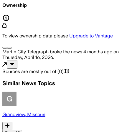
Ownership
To view ownership data please
Upgrade to Vantage
Martin City Telegraph
broke the news
4 months ago
on
Thursday, April 16, 2026
.
Sources are mostly out of
(
0
)
Similar News Topics
Grandview, Missouri