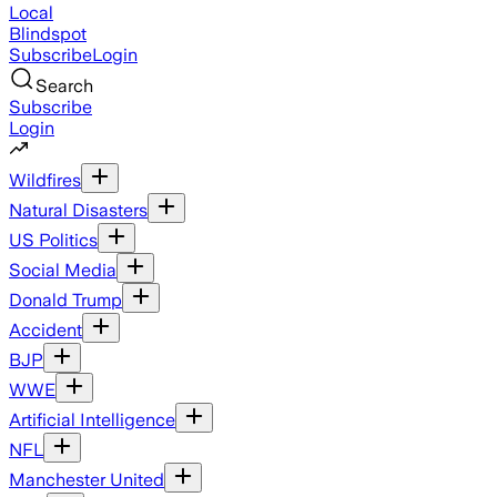
Local
Blindspot
Subscribe
Login
Search
Subscribe
Login
Wildfires
Natural Disasters
US Politics
Social Media
Donald Trump
Accident
BJP
WWE
Artificial Intelligence
NFL
Manchester United