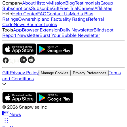
Company
About
History
Mission
Blog
Testimonials
Group
Subscriptions
Subscribe
Gift
Free Trial
Careers
Affiliates
Help
Help Center
FAQ
Contact Us
Media Bias
Ratings
Ownership and Factuality Ratings
Referral
Code
News Sources
Topics
Tools
App
Browser Extension
Daily Newsletter
Blindspot
Report Newsletter
Burst Your Bubble Newsletter
Gift
Privacy Policy
Terms
Manage Cookies
Privacy Preferences
and Conditions
©
2026
Snapwise Inc
News