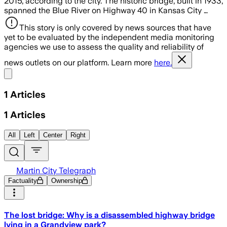
2015, according to the city. The historic bridge, built in 1933,
spanned the Blue River on Highway 40 in Kansas City …
This story is only covered by news sources that have
yet to be evaluated by the independent media monitoring
agencies we use to assess the quality and reliability of
news outlets on our platform. Learn more
here.
Share menu
1
Articles
1
Articles
All
Left
Center
Right
Martin City Telegraph
Factuality
Ownership
The lost bridge: Why is a disassembled highway bridge
lying in a Grandview park?