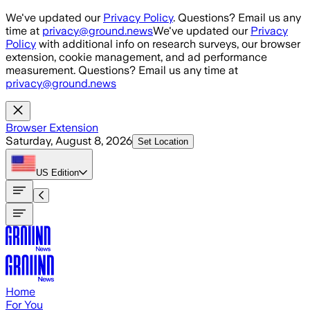
Skip to main content
We've updated our
Privacy Policy
. Questions? Email us any
time at
privacy@ground.news
We've updated our
Privacy
Policy
with additional info on research surveys, our browser
extension, cookie management, and ad performance
measurement. Questions? Email us any time at
privacy@ground.news
Browser Extension
Saturday, August 8, 2026
Set Location
US
Edition
Home
For You