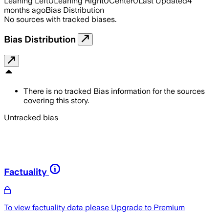
Leaning Left
0
Leaning Right
0
Center
0
Last Updated
4
months ago
Bias Distribution
No sources with tracked biases.
Bias Distribution
There is no tracked Bias information for the sources
covering this story.
Untracked bias
Factuality
To view factuality data please
Upgrade to Premium