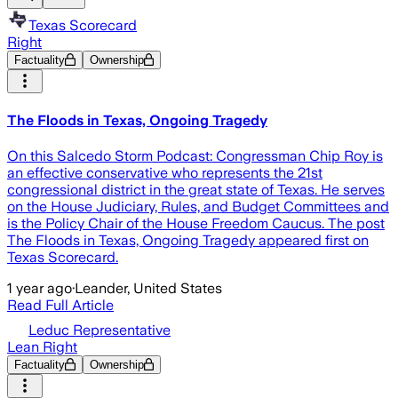
Texas Scorecard
Right
Factuality
Ownership
The Floods in Texas, Ongoing Tragedy
On this Salcedo Storm Podcast: Congressman Chip Roy is
an effective conservative who represents the 21st
congressional district in the great state of Texas. He serves
on the House Judiciary, Rules, and Budget Committees and
is the Policy Chair of the House Freedom Caucus. The post
The Floods in Texas, Ongoing Tragedy appeared first on
Texas Scorecard.
1 year ago
·
Leander, United States
Read Full Article
Leduc Representative
Lean Right
Factuality
Ownership