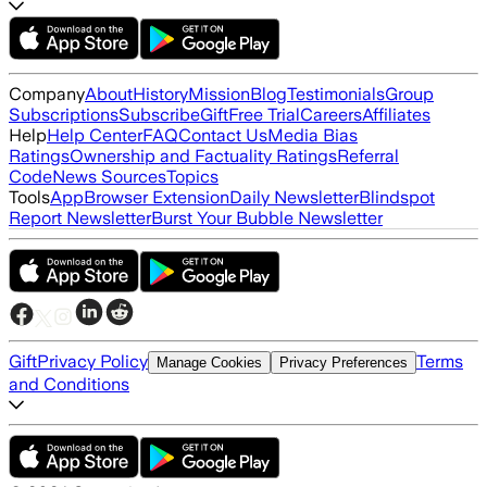
Company
About
History
Mission
Blog
Testimonials
Group
Subscriptions
Subscribe
Gift
Free Trial
Careers
Affiliates
Help
Help Center
FAQ
Contact Us
Media Bias
Ratings
Ownership and Factuality Ratings
Referral
Code
News Sources
Topics
Tools
App
Browser Extension
Daily Newsletter
Blindspot
Report Newsletter
Burst Your Bubble Newsletter
Gift
Privacy Policy
Terms
Manage Cookies
Privacy Preferences
and Conditions