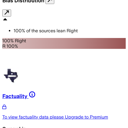
Bias Distribution
100
%
of the sources lean
Right
100% Right
R 100%
Factuality
To view factuality data please
Upgrade to Premium