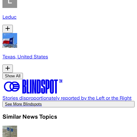
Leduc
Texas, United States
Show All
Stories disproportionately reported by the Left or the Right
See More Blindspots
Similar News Topics