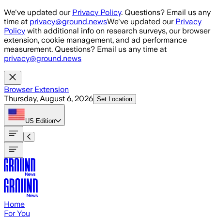
Skip to main content
We've updated our
Privacy Policy
. Questions? Email us any
time at
privacy@ground.news
We've updated our
Privacy
Policy
with additional info on research surveys, our browser
extension, cookie management, and ad performance
measurement. Questions? Email us any time at
privacy@ground.news
Browser Extension
Thursday, August 6, 2026
Set Location
US
Edition
Home
For You