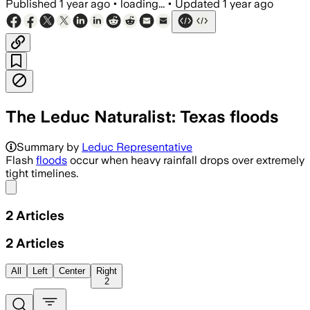
Published
1 year ago
•
loading...
•
Updated
1 year ago
The Leduc Naturalist: Texas floods
Summary by
Leduc Representative
Flash
floods
occur when heavy rainfall drops over extremely
tight timelines.
Share menu
2
Articles
2
Articles
All
Left
Center
Right
2