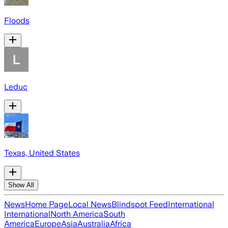
Floods
Leduc
Texas, United States
Show All
News
Home Page
Local News
Blindspot Feed
International
International
North America
South
America
Europe
Asia
Australia
Africa