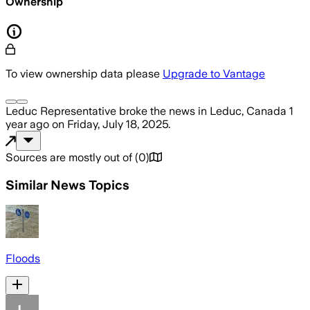
Ownership
To view ownership data please
Upgrade to Vantage
Leduc Representative
broke the news
in Leduc, Canada
1
year ago
on
Friday, July 18, 2025
.
Sources are mostly out of
(
0
)
Similar News Topics
Floods