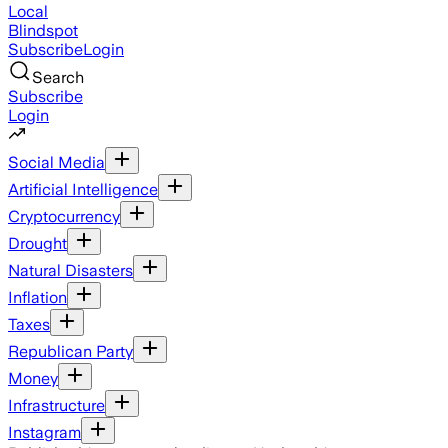
Local
Blindspot
Subscribe
Login
Search
Subscribe
Login
Social Media
Artificial Intelligence
Cryptocurrency
Drought
Natural Disasters
Inflation
Taxes
Republican Party
Money
Infrastructure
Instagram