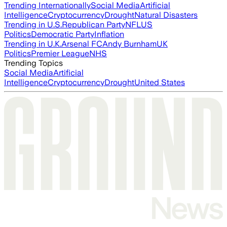
Trending Internationally
Social Media
Artificial
Intelligence
Cryptocurrency
Drought
Natural Disasters
Trending in U.S.
Republican Party
NFL
US
Politics
Democratic Party
Inflation
Trending in U.K.
Arsenal FC
Andy Burnham
UK
Politics
Premier League
NHS
Trending Topics
Social Media
Artificial
Intelligence
Cryptocurrency
Drought
United States