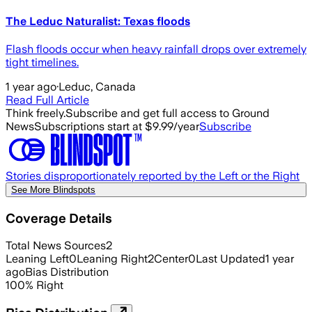
The Leduc Naturalist: Texas floods
Flash floods occur when heavy rainfall drops over extremely
tight timelines.
1 year ago
·
Leduc, Canada
Read Full Article
Think freely.
Subscribe and get full access to Ground
News
Subscriptions start at $9.99/year
Subscribe
Stories disproportionately reported by the Left or the Right
See More Blindspots
Coverage Details
Total News Sources
2
Leaning Left
0
Leaning Right
2
Center
0
Last Updated
1 year
ago
Bias Distribution
100
%
Right