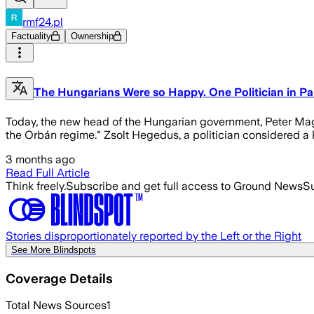
rmf24.pl
Factuality
Ownership
The Hungarians Were so Happy. One Politician in Par
Today, the new head of the Hungarian government, Peter Magya
the Orbán regime." Zsolt Hegedus, a politician considered a k
3 months ago
Read Full Article
Think freely.
Subscribe and get full access to Ground News
Su
Stories disproportionately reported by the Left or the Right
See More Blindspots
Coverage Details
Total News Sources
1