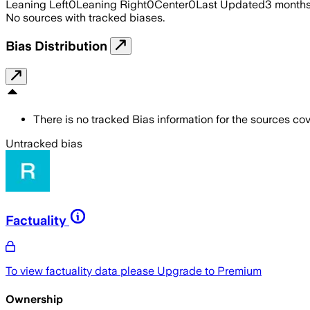
Leaning Left
0
Leaning Right
0
Center
0
Last Updated
3 month
No sources with tracked biases.
Bias Distribution
There is no tracked Bias information for the sources cove
Untracked bias
Factuality
To view factuality data please
Upgrade to Premium
Ownership