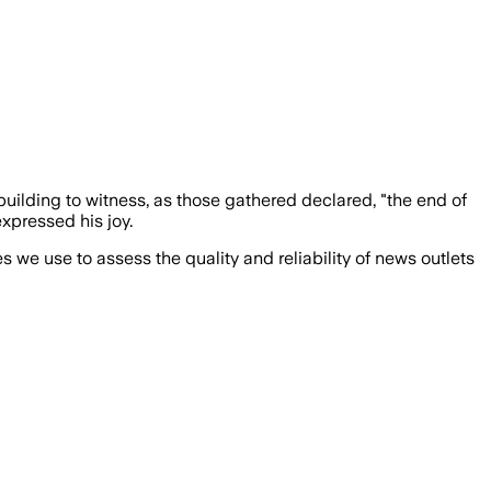
uilding to witness, as those gathered declared, "the end of
xpressed his joy.
we use to assess the quality and reliability of news outlets