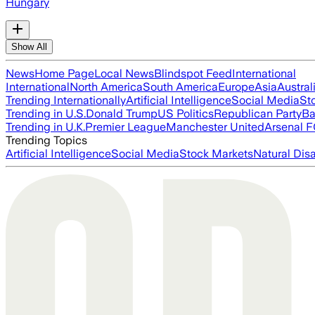
Hungary
Show All
News
Home Page
Local News
Blindspot Feed
International
International
North America
South America
Europe
Asia
Austral
Trending Internationally
Artificial Intelligence
Social Media
St
Trending in U.S.
Donald Trump
US Politics
Republican Party
Ba
Trending in U.K.
Premier League
Manchester United
Arsenal 
Trending Topics
Artificial Intelligence
Social Media
Stock Markets
Natural Dis