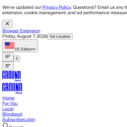
Skip to main content
We've updated our
Privacy Policy
. Questions? Email us any t
extension, cookie management, and ad performance measure
Browser Extension
Friday, August 7, 2026
Set Location
US
Edition
Home
For You
Local
Blindspot
Subscribe
Login