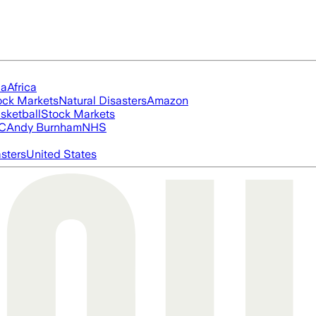
ia
Africa
ock Markets
Natural Disasters
Amazon
sketball
Stock Markets
FC
Andy Burnham
NHS
asters
United States