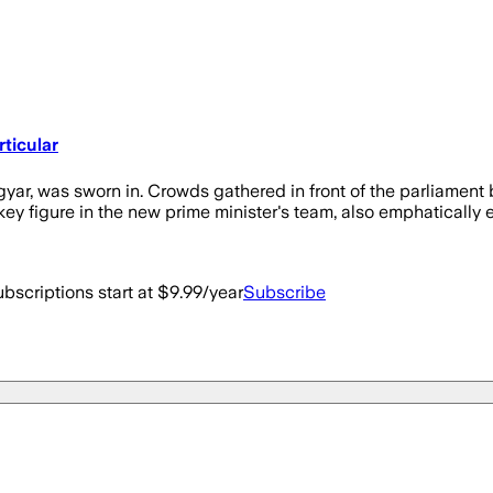
ticular
r, was sworn in. Crowds gathered in front of the parliament b
ey figure in the new prime minister's team, also emphatically e
bscriptions start at $9.99/year
Subscribe