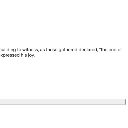
uilding to witness, as those gathered declared, "the end of
xpressed his joy.