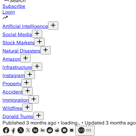
Search
Subscribe
Login
Artificial Intelligence
Social Media
Stock Markets
Natural Disasters
Amazon
Infrastructure
Instagram
Property
Accident
Immigration
Wildfires
Donald Trump
Published
3 months ago
•
loading...
•
Updated
3 months ago