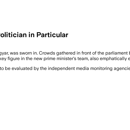
itician in Particular
r, was sworn in. Crowds gathered in front of the parliament b
ey figure in the new prime minister's team, also emphatically e
 to be evaluated by the independent media monitoring agencies 