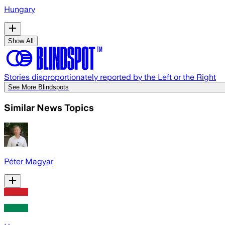
Hungary
Show All
Stories disproportionately reported by the Left or the Right
See More Blindspots
Similar News Topics
Péter Magyar