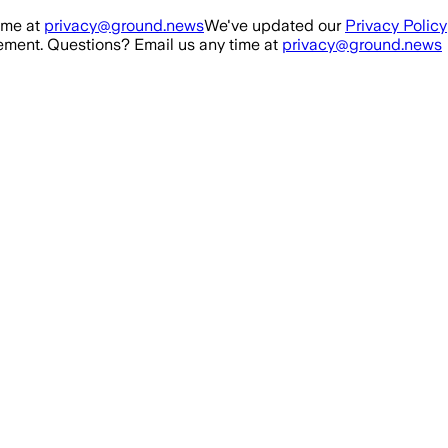
ime at
privacy@ground.news
We've updated our
Privacy Policy
ment. Questions? Email us any time at
privacy@ground.news