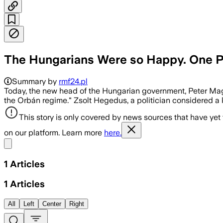
The Hungarians Were so Happy. One Pol
Summary by
rmf24.pl
Today, the new head of the Hungarian government, Peter Magya
the Orbán regime." Zsolt Hegedus, a politician considered a k
This story is only covered by news sources that have yet
on our platform. Learn more
here.
Share menu
1
Articles
1
Articles
All
Left
Center
Right