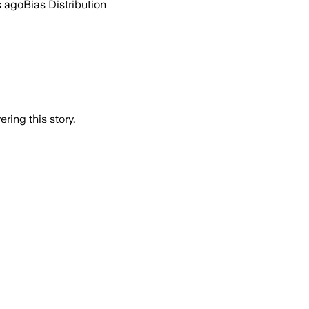
s ago
Bias Distribution
ring this story.