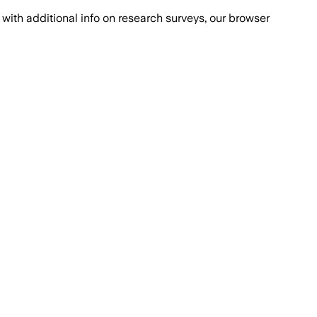
with additional info on research surveys, our browser