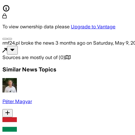
To view ownership data please
Upgrade to Vantage
rmf24.pl
broke the news
3 months ago
on
Saturday, May 9, 2
Sources are mostly out of
(
0
)
Similar News Topics
Péter Magyar