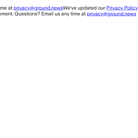
ime at
privacy@ground.news
We've updated our
Privacy Policy
ment. Questions? Email us any time at
privacy@ground.news