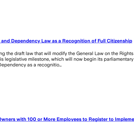
ty and Dependency Law as a Recognition of Full Citizenship
g the draft law that will modify the General Law on the Rights 
egislative milestone, which will now begin its parliamentary j
d Dependency as a recognitio…
 Owners with 100 or More Employees to Register to Impleme