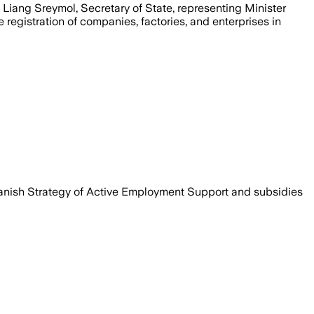
 Liang Sreymol, Secretary of State, representing Minister
registration of companies, factories, and enterprises in
anish Strategy of Active Employment Support and subsidies