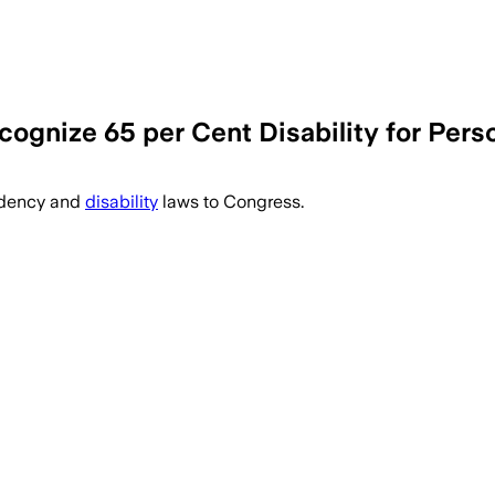
ognize 65 per Cent Disability for Perso
ndency and
disability
laws to Congress.