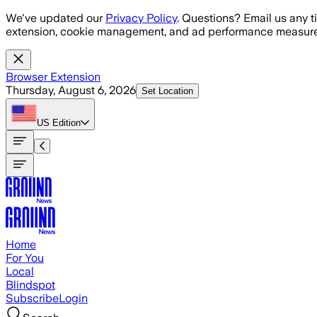
Skip to main content
We've updated our
Privacy Policy
. Questions? Email us any t
extension, cookie management, and ad performance measure
Browser Extension
Thursday, August 6, 2026
Set Location
US
Edition
Home
For You
Local
Blindspot
Subscribe
Login