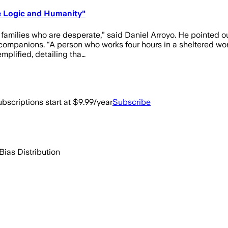
re Logic and Humanity"
 families who are desperate,” said Daniel Arroyo. He pointed out
 companions. “A person who works four hours in a sheltered w
plified, detailing tha…
bscriptions start at $9.99/year
Subscribe
Bias Distribution