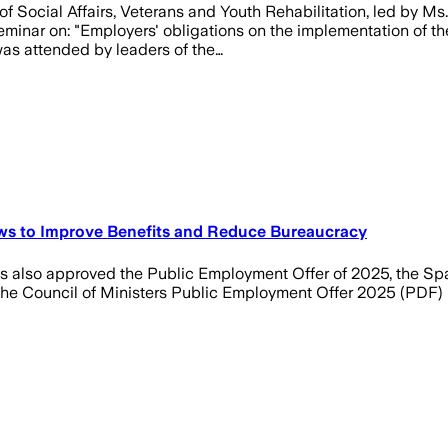
 Social Affairs, Veterans and Youth Rehabilitation, led by Ms.
nar on: "Employers' obligations on the implementation of the 
was attended by leaders of the…
ws to Improve Benefits and Reduce Bureaucracy
s also approved the Public Employment Offer of 2025, the Sp
 the Council of Ministers Public Employment Offer 2025 (PDF)