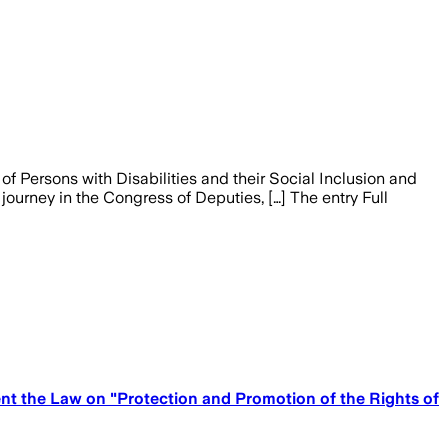
of Persons with Disabilities and their Social Inclusion and
ourney in the Congress of Deputies, […] The entry Full
nt the Law on "Protection and Promotion of the Rights of