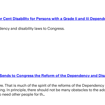
Cent Disability for Persons with a Grade Ii and Iii Depen
ency and disability laws to Congress.
Sends to Congress the Reform of the Dependency and Disa
e. That is much of the spirit of the reforms of the Dependency
g. In principle, there should not be many obstacles to the ado
o need other people for th…