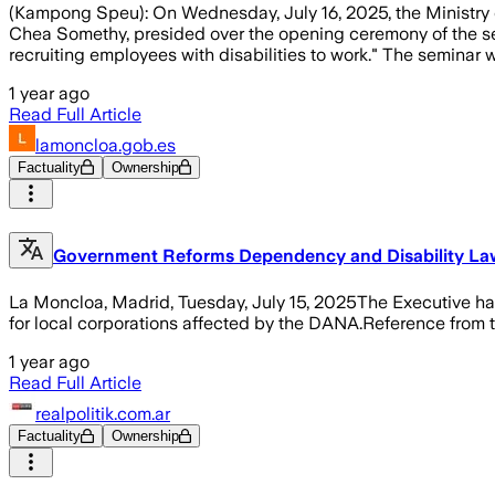
(Kampong Speu): On Wednesday, July 16, 2025, the Ministry of
Chea Somethy, presided over the opening ceremony of the semi
recruiting employees with disabilities to work." The seminar 
1 year ago
Read Full Article
lamoncloa.gob.es
Factuality
Ownership
Government Reforms Dependency and Disability La
La Moncloa, Madrid, Tuesday, July 15, 2025The Executive ha
for local corporations affected by the DANA.Reference from
1 year ago
Read Full Article
realpolitik.com.ar
Factuality
Ownership