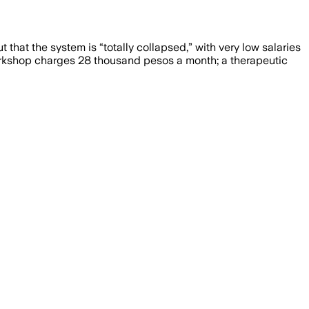
 that the system is “totally collapsed,” with very low salaries
orkshop charges 28 thousand pesos a month; a therapeutic