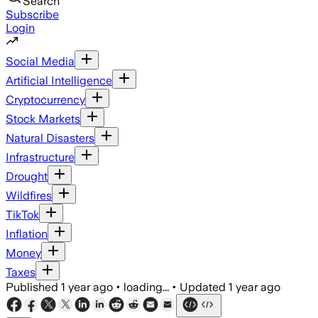
Search
Subscribe
Login
Social Media
Artificial Intelligence
Cryptocurrency
Stock Markets
Natural Disasters
Infrastructure
Drought
Wildfires
TikTok
Inflation
Money
Taxes
Published
1 year ago
•
loading...
•
Updated
1 year ago