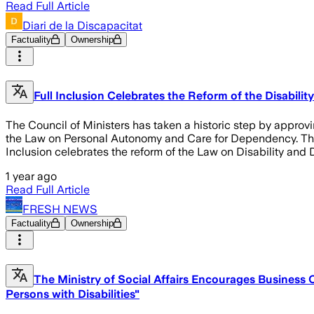
Read Full Article
Diari de la Discapacitat
Factuality
Ownership
Full Inclusion Celebrates the Reform of the Disabili
The Council of Ministers has taken a historic step by approvin
the Law on Personal Autonomy and Care for Dependency. This l
Inclusion celebrates the reform of the Law on Disability an
1 year ago
Read Full Article
FRESH NEWS
Factuality
Ownership
The Ministry of Social Affairs Encourages Business
Persons with Disabilities"