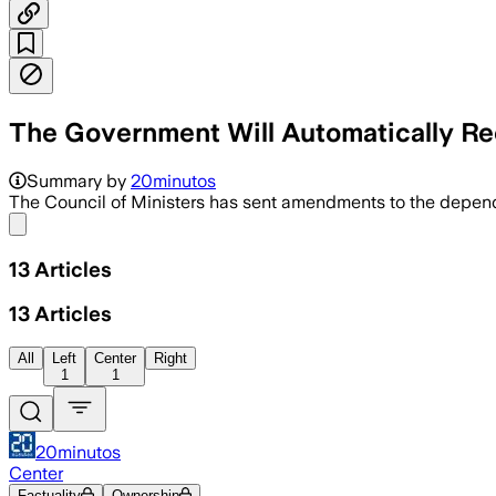
The Government Will Automatically Rec
Summary by
20minutos
The Council of Ministers has sent amendments to the depe
Share menu
13
Articles
13
Articles
All
Left
Center
Right
1
1
20minutos
Center
Factuality
Ownership