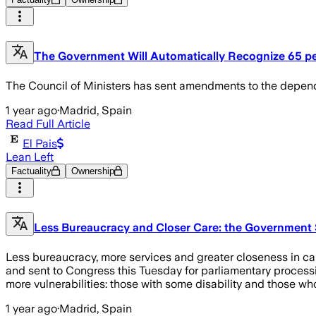
The Government Will Automatically Recognize 65 per 
The Council of Ministers has sent amendments to the depend
1 year ago
·
Madrid, Spain
Read Full Article
El Pais
Lean Left
Factuality
Ownership
Less Bureaucracy and Closer Care: the Government 
Less bureaucracy, more services and greater closeness in car
and sent to Congress this Tuesday for parliamentary processin
more vulnerabilities: those with some disability and those wh
1 year ago
·
Madrid, Spain