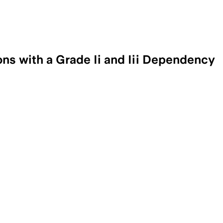
ns with a Grade Ii and Iii Dependency