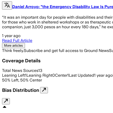
Daniel Arroyo: "the Emergency Disability Law Is Pu
“It was an important day for people with disabilities and their
for those who work in sheltered workshops or as therapeutic
companion, just 3,000 pesos an hour every 180 days,” he exem
1 year ago
Read Full Article
More articles
Think freely.
Subscribe and get full access to Ground News
Su
Coverage Details
Total News Sources
13
Leaning Left
1
Leaning Right
0
Center
1
Last Updated
1 year ago
50
%
Left
,
50
%
Center
Bias Distribution