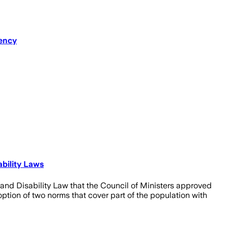
dency
bility Laws
 and Disability Law that the Council of Ministers approved
ption of two norms that cover part of the population with