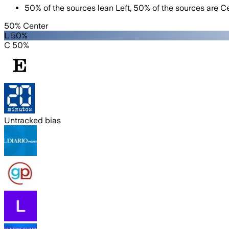
50
%
of the sources lean
Left
,
50
%
of the sources are
Ce
50% Center
L 50%
C 50%
Untracked bias