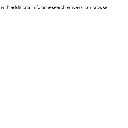
with additional info on research surveys, our browser