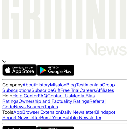
Company
About
History
Mission
Blog
Testimonials
Group
Subscriptions
Subscribe
Gift
Free Trial
Careers
Affiliates
Help
Help Center
FAQ
Contact Us
Media Bias
Ratings
Ownership and Factuality Ratings
Referral
Code
News Sources
Topics
Tools
App
Browser Extension
Daily Newsletter
Blindspot
Report Newsletter
Burst Your Bubble Newsletter