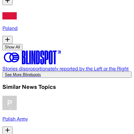
Poland
Show All
Stories disproportionately reported by the Left or the Right
See More Blindspots
Similar News Topics
Polish Army