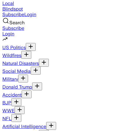
Local
Blindspot
Subscribe
Login
Search
Subscribe
Login
US Politics
Wildfires
Natural Disasters
Social Media
Military
Donald Trump
Accident
BJP
WWE
NFL
Artificial Intelligence