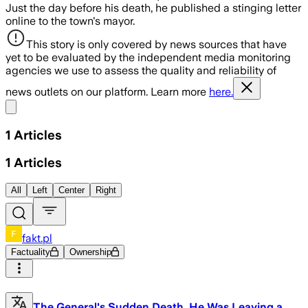
Just the day before his death, he published a stinging letter
online to the town's mayor.
This story is only covered by news sources that have
yet to be evaluated by the independent media monitoring
agencies we use to assess the quality and reliability of
news outlets on our platform. Learn more
here.
Share menu
1
Articles
1
Articles
All
Left
Center
Right
fakt.pl
Factuality
Ownership
The General's Sudden Death. He Was Leaving a