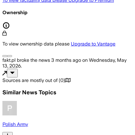
To view factuality data please
Upgrade to Premium
Ownership
To view ownership data please
Upgrade to Vantage
fakt.pl
broke the news
3 months ago
on
Wednesday, May
13, 2026
.
Sources are mostly out of
(
0
)
Similar News Topics
Polish Army