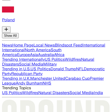
Poland
Show All
News
Home Page
Local News
Blindspot Feed
International
International
North America
South
America
Europe
Asia
Australia
Africa
Trending Internationally
US Politics
Wildfires
Natural
Disasters
Social Media
Military
Trending in U.S.
US Politics
Donald Trump
NFL
Democratic
Party
Republican Party
Trending in U.K.
Manchester United
Carabao Cup
Premier
League
Andy Burnham
NHS
Trending Topics
US Politics
Wildfires
Natural Disasters
Social Media
India