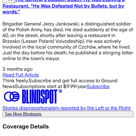
Restaurant. "He Was Defeated Not by Bullets, but by
words."
Brigadier General Jerzy Jankowski, a distinguished soldier
of the Polish Army, has died. He died suddenly at the age of
60, on the street, shortly after leaving a restaurant in
Brzesko (Lesser Poland Voivodeship). He was actively
involved in the local community of Czchów, where he lived.
Just the day before his death, he published a stinging letter
online to the town's mayor.
3 months ago
Read Full Article
Think freely.
Subscribe and get full access to Ground
News
Subscriptions start at $9.99/year
Subscribe
Stories disproportionately reported by the Left or the Right
See More Blindspots
Coverage Details