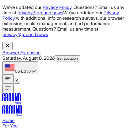
Skip to main content
We've updated our
Privacy Policy
. Questions? Email us any
time at
privacy@ground.news
We've updated our
Privacy
Policy
with additional info on research surveys, our browser
extension, cookie management, and ad performance
measurement. Questions? Email us any time at
privacy@ground.news
Browser Extension
Saturday, August 8, 2026
Set Location
US
Edition
Home
For You