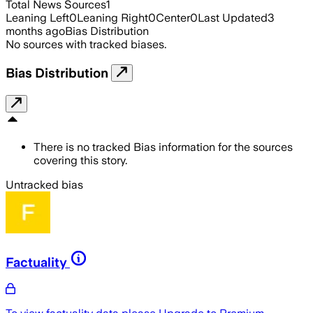
Total News Sources
1
Leaning Left
0
Leaning Right
0
Center
0
Last Updated
3
months ago
Bias Distribution
No sources with tracked biases.
Bias Distribution
There is no tracked Bias information for the sources
covering this story.
Untracked bias
Factuality