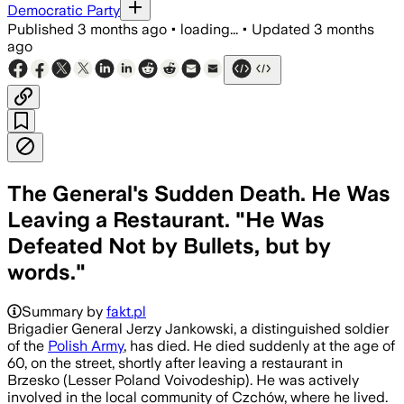
Democratic Party
Published
3 months ago
•
loading...
•
Updated
3 months
ago
The General's Sudden Death. He Was
Leaving a Restaurant. "He Was
Defeated Not by Bullets, but by
words."
Summary by
fakt.pl
Brigadier General Jerzy Jankowski, a distinguished soldier
of the
Polish Army
, has died. He died suddenly at the age of
60, on the street, shortly after leaving a restaurant in
Brzesko (Lesser Poland Voivodeship). He was actively
involved in the local community of Czchów, where he lived.