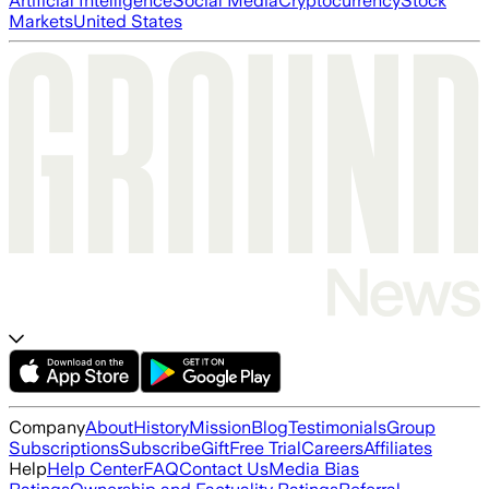
Artificial Intelligence
Social Media
Cryptocurrency
Stock
Markets
United States
Company
About
History
Mission
Blog
Testimonials
Group
Subscriptions
Subscribe
Gift
Free Trial
Careers
Affiliates
Help
Help Center
FAQ
Contact Us
Media Bias