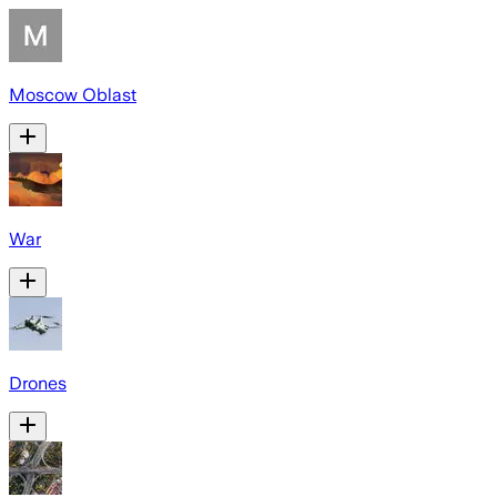
Moscow Oblast
War
Drones