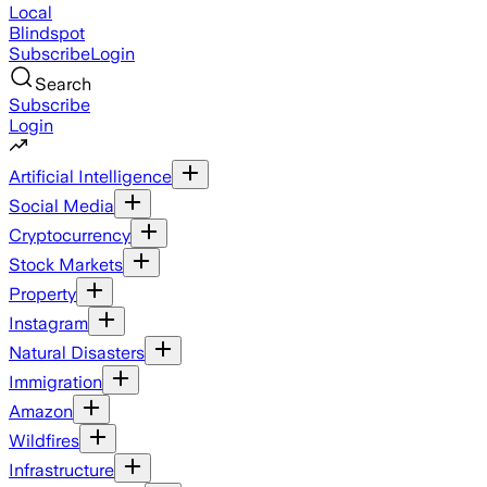
Local
Blindspot
Subscribe
Login
Search
Subscribe
Login
Artificial Intelligence
Social Media
Cryptocurrency
Stock Markets
Property
Instagram
Natural Disasters
Immigration
Amazon
Wildfires
Infrastructure