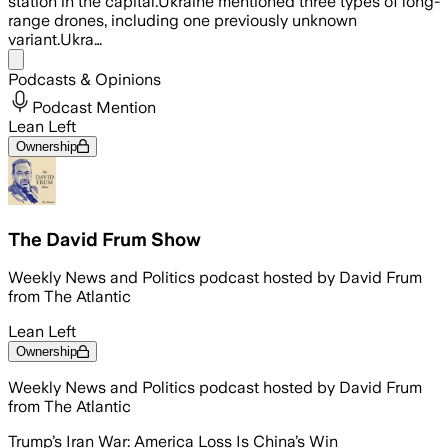
station in the capital.Ukraine mentioned three types of long-
range drones, including one previously unknown
variant.Ukra…
Share menu
Podcasts & Opinions
Podcast Mention
Lean Left
Ownership
The David Frum Show
Weekly News and Politics podcast hosted by David Frum
from The Atlantic
Lean Left
Ownership
Weekly News and Politics podcast hosted by David Frum
from The Atlantic
Trump’s Iran War: America Loss Is China’s Win