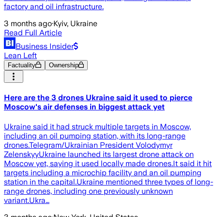
factory and oil infrastructure.
3 months ago
·
Kyiv, Ukraine
Read Full Article
Business Insider
Lean Left
Factuality
Ownership
Here are the 3 drones Ukraine said it used to pierce
Moscow's air defenses in biggest attack yet
Ukraine said it had struck multiple targets in Moscow,
including an oil pumping station, with its long-range
drones.Telegram/Ukrainian President Volodymyr
ZelenskyyUkraine launched its largest drone attack on
Moscow yet, saying it used locally made drones.It said it hit
targets including a microchip facility and an oil pumping
station in the capital.Ukraine mentioned three types of long-
range drones, including one previously unknown
variant.Ukra…