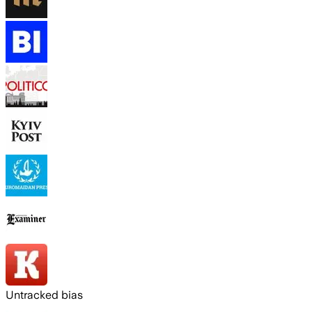
Untracked bias