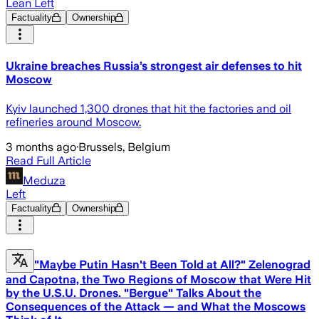
Lean Left
Factuality
Ownership
Ukraine breaches Russia’s strongest air defenses to hit
Moscow
Kyiv launched 1,300 drones that hit the factories and oil
refineries around Moscow.
3 months ago
·
Brussels, Belgium
Read Full Article
Meduza
Left
Factuality
Ownership
"Maybe Putin Hasn't Been Told at All?" Zelenograd
and Capotna, the Two Regions of Moscow that Were Hit
by the U.S.U. Drones. "Bergue" Talks About the
Consequences of the Attack — and What the Moscows