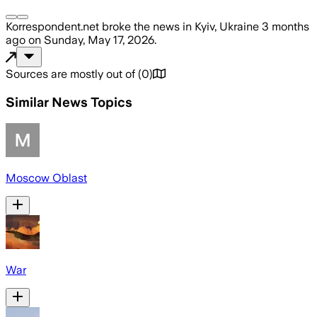
Korrespondent.net
broke the news
in Kyiv, Ukraine
3 months
ago
on
Sunday, May 17, 2026
.
Sources are mostly out of
(
0
)
Similar News Topics
Moscow Oblast
War