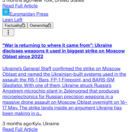
3 months ago
·
New York, United States
Read Full Article
Euromaidan Press
Lean Left
Factuality
Ownership
“War is returning to where it came from”: Ukraine
discloses weapons it used in biggest strike on Moscow
Oblast since 2022
Ukraine's General Staff confirmed the strike on Moscow
Oblast and named the Ukrainian-built systems used in the
assault: the RS-1 Bars, FP-1 Firepoint, and BARS-SM
Gladiator. With one of them, Ukraine struck Russia's
Angstrem microchip plant in Zelenograd that produces
microelectronics for Russian precision weapons in a
massive drone assault on Moscow Oblast overnight on 16–
17 May. The strike lands inside an argument Ukraine has
been making in p…
3 months ago
·
Kyiv, Ukraine
Read Full Article