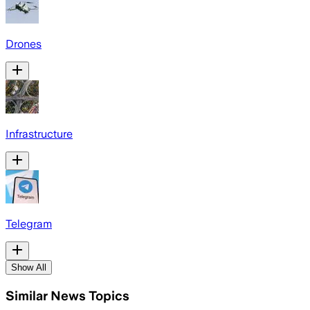
Drones
Infrastructure
Telegram
Show All
Similar News Topics