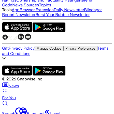
Ratings
Ownership and Factuality Ratings
Referral
Code
News Sources
Topics
Tools
App
Browser Extension
Daily Newsletter
Blindspot
Report Newsletter
Burst Your Bubble Newsletter
Gift
Privacy Policy
Terms
Manage Cookies
Privacy Preferences
and Conditions
©
2026
Snapwise Inc
News
For You
Search
Blindspot
Local