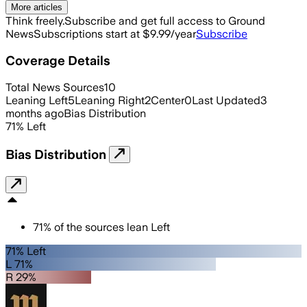
More articles
Think freely.
Subscribe and get full access to Ground
News
Subscriptions start at $9.99/year
Subscribe
Coverage Details
Total News Sources
10
Leaning Left
5
Leaning Right
2
Center
0
Last Updated
3
months ago
Bias Distribution
71
%
Left
Bias Distribution
71
%
of the sources lean
Left
71% Left
L 71%
R 29%