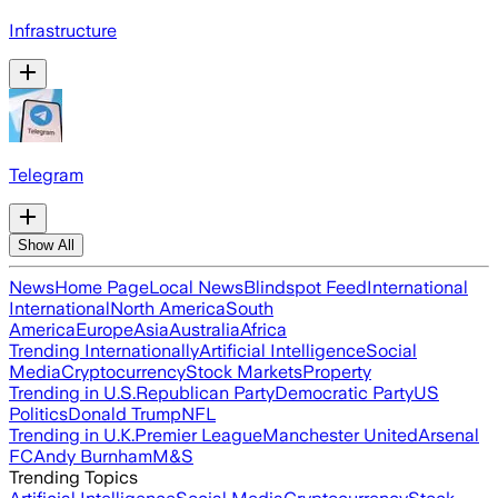
Infrastructure
Telegram
Show All
News
Home Page
Local News
Blindspot Feed
International
International
North America
South
America
Europe
Asia
Australia
Africa
Trending Internationally
Artificial Intelligence
Social
Media
Cryptocurrency
Stock Markets
Property
Trending in U.S.
Republican Party
Democratic Party
US
Politics
Donald Trump
NFL
Trending in U.K.
Premier League
Manchester United
Arsenal
FC
Andy Burnham
M&S
Trending Topics