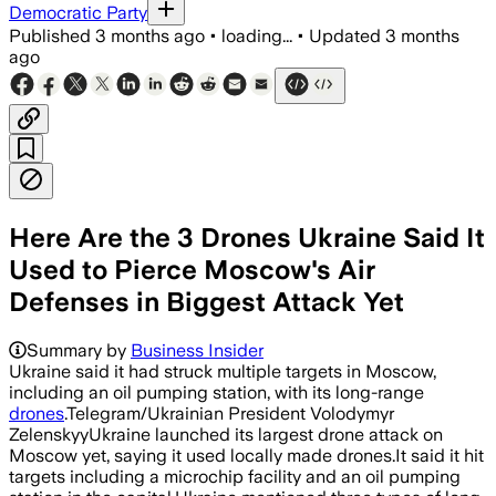
Democratic Party
Published
3 months ago
•
loading...
•
Updated
3 months
ago
Here Are the 3 Drones Ukraine Said It
Used to Pierce Moscow's Air
Defenses in Biggest Attack Yet
Ukraine said it used three locally prod
Summary by
Business Insider
Ukraine said it had struck multiple targets in Moscow,
including an oil pumping station, with its long-range
drones
.Telegram/Ukrainian President Volodymyr
ZelenskyyUkraine launched its largest drone attack on
Moscow yet, saying it used locally made drones.It said it hit
targets including a microchip facility and an oil pumping