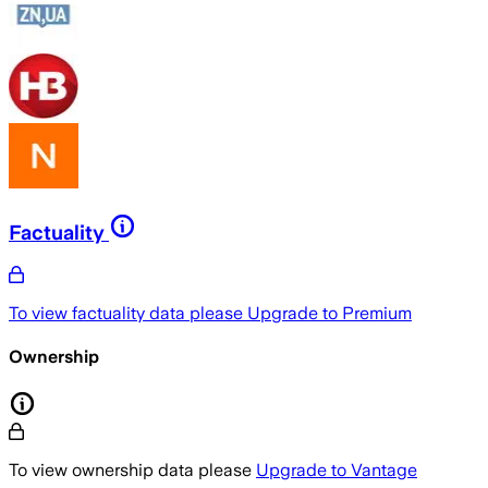
Factuality
To view factuality data please
Upgrade to Premium
Ownership
To view ownership data please
Upgrade to Vantage