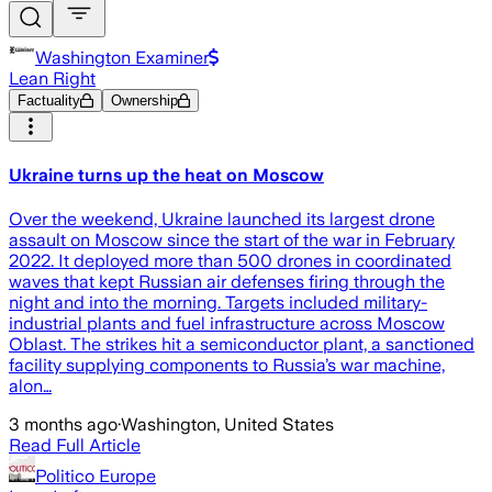
Washington Examiner
Lean Right
Factuality
Ownership
Ukraine turns up the heat on Moscow
Over the weekend, Ukraine launched its largest drone
assault on Moscow since the start of the war in February
2022. It deployed more than 500 drones in coordinated
waves that kept Russian air defenses firing through the
night and into the morning. Targets included military-
industrial plants and fuel infrastructure across Moscow
Oblast. The strikes hit a semiconductor plant, a sanctioned
facility supplying components to Russia’s war machine,
alon…
3 months ago
·
Washington, United States
Read Full Article
Politico Europe