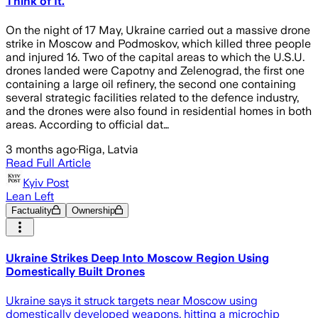
Think of It.
On the night of 17 May, Ukraine carried out a massive drone
strike in Moscow and Podmoskov, which killed three people
and injured 16. Two of the capital areas to which the U.S.U.
drones landed were Capotny and Zelenograd, the first one
containing a large oil refinery, the second one containing
several strategic facilities related to the defence industry,
and the drones were also found in residential homes in both
areas. According to official dat…
3 months ago
·
Riga, Latvia
Read Full Article
Kyiv Post
Lean Left
Factuality
Ownership
Ukraine Strikes Deep Into Moscow Region Using
Domestically Built Drones
Ukraine says it struck targets near Moscow using
domestically developed weapons, hitting a microchip