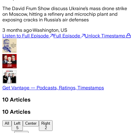
The David Frum Show discuss Ukraine’s mass drone strike
on Moscow, hitting a refinery and microchip plant and
exposing cracks in Russia’s air defenses
3 months ago
·
Washington, US
Listen to Full Episode
Full Episode
Unlock Timestamp
Get Vantage — Podcasts, Ratings, Timestamps
10
Articles
10
Articles
All
Left
Center
Right
5
2