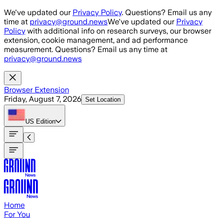
Skip to main content
We've updated our
Privacy Policy
. Questions? Email us any
time at
privacy@ground.news
We've updated our
Privacy
Policy
with additional info on research surveys, our browser
extension, cookie management, and ad performance
measurement. Questions? Email us any time at
privacy@ground.news
Browser Extension
Friday, August 7, 2026
Set Location
US
Edition
Home
For You