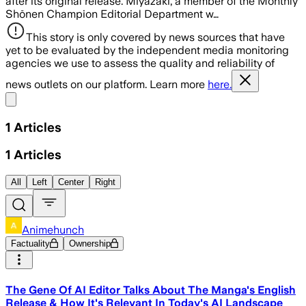
after its original release. Miyazaki, a member of the Monthly
Shōnen Champion Editorial Department w…
This story is only covered by news sources that have
yet to be evaluated by the independent media monitoring
agencies we use to assess the quality and reliability of
news outlets on our platform. Learn more
here.
Share menu
1
Articles
1
Articles
All
Left
Center
Right
Animehunch
Factuality
Ownership
The Gene Of AI Editor Talks About The Manga's English
Release & How It's Relevant In Today's AI Landscape