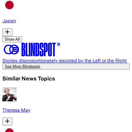
Japan
Show All
Stories disproportionately reported by the Left or the Right
See More Blindspots
Similar News Topics
Theresa May