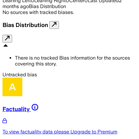
Leaning Left
0
Leaning Right
0
Center
0
Last Updated
2
months ago
Bias Distribution
No sources with tracked biases.
Bias Distribution
There is no tracked Bias information for the sources
covering this story.
Untracked bias
Factuality
To view factuality data please
Upgrade to Premium