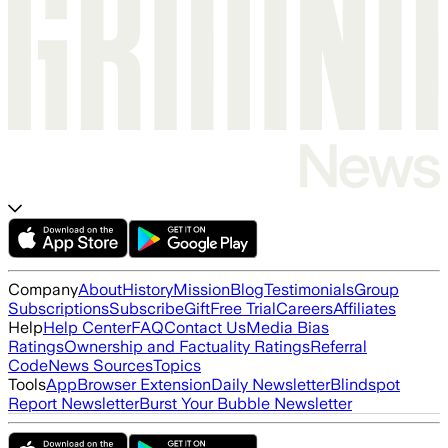
Company
About
History
Mission
Blog
Testimonials
Group
Subscriptions
Subscribe
Gift
Free Trial
Careers
Affiliates
Help
Help Center
FAQ
Contact Us
Media Bias
Ratings
Ownership and Factuality Ratings
Referral
Code
News Sources
Topics
Tools
App
Browser Extension
Daily Newsletter
Blindspot
Report Newsletter
Burst Your Bubble Newsletter