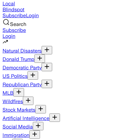
Local
Blindspot
Subscribe
Login
Search
Subscribe
Login
Natural Disasters
Donald Trump
Democratic Party
US Politics
Republican Party
MLB
Wildfires
Stock Markets
Artificial Intelligence
Social Media
Immigration