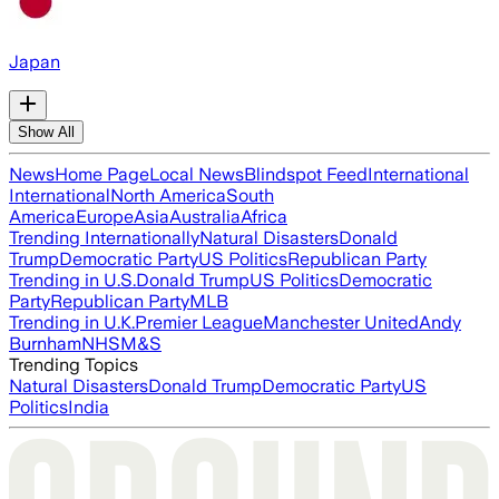
Japan
Show All
News
Home Page
Local News
Blindspot Feed
International
International
North America
South
America
Europe
Asia
Australia
Africa
Trending Internationally
Natural Disasters
Donald
Trump
Democratic Party
US Politics
Republican Party
Trending in U.S.
Donald Trump
US Politics
Democratic
Party
Republican Party
MLB
Trending in U.K.
Premier League
Manchester United
Andy
Burnham
NHS
M&S
Trending Topics
Natural Disasters
Donald Trump
Democratic Party
US
Politics
India