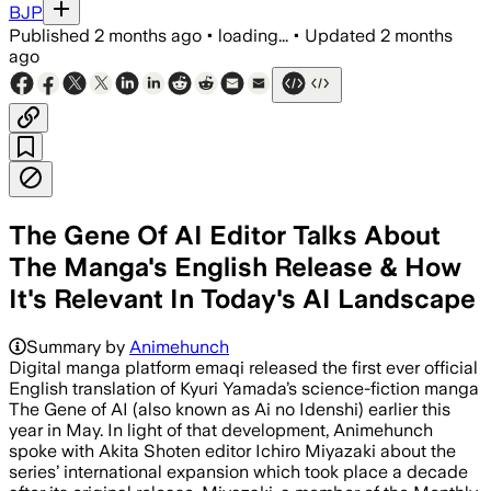
BJP
Published
2 months ago
•
loading...
•
Updated
2 months
ago
The Gene Of AI Editor Talks About
The Manga's English Release & How
It's Relevant In Today's AI Landscape
Summary by
Animehunch
Digital manga platform emaqi released the first ever official
English translation of Kyuri Yamada’s science-fiction manga
The Gene of AI (also known as Ai no Idenshi) earlier this
year in May. In light of that development, Animehunch
spoke with Akita Shoten editor Ichiro Miyazaki about the
series’ international expansion which took place a decade