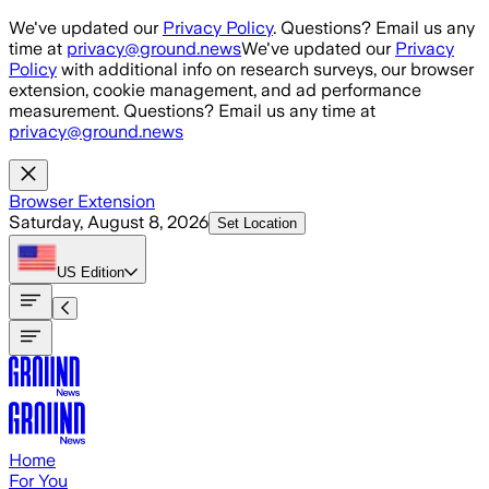
Skip to main content
We've updated our
Privacy Policy
. Questions? Email us any
time at
privacy@ground.news
We've updated our
Privacy
Policy
with additional info on research surveys, our browser
extension, cookie management, and ad performance
measurement. Questions? Email us any time at
privacy@ground.news
Browser Extension
Saturday, August 8, 2026
Set Location
US
Edition
Home
For You