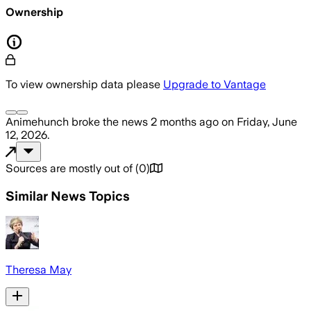
Ownership
To view ownership data please
Upgrade to Vantage
Animehunch
broke the news
2 months ago
on
Friday, June
12, 2026
.
Sources are mostly out of
(
0
)
Similar News Topics
Theresa May