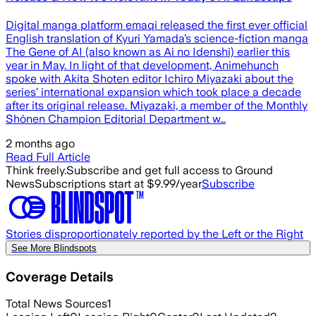
Digital manga platform emaqi released the first ever official
English translation of Kyuri Yamada’s science-fiction manga
The Gene of AI (also known as Ai no Idenshi) earlier this
year in May. In light of that development, Animehunch
spoke with Akita Shoten editor Ichiro Miyazaki about the
series’ international expansion which took place a decade
after its original release. Miyazaki, a member of the Monthly
Shōnen Champion Editorial Department w…
2 months ago
Read Full Article
Think freely.
Subscribe and get full access to Ground
News
Subscriptions start at $9.99/year
Subscribe
Stories disproportionately reported by the Left or the Right
See More Blindspots
Coverage Details
Total News Sources
1